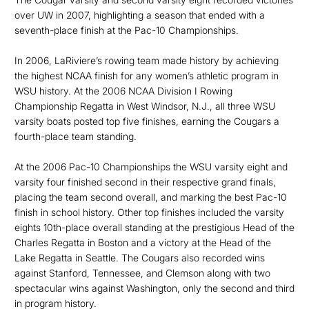
over UW in 2007, highlighting a season that ended with a
seventh-place finish at the Pac-10 Championships.
In 2006, LaRiviere’s rowing team made history by achieving
the highest NCAA finish for any women’s athletic program in
WSU history. At the 2006 NCAA Division I Rowing
Championship Regatta in West Windsor, N.J., all three WSU
varsity boats posted top five finishes, earning the Cougars a
fourth-place team standing.
At the 2006 Pac-10 Championships the WSU varsity eight and
varsity four finished second in their respective grand finals,
placing the team second overall, and marking the best Pac-10
finish in school history. Other top finishes included the varsity
eights 10th-place overall standing at the prestigious Head of the
Charles Regatta in Boston and a victory at the Head of the
Lake Regatta in Seattle. The Cougars also recorded wins
against Stanford, Tennessee, and Clemson along with two
spectacular wins against Washington, only the second and third
in program history.