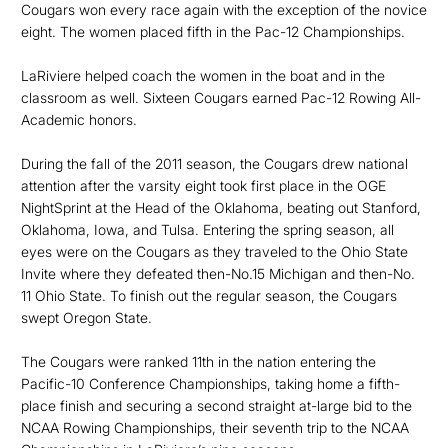
Cougars won every race again with the exception of the novice
eight. The women placed fifth in the Pac-12 Championships.
LaRiviere helped coach the women in the boat and in the
classroom as well. Sixteen Cougars earned Pac-12 Rowing All-
Academic honors.
During the fall of the 2011 season, the Cougars drew national
attention after the varsity eight took first place in the OGE
NightSprint at the Head of the Oklahoma, beating out Stanford,
Oklahoma, Iowa, and Tulsa. Entering the spring season, all
eyes were on the Cougars as they traveled to the Ohio State
Invite where they defeated then-No.15 Michigan and then-No.
11 Ohio State. To finish out the regular season, the Cougars
swept Oregon State.
The Cougars were ranked 11th in the nation entering the
Pacific-10 Conference Championships, taking home a fifth-
place finish and securing a second straight at-large bid to the
NCAA Rowing Championships, their seventh trip to the NCAA