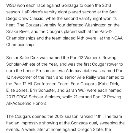
WSU won each race against Gonzaga to open the 2013
season. LaRiviere’s varsity eight placed second at the San
Diego Crew Classic, while the second varsity eight won its
heat. The Cougars’ varsity four defeated Washington on the
Snake River, and the Cougars placed sixth at the Pac-12
Championships and the team placed 14th overall at the NCAA
Championships.
Senior Katie Dick was named the Pac-12 Women’s Rowing
Scholar-Athlete of the Year, and was the first Cougar rower to
earn the honor. Freshman Ieva Adomaviciute was named Pac-
12 Newcomer of the Year, and senior Allie Reilly was named to
the Pac-12 All-Conference Team. Four Cougars (Katie Dick,
Elise Jones, Erin Schuster, and Sarah Wu) were each named
2013 CRCA Scholar-Athletes, while 21 earned Pac-12 Rowing
All-Academic Honors.
The Cougars opened the 2012 season ranked 14th. The team
had an impressive showing at the Gonzaga dual, sweeping the
events. A week later at home against Oregon State, the