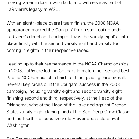
moving water indoor rowing tank, and will serve as part of
LaRiviere’s legacy at WSU.
With an eighth-place overall team finish, the 2008 NCAA
appearance marked the Cougars’ fourth such outing under
LaRiviere’s direction. Leading out was the varsity eight’s ninth
place finish, with the second varsity eight and varsity four
coming in eighth in their respective races.
Leading up to their reemergence to the NCAA Championships
in 2008, LaRiviere led the Cougars to match their second best
Pacific-10 Championship finish all-time, placing third overall.
Several key races built the Cougars’ success in the 2008
campaign, including varsity eight and second varsity eight
finishing second and third, respectively, at the Head of the
Oklahoma, wins at the Head of the Lake and against Oregon
State, varsity eight placing third at the San Diego Crew Classic,
and the fourth-consecutive victory over cross-state rival
Washington.
The Cougar varsity and second varsity eight recorded victories