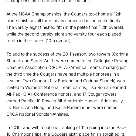
Championships in LaRiviere’s nine seasons.
At the NCAA Championships, the Cougars took home a 12th-
place finish, as all three boats competed in the petite finals.
The varsity eight finished fifth in the petite final (12th overall),
while the second varsity eight and varsity four each placed
fourth in their races (10th overall).
To add to the success of the 2011 season, two rowers (Corinna
Sharick and Sarah Wolff) were named to the Collegiate Rowing
Coaches Association (CRCA) All-America Teams, marking just
the third time the Cougars have had multiple honorees in a
season. Two Cougars (Liz England and Corinna Sharick) were
invited to Women’s National Team camps, Lisa Roman earned
All-Pac-10 All-Conference honors, and 17 Cougar rowers
earned Pacific-10 Rowing All-Academic Honors. Additionally,
Liz Beck, Ann Hoag, and Kasia Rademacher were named
CRCA National Scholar-Athletes.
In 2010, and with a national ranking of 11th going into the Pac-
10 Championships, the Cougars sixth place finish solidified its