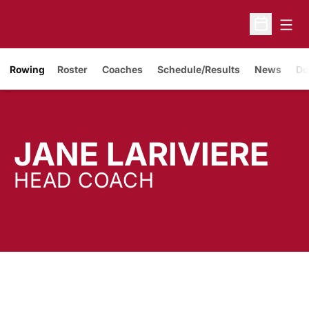
Open
Open Sche
Rowing
Roster
Coaches
Schedule/Results
News
Do
JANE LARIVIERE
HEAD COACH