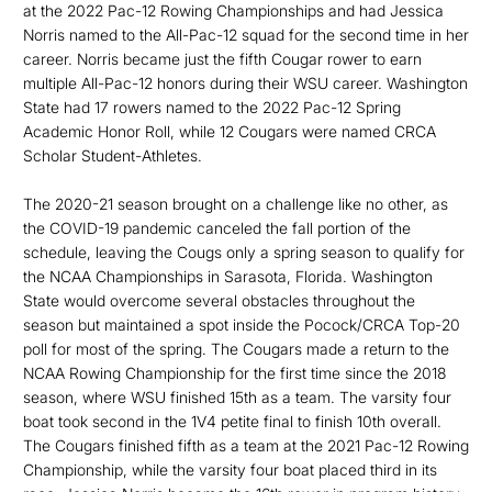
at the 2022 Pac-12 Rowing Championships and had Jessica
Norris named to the All-Pac-12 squad for the second time in her
career. Norris became just the fifth Cougar rower to earn
multiple All-Pac-12 honors during their WSU career. Washington
State had 17 rowers named to the 2022 Pac-12 Spring
Academic Honor Roll, while 12 Cougars were named CRCA
Scholar Student-Athletes.
The 2020-21 season brought on a challenge like no other, as
the COVID-19 pandemic canceled the fall portion of the
schedule, leaving the Cougs only a spring season to qualify for
the NCAA Championships in Sarasota, Florida. Washington
State would overcome several obstacles throughout the
season but maintained a spot inside the Pocock/CRCA Top-20
poll for most of the spring. The Cougars made a return to the
NCAA Rowing Championship for the first time since the 2018
season, where WSU finished 15th as a team. The varsity four
boat took second in the 1V4 petite final to finish 10th overall.
The Cougars finished fifth as a team at the 2021 Pac-12 Rowing
Championship, while the varsity four boat placed third in its