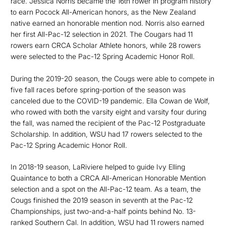
race. Jessica Norris became the 16th rower in program history
to earn Pocock All-American honors, as the New Zealand
native earned an honorable mention nod. Norris also earned
her first All-Pac-12 selection in 2021. The Cougars had 11
rowers earn CRCA Scholar Athlete honors, while 28 rowers
were selected to the Pac-12 Spring Academic Honor Roll.
During the 2019-20 season, the Cougs were able to compete in
five fall races before spring-portion of the season was
canceled due to the COVID-19 pandemic. Ella Cowan de Wolf,
who rowed with both the varsity eight and varsity four during
the fall, was named the recipient of the Pac-12 Postgraduate
Scholarship. In addition, WSU had 17 rowers selected to the
Pac-12 Spring Academic Honor Roll.
In 2018-19 season, LaRiviere helped to guide Ivy Elling
Quaintance to both a CRCA All-American Honorable Mention
selection and a spot on the All-Pac-12 team. As a team, the
Cougs finished the 2019 season in seventh at the Pac-12
Championships, just two-and-a-half points behind No. 13-
ranked Southern Cal. In addition, WSU had 11 rowers named