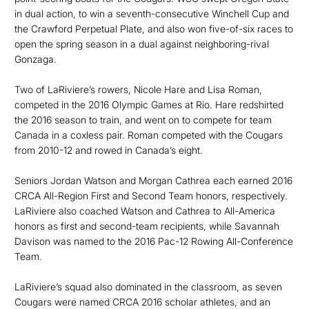
in dual action, to win a seventh-consecutive Winchell Cup and
the Crawford Perpetual Plate, and also won five-of-six races to
open the spring season in a dual against neighboring-rival
Gonzaga.
Two of LaRiviere’s rowers, Nicole Hare and Lisa Roman,
competed in the 2016 Olympic Games at Rio. Hare redshirted
the 2016 season to train, and went on to compete for team
Canada in a coxless pair. Roman competed with the Cougars
from 2010-12 and rowed in Canada’s eight.
Seniors Jordan Watson and Morgan Cathrea each earned 2016
CRCA All-Region First and Second Team honors, respectively.
LaRiviere also coached Watson and Cathrea to All-America
honors as first and second-team recipients, while Savannah
Davison was named to the 2016 Pac-12 Rowing All-Conference
Team.
LaRiviere’s squad also dominated in the classroom, as seven
Cougars were named CRCA 2016 scholar athletes, and an