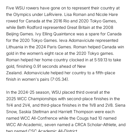
Five WSU rowers have gone on to represent their country at
the Olympics under LaRiviere. Lisa Roman and Nicole Hare
rowed for Canada at the 2016 Rio and 2020 Tokyo Games,
while Beth Rodford represented Great Britain at the 2008
Beijing Games. Ivy Elling Quaintance was a spare for Canada
for the 2020 Tokyo Games. Ieva Adomaviciute represented
Lithuania in the 2024 Paris Games. Roman helped Canada win
gold in the women’s eight race at the 2020 Tokyo games.
Roman helped her home country clocked in at 5:59.13 to take
gold, finishing 0.91 seconds ahead of New
Zealand. Adomaviciute helped her country to a fifth-place
finish in women's pairs (7:05.34).
In the 2024-25 season, WSU placed third overall at the
2025 WCC Championships with second-place finishes in the
1V4 and 2V4, and third-place finishes in the 1V8 and 2V8. Siena
Snow, Saskia Steltman and Harriett Thompson were each
named WCC All-Confrence while the Cougs had 10 named
WCC All-Academic, seven named a CRCA Scholar-Athlete, and
two named CSC Academic All-District.