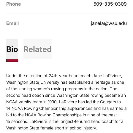
Phone
509-335-0309
Email
janela@wsu.edu
Bio
Related
Under the direction of 24th-year head coach Jane LaRiviere,
Washington State University has established a heritage as one
of the leading women’s rowing programs in the nation. The
second head coach since Washington State rowing became an
NCAA varsity team in 1990, LaRiviere has led the Cougars to
14 NCAA Rowing Championship appearances and has earned a
bid to the NCAA Rowing Championships in nine of the past
15 seasons. LaRiviere is the longest-tenured head coach for a
Washington State female sport in school history.