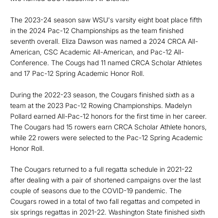
The 2023-24 season saw WSU's varsity eight boat place fifth
in the 2024 Pac-12 Championships as the team finished
seventh overall. Eliza Dawson was named a 2024 CRCA All-
American, CSC Academic All-American, and Pac-12 All-
Conference. The Cougs had 11 named CRCA Scholar Athletes
and 17 Pac-12 Spring Academic Honor Roll.
During the 2022-23 season, t
he Cougars finished sixth as a
team at the 2023 Pac-12 Rowing Championships. Madelyn
Pollard earned All-Pac-12 honors for the first time in her career.
The Cougars had 15 rowers earn CRCA Scholar Athlete honors,
while 22 rowers were selected to the Pac-12 Spring Academic
Honor Roll.
The Cougars returned to a full regatta schedule in 2021-22
after dealing with a pair of shortened campaigns over the last
couple of seasons due to the COVID-19 pandemic. The
Cougars rowed in a total of two fall regattas and competed in
six springs regattas in 2021-22. Washington State finished sixth