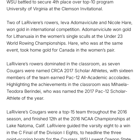
WSU battled to secure 4th place over top-10 program
University of Virginia at the Clemson Invitational.
Two of LaRiviere’s rowers, Ieva Adomaviciute and Nicole Hare,
won gold in international competition. Adomanviciute won gold
for Lithanuaia in the women’s single sculls at the Under 23
World Rowing Championships. Hare, who was at the same
event, took home gold for Canada in the women’s pair.
LaRiviere’s rowers dominated in the classroom, as seven
Cougars were named CRCA 2017 Scholar Athletes, with sixteen
members of the team earned Pac-12 All-Academic accolades.
Highlighting the achievements in the classroom was Mihaela-
Teodora Berindei, who was named the 2017 Pac-12 Scholar-
Athlete of the year.
LaRiviere’s Cougars were a top-15 team throughout the 2016
season, and finished 12th at the 2016 NCAA Championships at
Lake Natoma, Calif. LaRiviere guided the varsity eight to a win
in the C Final of the Division I Eights, to headline the three
point-scoring boats for the Cougars. WSU swept Oregon State