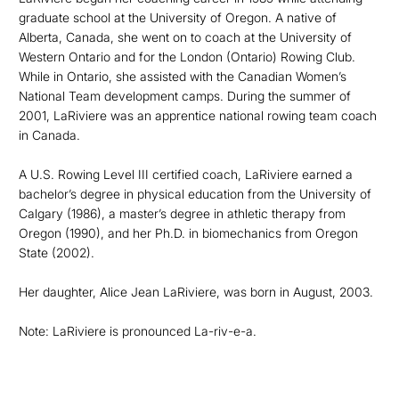
graduate school at the University of Oregon. A native of
Alberta, Canada, she went on to coach at the University of
Western Ontario and for the London (Ontario) Rowing Club.
While in Ontario, she assisted with the Canadian Women’s
National Team development camps. During the summer of
2001, LaRiviere was an apprentice national rowing team coach
in Canada.
A U.S. Rowing Level III certified coach, LaRiviere earned a
bachelor’s degree in physical education from the University of
Calgary (1986), a master’s degree in athletic therapy from
Oregon (1990), and her Ph.D. in biomechanics from Oregon
State (2002).
Her daughter, Alice Jean LaRiviere, was born in August, 2003.
Note: LaRiviere is pronounced La-riv-e-a.