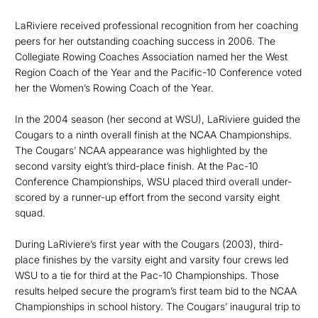
LaRiviere received professional recognition from her coaching
peers for her outstanding coaching success in 2006. The
Collegiate Rowing Coaches Association named her the West
Region Coach of the Year and the Pacific-10 Conference voted
her the Women’s Rowing Coach of the Year.
In the 2004 season (her second at WSU), LaRiviere guided the
Cougars to a ninth overall finish at the NCAA Championships.
The Cougars’ NCAA appearance was highlighted by the
second varsity eight’s third-place finish. At the Pac-10
Conference Championships, WSU placed third overall under-
scored by a runner-up effort from the second varsity eight
squad.
During LaRiviere’s first year with the Cougars (2003), third-
place finishes by the varsity eight and varsity four crews led
WSU to a tie for third at the Pac-10 Championships. Those
results helped secure the program’s first team bid to the NCAA
Championships in school history. The Cougars’ inaugural trip to