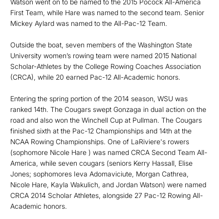
Watson went on to be named to the 2015 Pocock All-America
First Team, while Hare was named to the second team. Senior
Mickey Aylard was named to the All-Pac-12 Team.
Outside the boat, seven members of the Washington State
University women’s rowing team were named 2015 National
Scholar-Athletes by the College Rowing Coaches Association
(CRCA), while 20 earned Pac-12 All-Academic honors.
Entering the spring portion of the 2014 season, WSU was
ranked 14th. The Cougars swept Gonzaga in dual action on the
road and also won the Winchell Cup at Pullman. The Cougars
finished sixth at the Pac-12 Championships and 14th at the
NCAA Rowing Championships. One of LaRiviere's rowers
(sophomore Nicole Hare ) was named CRCA Second Team All-
America, while seven cougars (seniors Kerry Hassall, Elise
Jones; sophomores Ieva Adomaviciute, Morgan Cathrea,
Nicole Hare, Kayla Wakulich, and Jordan Watson) were named
CRCA 2014 Scholar Athletes, alongside 27 Pac-12 Rowing All-
Academic honors.