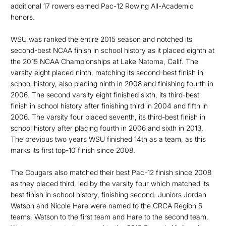
additional 17 rowers earned Pac-12 Rowing All-Academic
honors.
WSU was ranked the entire 2015 season and notched its
second-best NCAA finish in school history as it placed eighth at
the 2015 NCAA Championships at Lake Natoma, Calif. The
varsity eight placed ninth, matching its second-best finish in
school history, also placing ninth in 2008 and finishing fourth in
2006. The second varsity eight finished sixth, its third-best
finish in school history after finishing third in 2004 and fifth in
2006. The varsity four placed seventh, its third-best finish in
school history after placing fourth in 2006 and sixth in 2013.
The previous two years WSU finished 14th as a team, as this
marks its first top-10 finish since 2008.
The Cougars also matched their best Pac-12 finish since 2008
as they placed third, led by the varsity four which matched its
best finish in school history, finishing second. Juniors Jordan
Watson and Nicole Hare were named to the CRCA Region 5
teams, Watson to the first team and Hare to the second team.