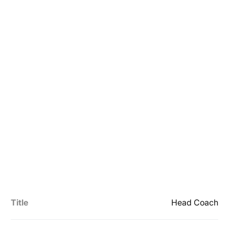
Title
Head Coach