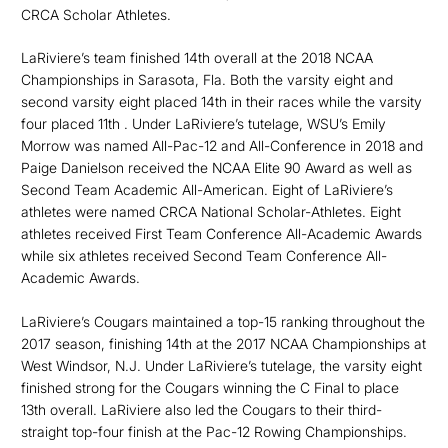
CRCA Scholar Athletes.
LaRiviere’s team finished 14th overall at the 2018 NCAA
Championships in Sarasota, Fla. Both the varsity eight and
second varsity eight placed 14th in their races while the varsity
four placed 11th . Under LaRiviere’s tutelage, WSU’s Emily
Morrow was named All-Pac-12 and All-Conference in 2018 and
Paige Danielson received the NCAA Elite 90 Award as well as
Second Team Academic All-American. Eight of LaRiviere’s
athletes were named CRCA National Scholar-Athletes. Eight
athletes received First Team Conference All-Academic Awards
while six athletes received Second Team Conference All-
Academic Awards.
LaRiviere’s Cougars maintained a top-15 ranking throughout the
2017 season, finishing 14th at the 2017 NCAA Championships at
West Windsor, N.J. Under LaRiviere’s tutelage, the varsity eight
finished strong for the Cougars winning the C Final to place
13th overall. LaRiviere also led the Cougars to their third-
straight top-four finish at the Pac-12 Rowing Championships.