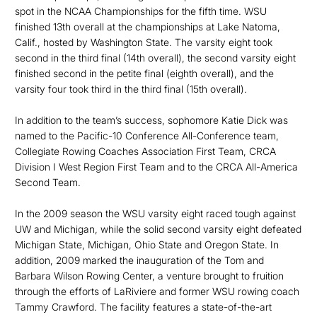
spot in the NCAA Championships for the fifth time. WSU
finished 13th overall at the championships at Lake Natoma,
Calif., hosted by Washington State. The varsity eight took
second in the third final (14th overall), the second varsity eight
finished second in the petite final (eighth overall), and the
varsity four took third in the third final (15th overall).
In addition to the team’s success, sophomore Katie Dick was
named to the Pacific-10 Conference All-Conference team,
Collegiate Rowing Coaches Association First Team, CRCA
Division I West Region First Team and to the CRCA All-America
Second Team.
In the 2009 season the WSU varsity eight raced tough against
UW and Michigan, while the solid second varsity eight defeated
Michigan State, Michigan, Ohio State and Oregon State. In
addition, 2009 marked the inauguration of the Tom and
Barbara Wilson Rowing Center, a venture brought to fruition
through the efforts of LaRiviere and former WSU rowing coach
Tammy Crawford. The facility features a state-of-the-art