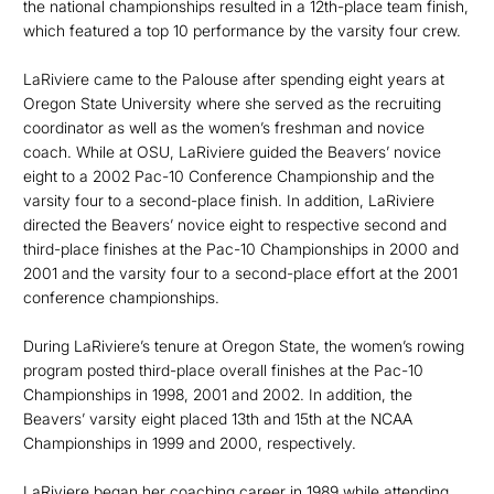
the national championships resulted in a 12th-place team finish,
which featured a top 10 performance by the varsity four crew.
LaRiviere came to the Palouse after spending eight years at
Oregon State University where she served as the recruiting
coordinator as well as the women’s freshman and novice
coach. While at OSU, LaRiviere guided the Beavers’ novice
eight to a 2002 Pac-10 Conference Championship and the
varsity four to a second-place finish. In addition, LaRiviere
directed the Beavers’ novice eight to respective second and
third-place finishes at the Pac-10 Championships in 2000 and
2001 and the varsity four to a second-place effort at the 2001
conference championships.
During LaRiviere’s tenure at Oregon State, the women’s rowing
program posted third-place overall finishes at the Pac-10
Championships in 1998, 2001 and 2002. In addition, the
Beavers’ varsity eight placed 13th and 15th at the NCAA
Championships in 1999 and 2000, respectively.
LaRiviere began her coaching career in 1989 while attending