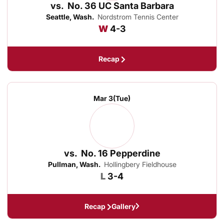
vs.
No. 36 UC Santa Barbara
Seattle, Wash.
Nordstrom Tennis Center
Win
W
4-3
Recap
Mar 3
(Tue)
vs.
No. 16 Pepperdine
Pullman, Wash.
Hollingbery Fieldhouse
Loss
L
3-4
Recap
Gallery