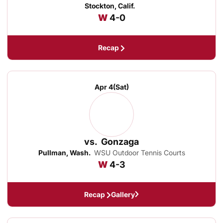
Stockton, Calif.
Win
W
4-0
Recap
Apr 4
(Sat)
vs.
Gonzaga
Pullman, Wash.
WSU Outdoor Tennis Courts
Win
W
4-3
Recap
Gallery