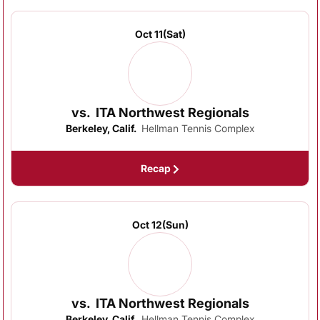
Oct 11
(Sat)
vs.
ITA Northwest Regionals
Berkeley, Calif.
Hellman Tennis Complex
Recap
Oct 12
(Sun)
vs.
ITA Northwest Regionals
Berkeley, Calif.
Hellman Tennis Complex