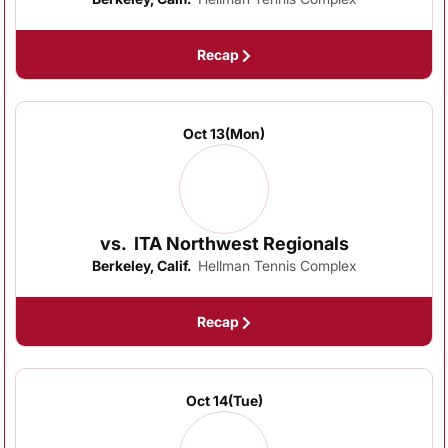
Recap
Oct 13
(Mon)
vs.
ITA Northwest Regionals
Berkeley, Calif.
Hellman Tennis Complex
Recap
Oct 14
(Tue)