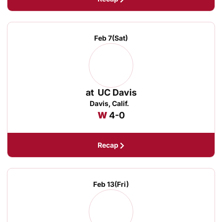
Feb 7
(Sat)
at
UC Davis
Davis, Calif.
Win
W
4-0
Recap
Feb 13
(Fri)