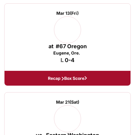
Mar 13
(Fri)
at
#67 Oregon
Eugene, Ore.
Loss
L
0-4
Recap
Box Score
Mar 21
(Sat)