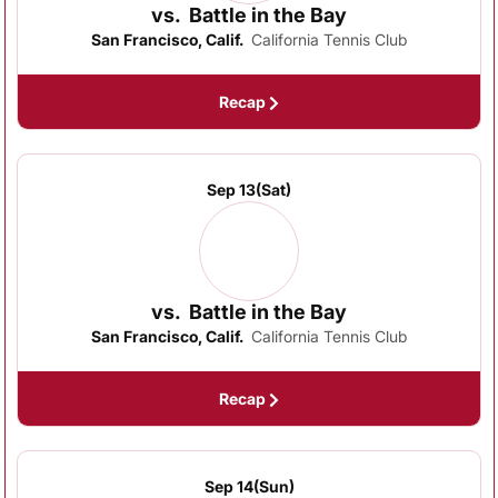
vs.
Battle in the Bay
San Francisco, Calif.
California Tennis Club
Recap
Sep 13
(Sat)
vs.
Battle in the Bay
San Francisco, Calif.
California Tennis Club
Recap
Sep 14
(Sun)