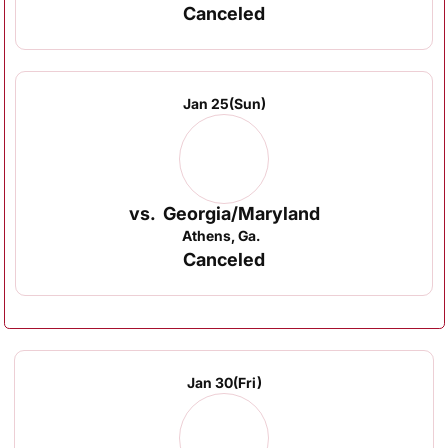
Canceled
Jan 25
(Sun)
vs.
Georgia/Maryland
Athens, Ga.
Canceled
Jan 30
(Fri)