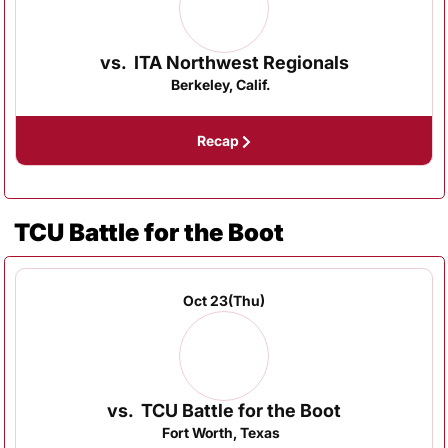
vs.
ITA Northwest Regionals
Berkeley, Calif.
Recap
TCU Battle for the Boot
Oct 23
(Thu)
vs.
TCU Battle for the Boot
Fort Worth, Texas