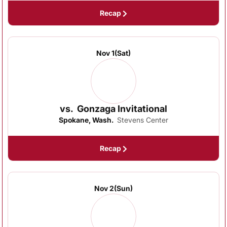
Recap
Nov 1
(Sat)
vs.
Gonzaga Invitational
Spokane, Wash.
Stevens Center
Recap
Nov 2
(Sun)