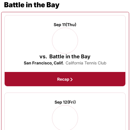
Battle in the Bay
Schedule Events
Sep 11
(Thu)
vs.
Battle in the Bay
San Francisco, Calif.
California Tennis Club
Recap
Sep 12
(Fri)