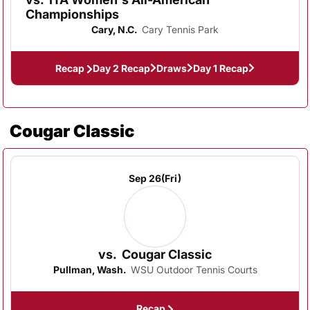
Championships
Cary, N.C.
Cary Tennis Park
Recap
Day 2 Recap
Draws
Day 1 Recap
Cougar Classic
Sep 26
(Fri)
vs.
Cougar Classic
Pullman, Wash.
WSU Outdoor Tennis Courts
Recap