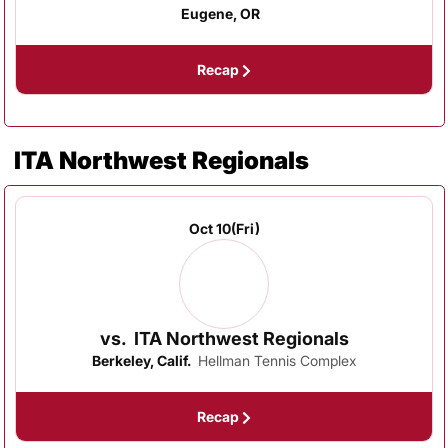
Eugene, OR
Recap
ITA Northwest Regionals
Oct 10
(Fri)
vs.
ITA Northwest Regionals
Berkeley, Calif.
Hellman Tennis Complex
Recap