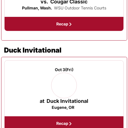
vs.
Cougar Classic
Pullman, Wash.
WSU Outdoor Tennis Courts
Recap
Duck Invitational
Oct 3
(Fri)
at
Duck Invitational
Eugene, OR
Recap