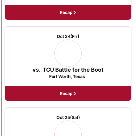
Recap
Oct 24
(Fri)
vs.
TCU Battle for the Boot
Fort Worth, Texas
Recap
Oct 25
(Sat)