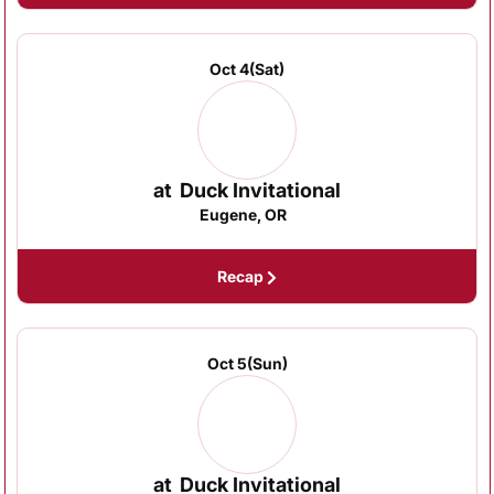
Oct 4
(Sat)
at
Duck Invitational
Eugene, OR
Recap
Oct 5
(Sun)
at
Duck Invitational