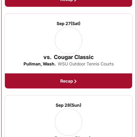
Sep 27
(Sat)
vs.
Cougar Classic
Pullman, Wash.
WSU Outdoor Tennis Courts
Recap
Sep 28
(Sun)