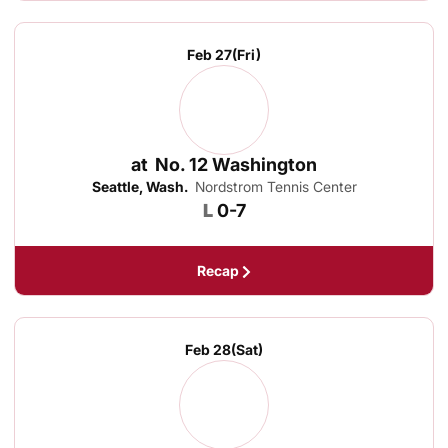
Feb 27
(Fri)
at
No. 12 Washington
Seattle, Wash.
Nordstrom Tennis Center
Loss
L
0-7
Recap
Feb 28
(Sat)