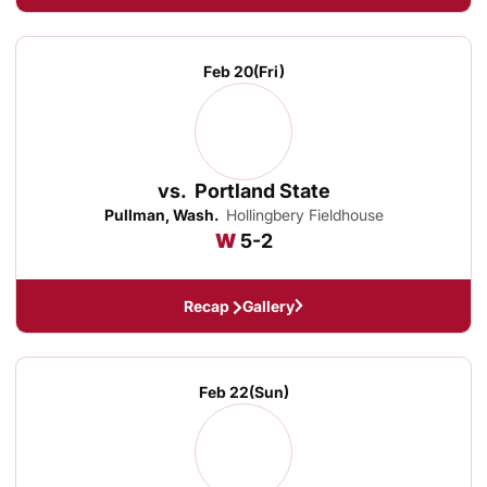
Feb 20
(Fri)
vs.
Portland State
Pullman, Wash.
Hollingbery Fieldhouse
Win
W
5-2
Recap
Gallery
Feb 22
(Sun)