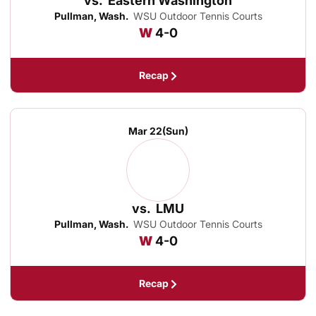
vs.
Eastern Washington
Pullman, Wash.
WSU Outdoor Tennis Courts
Win
W
4-0
Recap
Mar 22
(Sun)
vs.
LMU
Pullman, Wash.
WSU Outdoor Tennis Courts
Win
W
4-0
Recap