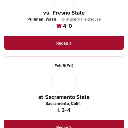
vs.
Fresno State
Pullman, Wash.
Hollingbery Fieldhouse
Win
W
4-0
Recap
Feb 6
(Fri)
at
Sacramento State
Sacramento, Calif.
Loss
L
3-4
Recap