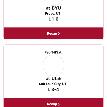
at
BYU
Provo, UT
Loss
L
1-6
Recap
Feb 14
(Sat)
at
Utah
Salt Lake City, UT
Loss
L
3-4
Recap