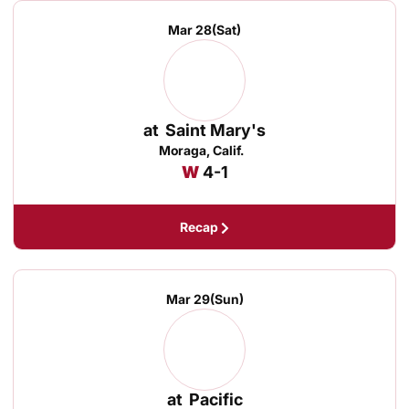
Mar 28
(Sat)
at
Saint Mary's
Moraga, Calif.
Win
W
4-1
Recap
Mar 29
(Sun)
at
Pacific