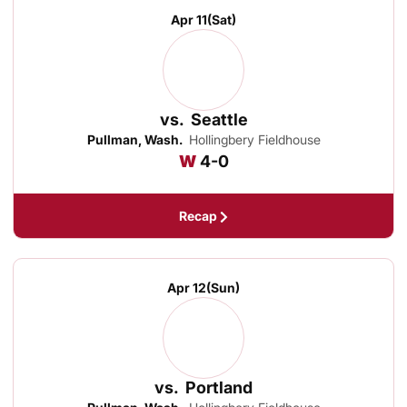
Apr 11
(Sat)
vs.
Seattle
Pullman, Wash.
Hollingbery Fieldhouse
Win
W
4-0
Recap
Apr 12
(Sun)
vs.
Portland