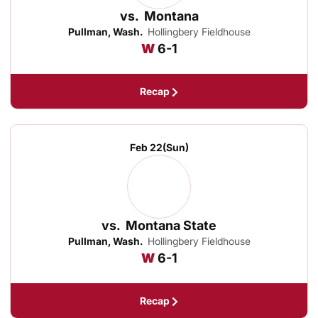
vs.
Montana
Pullman, Wash.
Hollingbery Fieldhouse
Win
W
6-1
Recap
Feb 22
(Sun)
vs.
Montana State
Pullman, Wash.
Hollingbery Fieldhouse
Win
W
6-1
Recap