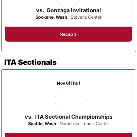
vs.
Gonzaga Invitational
Spokane, Wash.
Stevens Center
Recap
ITA Sectionals
Nov 6
(Thu)
vs.
ITA Sectional Championships
Seattle, Wash.
Nordstrom Tennis Center