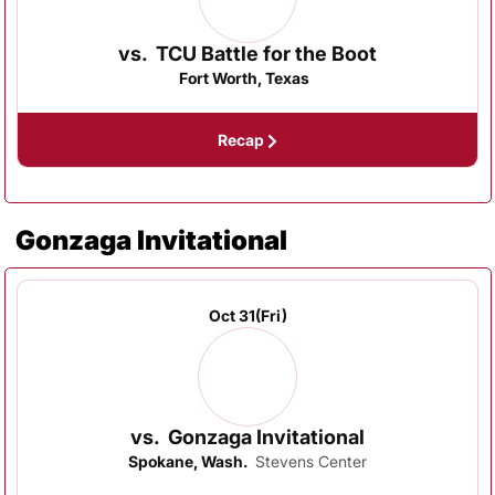
vs.
TCU Battle for the Boot
Fort Worth, Texas
Recap
Gonzaga Invitational
Oct 31
(Fri)
vs.
Gonzaga Invitational
Spokane, Wash.
Stevens Center