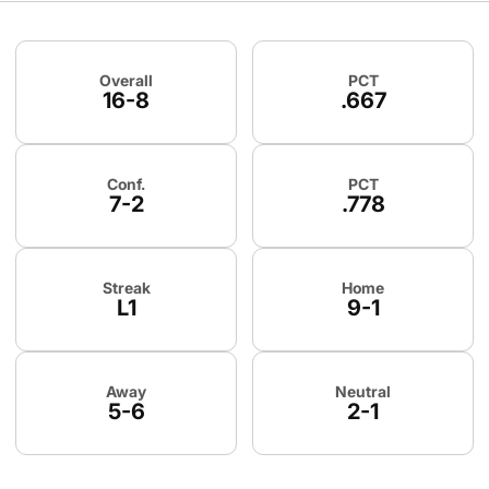
Schedule Stats
Overall
PCT
16-8
.667
Conf.
PCT
7-2
.778
Streak
Home
L1
9-1
Away
Neutral
5-6
2-1