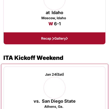
at
Idaho
Moscow, Idaho
Win
W
6-1
Recap
Gallery
ITA Kickoff Weekend
Jan 24
(Sat)
vs.
San Diego State
Athens, Ga.