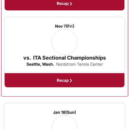
Recap
Nov 7
(Fri)
vs.
ITA Sectional Championships
Seattle, Wash.
Nordstrom Tennis Center
Recap
Jan 18
(Sun)