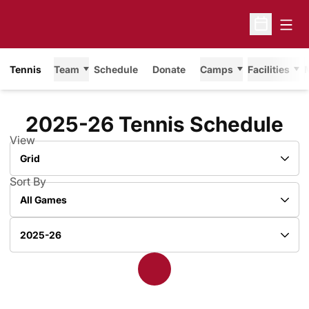
Open
Open Sche
Tennis
Team
Schedule
Donate
Camps
Facilities
2025-26
Tennis Schedule
View
Open View Dropdown
Sort By
Open Games Dropdown
Open Seasons Dropdown