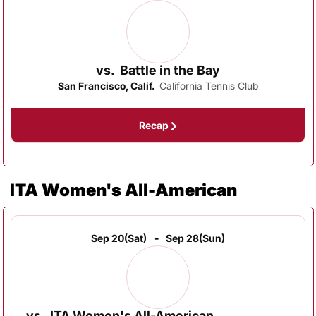
vs.
Battle in the Bay
San Francisco, Calif.
California Tennis Club
Recap
ITA Women's All-American
Sep 20
(Sat)
Sep 28
(Sun)
vs.
ITA Women's All-American