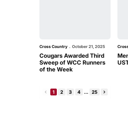
Cross Country
October 21, 2025
Cros
Cougars Awarded Third
Men
Sweep of WCC Runners
UST
of the Week
1
2
3
4
...
25
back
forward