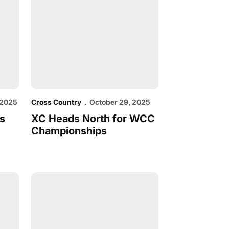
 2025
Cross Country
October 29, 2025
s
XC Heads North for WCC
Championships
 Field at Nuttycombe
Cross Country Set for Nuttycombe Invitational