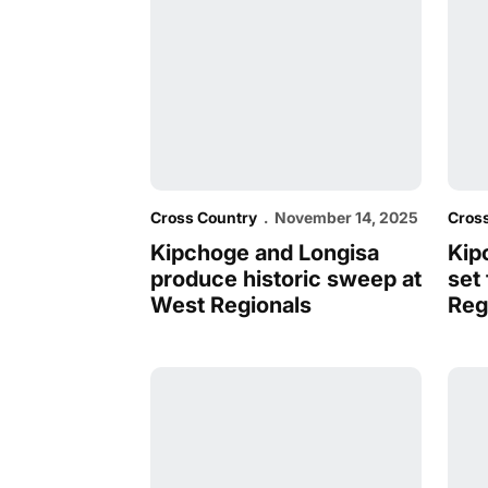
Cross Country
November 14, 2025
Cros
Kipchoge and Longisa
Kip
produce historic sweep at
set
West Regionals
Reg
Cougars Awarded Third Sweep of WCC R
Men 