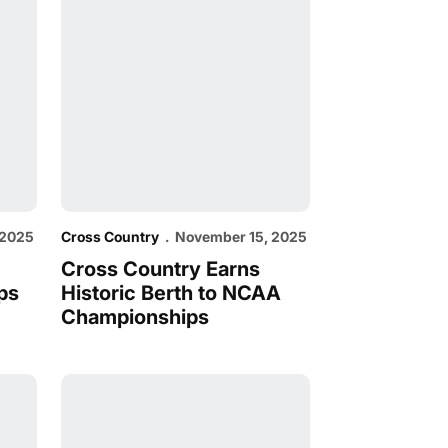
 2025
Cross Country
November 15, 2025
Cross Country Earns
ps
Historic Berth to NCAA
Championships
C Championships
XC Heads North for WCC Championships