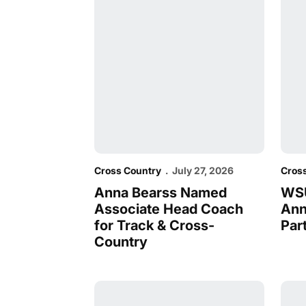
Cross Country
July 27, 2026
Cros
Anna Bearss Named
WSU
Associate Head Coach
Ann
for Track & Cross-
Par
Country
WSU Sweeps WCC Runners and Coaches 
Thre