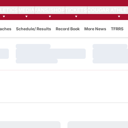
LETICS
MEDIA
FANS/SHOP
TICKETS
COUGAR ATHLE
aches
Schedule/ Results
Record Book
More News
TFRRS
Loading…
Loading…
Loading…
Loading…
Loading…
Loading…
ch for Track & Cross-Country
and Colville Tribes Announce Historic Partnership
WSU Athletics Honors 2026