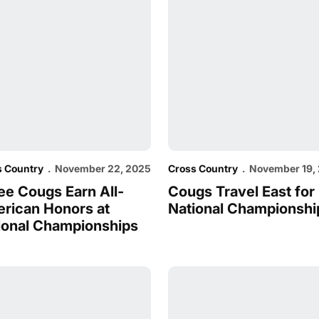
s Country
November 22, 2025
Cross Country
November 19,
ee Cougs Earn All-
Cougs Travel East for
rican Honors at
National Championshi
ional Championships
sweep at West Regionals
hoge, Longisa and co. set for NCAA West Regionals
Cross Country Sweeps WC