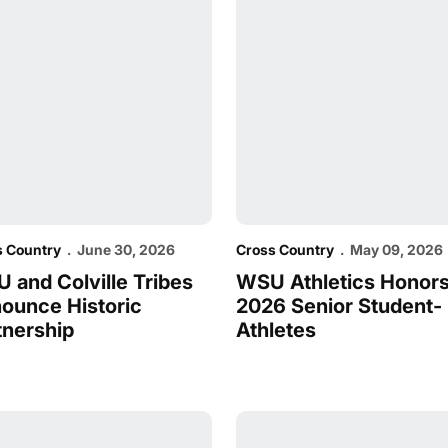
s Country
June 30, 2026
Cross Country
May 09, 2026
 and Colville Tribes
WSU Athletics Honor
ounce Historic
2026 Senior Student-
tnership
Athletes
of the Year Awards
e Cougs Earn All-American Honors at National Champions
Cougs Travel East for Nati