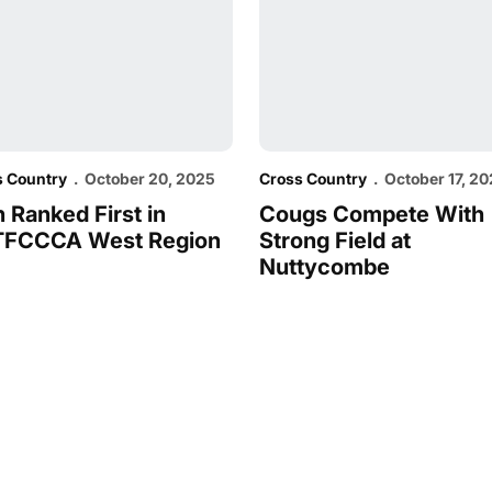
s Country
October 20, 2025
Cross Country
October 17, 2
 Ranked First in
Cougs Compete With
FCCCA West Region
Strong Field at
Nuttycombe
Opens in a new window
Opens in a new window
Opens in a new window
Opens in a new window
Opens in a new win