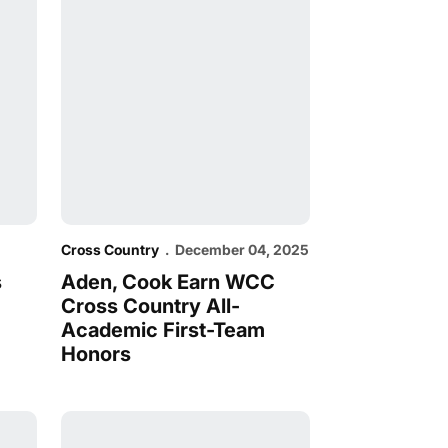
Cross Country
December 04, 2025
s
Aden, Cook Earn WCC
Cross Country All-
Academic First-Team
Honors
hips
onal Championships
Cross Country Earns Historic Berth to NCAA Cha