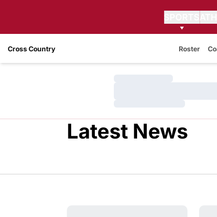
SPORTS
ATH
Cross Country
Roster
Co
Loading…
Loading…
Loading…
Latest News
Anna Bearss Named Associate Head Coa
WSU 