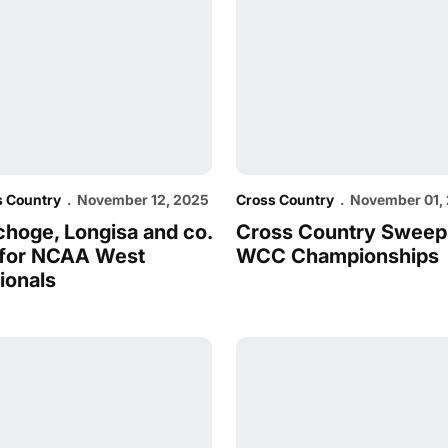
s Country
November 12, 2025
Cross Country
November 01,
choge, Longisa and co.
Cross Country Sweep
 for NCAA West
WCC Championships
ionals
unners of the Week
Ranked First in USTFCCCA West Region
Cougs Compete With Strong