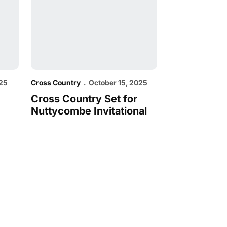
025
Cross Country
October 15, 2025
Cross Country Set for
Nuttycombe Invitational
dow