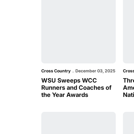
Cross Country
December 03, 2025
Cros
WSU Sweeps WCC
Thr
Runners and Coaches of
Ame
the Year Awards
Nat
Kipchoge and Longisa produce historic 
Kipc