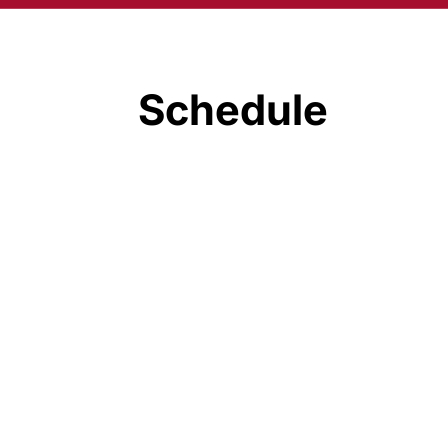
Schedule