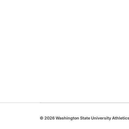
© 2026 Washington State University Athletics