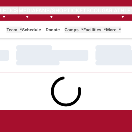
LETICS
MEDIA
FANS/SHOP
TICKETS
COUGAR ATHLE
Team
Schedule
Donate
Camps
Facilities
More
Loading…
Loading…
Loading…
Loading…
Loading…
Loading…
Loading