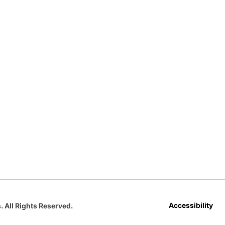
Opens in a new window
Opens in a new window
Opens in a new window
Opens in a new window
Opens in a new win
Accessibility
. All Rights Reserved.