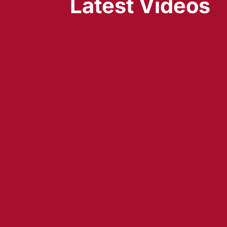
Latest Videos