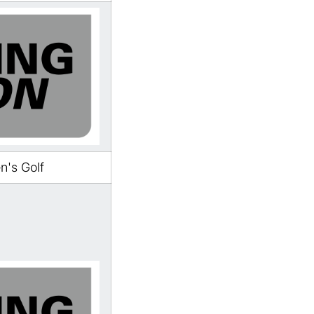
's Golf