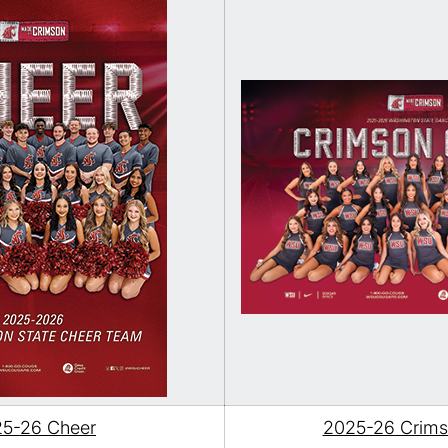
5-26 Cheer
2025-26 Crimso