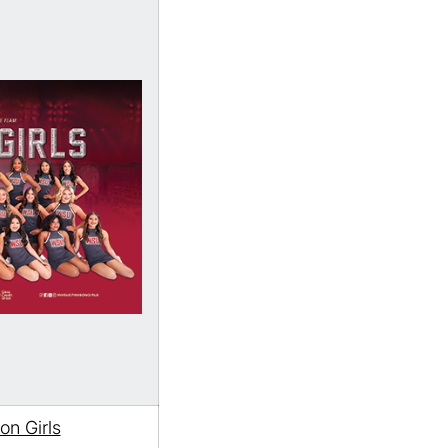
n Girls