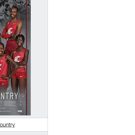
ountry