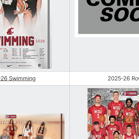
-26 Swimming
2025-26 Ro