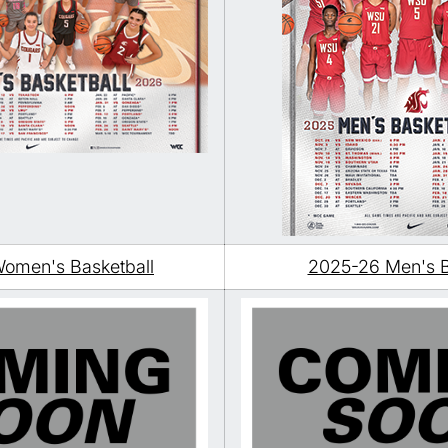
omen's Basketball
2025-26 Men's B