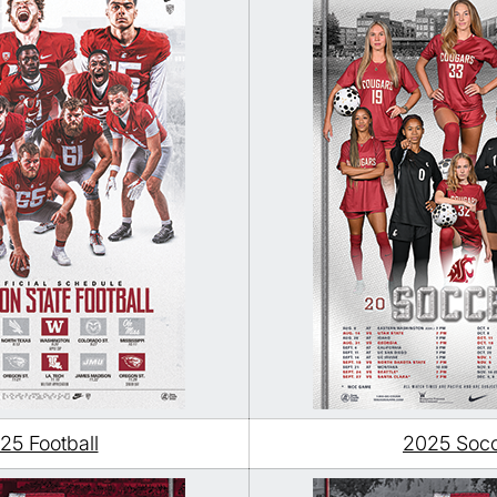
25 Football
2025 Soc