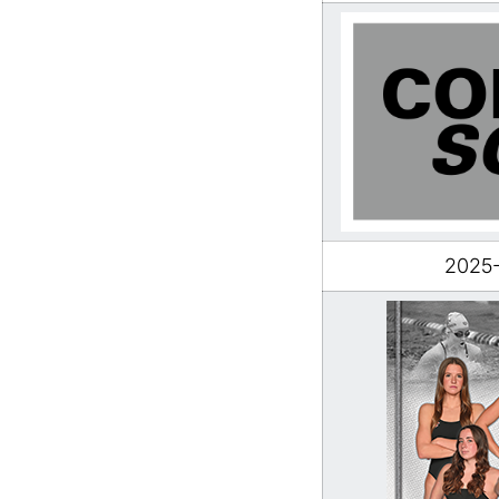
2025-