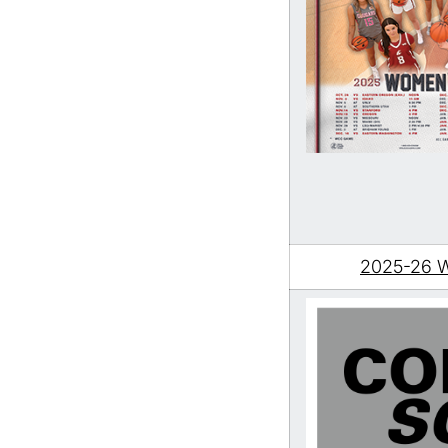
2025-26 W