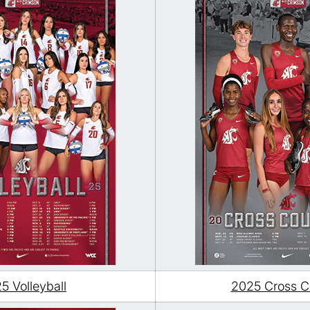
5 Volleyball
2025 Cross C