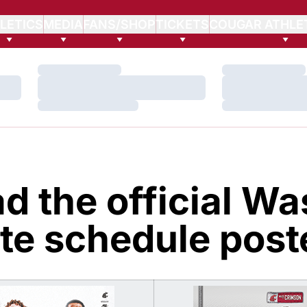
LETICS
MEDIA
FANS/SHOP
TICKETS
COUGAR ATHLE
Loading…
Loading…
Loading…
Loading…
Loading…
Loading…
d the official Wa
te schedule post