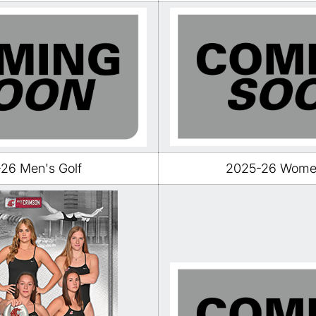
26 Men's Golf
2025-26 Women