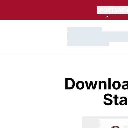
SPORTS
ATH
Loading…
Loading…
Loading…
Downloa
Sta