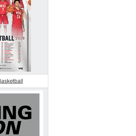
asketball