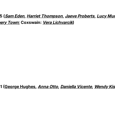
5 (
Sam Eden
,
Harriet Thompson
,
Jaeve Proberts
,
Lucy Mu
ery Town
; Coxswain:
Vera Lichvarcik
)
1 (
George Hughes
,
Anna Otto
,
Daniella Vicente
,
Wendy Kis