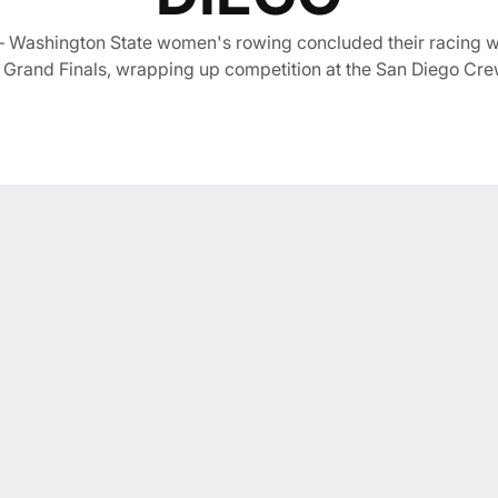
 Washington State women's rowing concluded their racing we
Grand Finals, wrapping up competition at the San Diego Cre