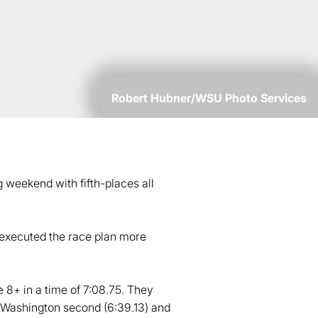
Robert Hubner/WSU Photo Services
 weekend with fifth-places all
 executed the race plan more
 8+ in a time of 7:08.75. They
 5 Washington second (6:39.13) and