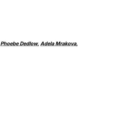
,
Phoebe Dedlow
,
Adela Mrakova
,
dow