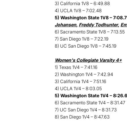
3) California 1V8 – 6:49.88
4) UCLA 1V8 – 7:02.48
5) Washington State 1V8 – 7:08.7
Johansen
,
Freddy Todhunter
,
Em
6) Sacramento State 1V8 – 7:13.55
7) San Diego 1V8 – 7:22.19
8) UC San Diego 1V8 – 7:45.19
Women's Collegiate Varsity 4+
1) Texas 1V4 – 7:41.16
2) Washington 1V4 – 7:42.94
3) California 1V4 – 7:51.16
4) UCLA 1V4 – 8:03.05
5) Washington State 1V4 – 8:26.6
6) Sacramento State 1V4 – 8:31.47
7) UC San Diego 1V4 – 8:31.73
8) San Diego 1V4 – 8:47.63