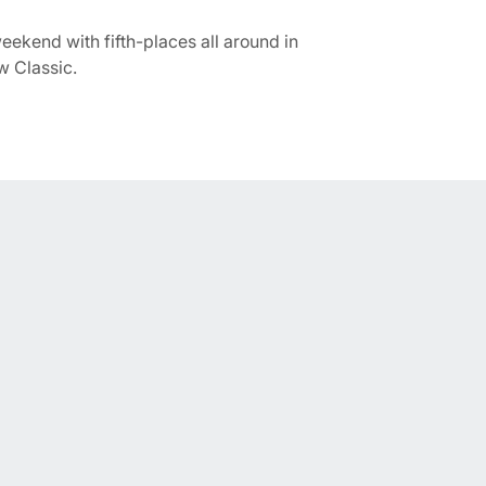
ekend with fifth-places all around in
w Classic.