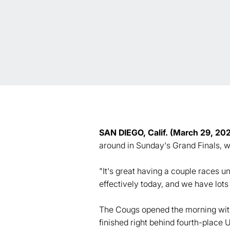
SAN DIEGO, Calif. (March 29, 20
around in Sunday's Grand Finals, w
"It's great having a couple races 
effectively today, and we have lot
The Cougs opened the morning with 
finished right behind fourth-place 