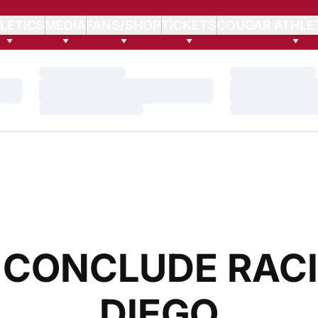
LETICS
MEDIA
FANS/SHOP
TICKETS
COUGAR ATHLE
Loading…
Loading…
Loading…
Loading…
Loading…
Loading…
CONCLUDE RACI
DIEGO