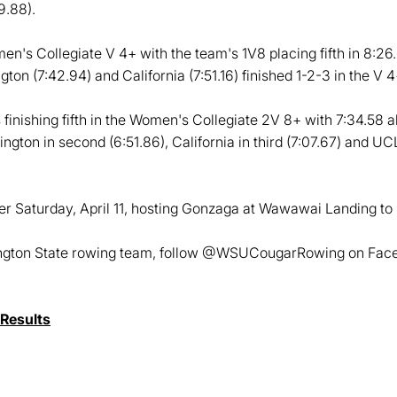
9.88).
en's Collegiate V 4+ with the team's 1V8 placing fifth in 8:2
gton (7:42.94) and California (7:51.16) finished 1-2-3 in the V 4
inishing fifth in the Women's Collegiate 2V 8+ with 7:34.58 a
ington in second (6:51.86), California in third (7:07.67) and UCL
r Saturday, April 11, hosting Gonzaga at Wawawai Landing to 
ington State rowing team, follow @WSUCougarRowing on Faceb
Results