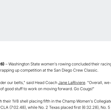
26)
– Washington State women's rowing concluded their racing
rapping up competition at the San Diego Crew Classic.
under our belts," said Head Coach
Jane LaRiviere
. "Overall, we
s of good stuff to work on moving forward. Go Cougs!"
their 1V8 shell placing fifth in the Champ Women's Collegiate
UCLA (7:02.48), while No. 2 Texas placed first (6:32.28), No.