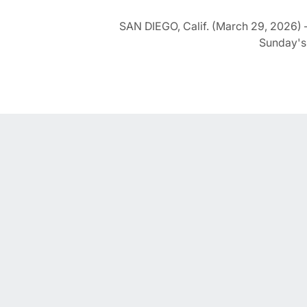
SAN DIEGO, Calif. (March 29, 2026) –
Sunday's 