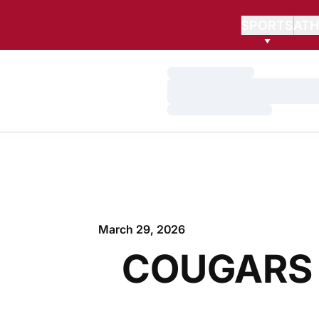
SPORTS
ATH
Loading…
Loading…
Loading…
March 29, 2026
COUGARS 