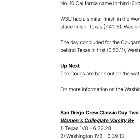
No. 10 California came in third (6:4
WSU had a similar finish in the Wom
place finish. Texas (7:41.16), Washin
The day concluded for the Cougars f
behind Texas in first (6:50.11), Wash
Up Next
The Cougs are back out on the wate
For more information on the Wash
San Diego Crew Classic Day Two 
Women's Collegiate Varsity 8+
1) Texas 1V8 – 6:32.28
2) Washington 1V8 – 6:39.13