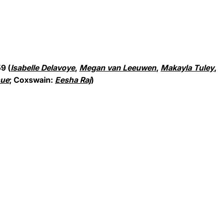
9 (
Isabelle Delavoye
,
Megan van Leeuwen
,
Makayla Tuley
hue
; Coxswain:
Eesha Raj
)
Opens in a new window
Opens in a new window
Opens in a new window
Opens in a new window
Opens in a new win