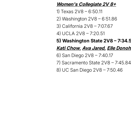
Women's Collegiate 2V 8+
1) Texas 2V8 – 6:50.11
2) Washington 2V8 – 6:51.86
3) California 2V8 – 7:07.67
4) UCLA 2V8 – 7:20.51
5) Washington State 2V8 – 7:34.5
Kati Chow
,
Ava Jared
,
Elle Dono
6) San Diego 2V8 – 7:40.17
7) Sacramento State 2V8 – 7:45.84
8) UC San Diego 2V8 – 7:50.46