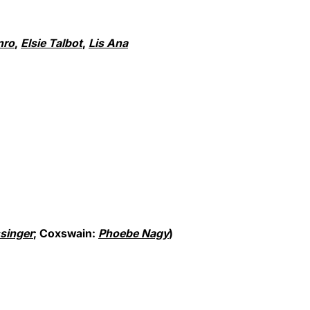
nro
,
Elsie Talbot
,
Lis Ana
singer
; Coxswain:
Phoebe Nagy
)