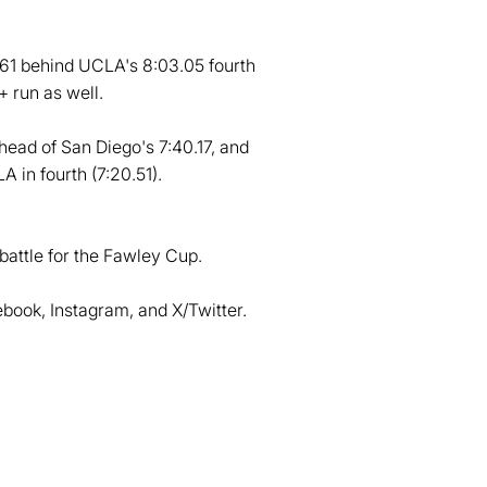
6.61 behind UCLA's 8:03.05 fourth
+ run as well.
head of San Diego's 7:40.17, and
A in fourth (7:20.51).
battle for the Fawley Cup.
ook, Instagram, and X/Twitter.