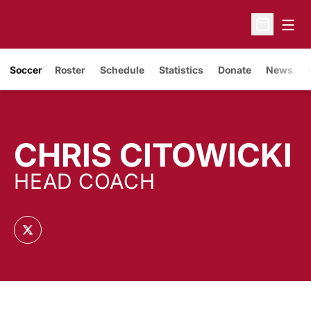
Open
Open Sche
Soccer
Roster
Schedule
Statistics
Donate
News
CHRIS CITOWICKI
HEAD COACH
OPENS IN A NEW WINDOW
TWITTER