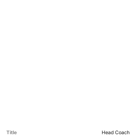
Title
Head Coach