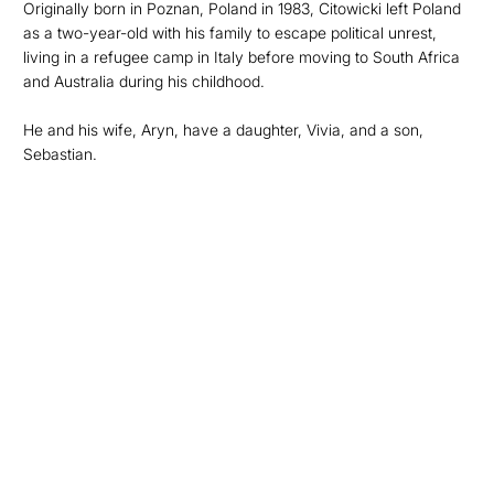
Originally born in Poznan, Poland in 1983, Citowicki left Poland
as a two-year-old with his family to escape political unrest,
living in a refugee camp in Italy before moving to South Africa
and Australia during his childhood.
He and his wife, Aryn, have a daughter, Vivia, and a son,
Sebastian.
Opens in a new window
Opens in a new
Opens in a new window
Opens in a new
Opens in a new window