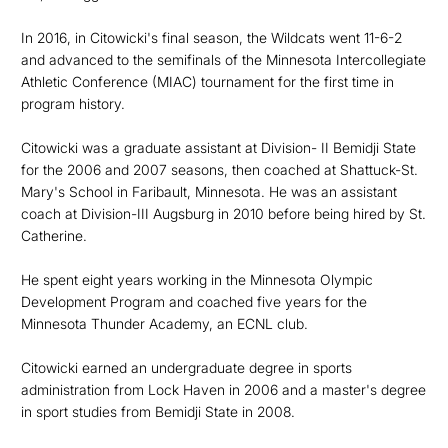
In 2016, in Citowicki's final season, the Wildcats went 11-6-2
and advanced to the semifinals of the Minnesota Intercollegiate
Athletic Conference (MIAC) tournament for the first time in
program history.
Citowicki was a graduate assistant at Division- II Bemidji State
for the 2006 and 2007 seasons, then coached at Shattuck-St.
Mary's School in Faribault, Minnesota. He was an assistant
coach at Division-III Augsburg in 2010 before being hired by St.
Catherine.
He spent eight years working in the Minnesota Olympic
Development Program and coached five years for the
Minnesota Thunder Academy, an ECNL club.
Citowicki earned an undergraduate degree in sports
administration from Lock Haven in 2006 and a master's degree
in sport studies from Bemidji State in 2008.