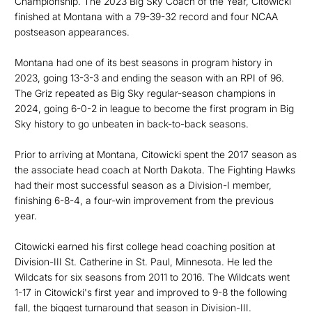
Championship. The 2023 Big Sky Coach of the Year, Citowicki
finished at Montana with a 79-39-32 record and four NCAA
postseason appearances.
Montana had one of its best seasons in program history in
2023, going 13-3-3 and ending the season with an RPI of 96.
The Griz repeated as Big Sky regular-season champions in
2024, going 6-0-2 in league to become the first program in Big
Sky history to go unbeaten in back-to-back seasons.
Prior to arriving at Montana, Citowicki spent the 2017 season as
the associate head coach at North Dakota. The Fighting Hawks
had their most successful season as a Division-I member,
finishing 6-8-4, a four-win improvement from the previous
year.
Citowicki earned his first college head coaching position at
Division-III St. Catherine in St. Paul, Minnesota. He led the
Wildcats for six seasons from 2011 to 2016. The Wildcats went
1-17 in Citowicki's first year and improved to 9-8 the following
fall, the biggest turnaround that season in Division-III.