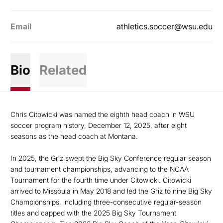
Email
athletics.soccer@wsu.edu
Bio
Related
Chris Citowicki was named the eighth head coach in WSU
soccer program history, December 12, 2025, after eight
seasons as the head coach at Montana.
In 2025, the Griz swept the Big Sky Conference regular season
and tournament championships, advancing to the NCAA
Tournament for the fourth time under Citowicki. Citowicki
arrived to Missoula in May 2018 and led the Griz to nine Big Sky
Championships, including three-consecutive regular-season
titles and capped with the 2025 Big Sky Tournament