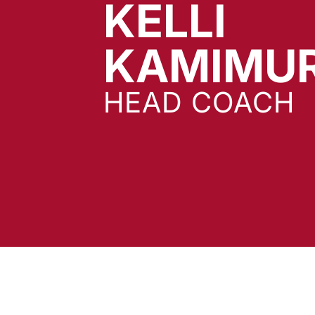
KELLI
KAMIMU
HEAD COACH