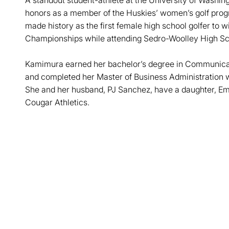
A standout student-athlete at the University of Washi
honors as a member of the Huskies’ women’s golf prog
made history as the first female high school golfer to 
Championships while attending Sedro-Woolley High Sc
Kamimura earned her bachelor’s degree in Communicat
and completed her Master of Business Administration w
She and her husband, PJ Sanchez, have a daughter, Emm
Cougar Athletics.