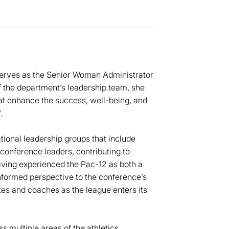
 serves as the Senior Woman Administrator
 the department’s leadership team, she
 that enhance the success, well-being, and
.
tional leadership groups that include
conference leaders, contributing to
aving experienced the Pac-12 as both a
nformed perspective to the conference’s
tes and coaches as the league enters its
s multiple areas of the athletics