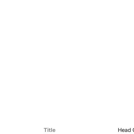
Title
Head 