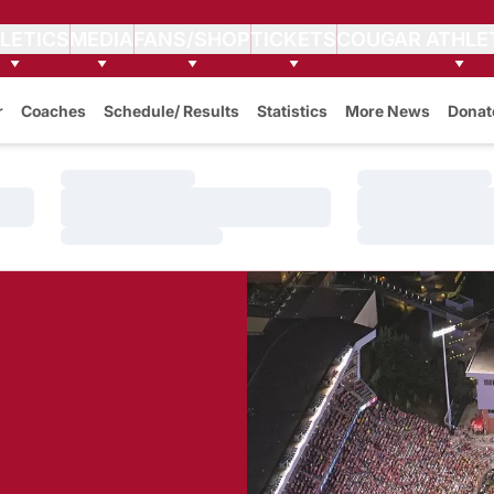
LETICS
MEDIA
FANS/SHOP
TICKETS
COUGAR ATHLE
r
Coaches
Schedule/ Results
Statistics
More News
Donat
Loading…
Loading…
Loading…
Loading…
Loading…
Loading…