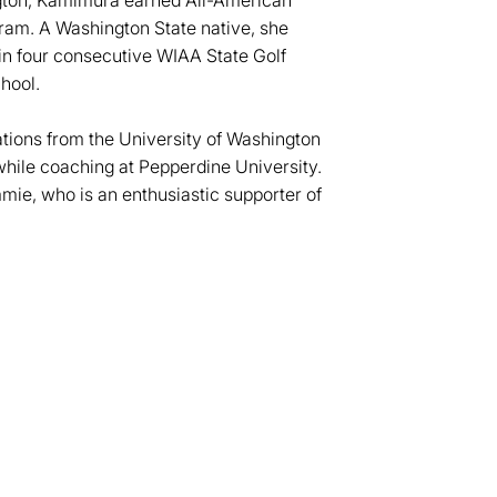
ngton, Kamimura earned All-American
ram. A Washington State native, she
win four consecutive WIAA State Golf
hool.
ions from the University of Washington
hile coaching at Pepperdine University.
ie, who is an enthusiastic supporter of