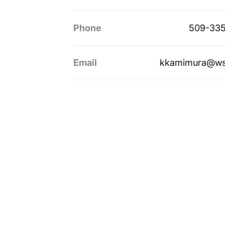
Phone
509-335
Email
kkamimura@ws