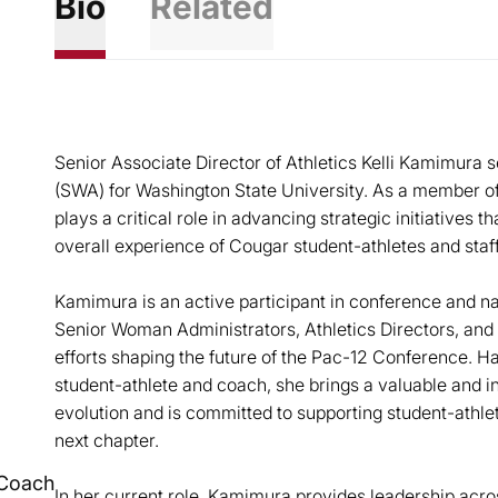
Bio
Related
Senior Associate Director of Athletics Kelli Kamimura
(SWA) for Washington State University. As a member of
plays a critical role in advancing strategic initiatives
overall experience of Cougar student-athletes and staff
Kamimura is an active participant in conference and na
Senior Woman Administrators, Athletics Directors, and 
efforts shaping the future of the Pac-12 Conference. H
student-athlete and coach, she brings a valuable and i
evolution and is committed to supporting student-athle
next chapter.
Coach
In her current role, Kamimura provides leadership acros