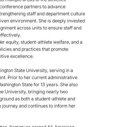
 conference partners to advance
 strengthening staff and department culture
riven environment. She is deeply invested
ignment across units to ensure staff and
ffectively.
r equity, student-athlete welfare, and a
olicies and practices that promote
tive excellence.
ngton State University, serving in a
nt. Prior to her current administrative
shington State for 13 years. She also
e University, bringing nearly two
ground as both a student-athlete and
e journey and continues to inform her