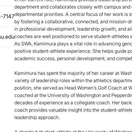
department and collaborates closely with campus and
departmental priorities. A central focus of her work is
-7147
by fostering a collaborative, connected, and mission-d
in professional development, leadership growth, and al
coaches are well positioned to serve student-athletes e
u.edu
As SWA, Kamimura plays a vital role in advancing gende
positive student-athlete experience. She helps guide p
academic success, personal development, and competi
Kamimura has spent the majority of her career at Washi
variety of leadership roles within the athletics departme
position, she served as Head Women’s Golf Coach at Wa
coached at the University of Washington and Pepperdin
decades of experience as a collegiate coach. Her back
coach provides valuable insight into the student-athlet
leadership approach.