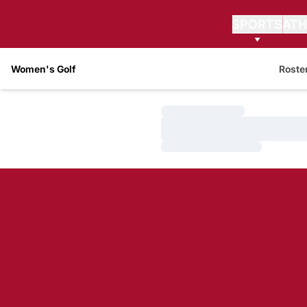
SPORTS
ATH
Women's Golf
Roste
Loading…
Loading…
Loading…