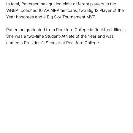
In total, Patterson has guided eight different players to the
WNBA, coached 10 AP All-Americans, two Big 12 Player of the
Year honorees and a Big Sky Tournament MVP.
Patterson graduated from Rockford College in Rockford, Illinois.
She was a two-time Student-Athlete of the Year and was
named a President’s Scholar at Rockford College.
Opens in a new window
Opens in a new
Opens in a new window
Opens in a new
Opens in a new window