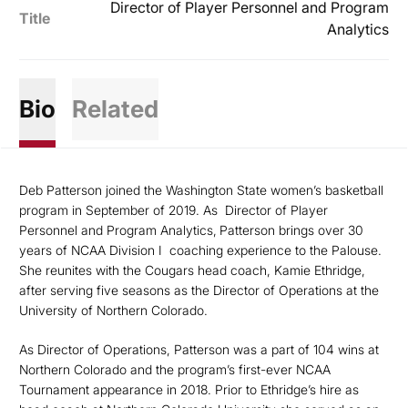
Director of Player Personnel and Program
Title
Analytics
Bio
Related
Deb Patterson joined the Washington State women’s basketball
program in September of 2019. As
Director of Player
Personnel and Program Analytics,
Patterson brings over 30
years of NCAA Division I
coaching experience to the Palouse.
She reunites with the Cougars head coach, Kamie Ethridge,
after serving five seasons as the Director of Operations at the
University of Northern Colorado.
As Director of Operations, Patterson was a part of 104 wins at
Northern Colorado and the program’s first-ever NCAA
Tournament appearance in 2018. Prior to Ethridge’s hire as