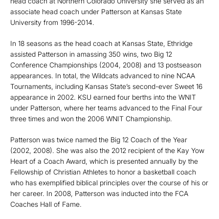
head coach at Northern Colorado University she served as an
associate head coach under Patterson at Kansas State
University from 1996-2014.
In 18 seasons as the head coach at Kansas State, Ethridge
assisted Patterson in amassing 350 wins, two Big 12
Conference Championships (2004, 2008) and 13 postseason
appearances. In total, the Wildcats advanced to nine NCAA
Tournaments, including Kansas State’s second-ever Sweet 16
appearance in 2002. KSU earned four berths into the WNIT
under Patterson, where her teams advanced to the Final Four
three times and won the 2006 WNIT Championship.
Patterson was twice named the Big 12 Coach of the Year
(2002, 2008). She was also the 2012 recipient of the Kay Yow
Heart of a Coach Award, which is presented annually by the
Fellowship of Christian Athletes to honor a basketball coach
who has exemplified biblical principles over the course of his or
her career. In 2008, Patterson was inducted into the FCA
Coaches Hall of Fame.