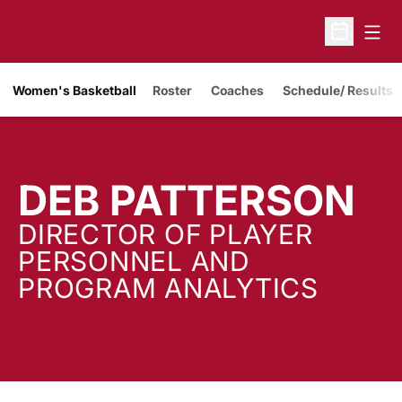
Open
Open Sche
Women's Basketball
Roster
Coaches
Schedule/ Results
DEB PATTERSON
DIRECTOR OF PLAYER
PERSONNEL AND
PROGRAM ANALYTICS