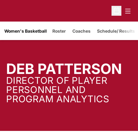
Open
Open Sche
Women's Basketball
Roster
Coaches
Schedule/ Results
DEB PATTERSON
DIRECTOR OF PLAYER
PERSONNEL AND
PROGRAM ANALYTICS