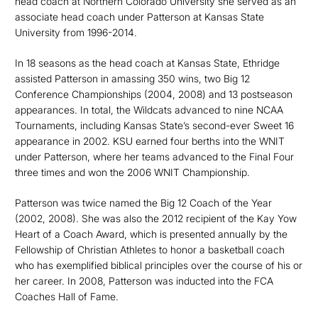
head coach at Northern Colorado University she served as an
associate head coach under Patterson at Kansas State
University from 1996-2014.
In 18 seasons as the head coach at Kansas State, Ethridge
assisted Patterson in amassing 350 wins, two Big 12
Conference Championships (2004, 2008) and 13 postseason
appearances. In total, the Wildcats advanced to nine NCAA
Tournaments, including Kansas State’s second-ever Sweet 16
appearance in 2002. KSU earned four berths into the WNIT
under Patterson, where her teams advanced to the Final Four
three times and won the 2006 WNIT Championship.
Patterson was twice named the Big 12 Coach of the Year
(2002, 2008). She was also the 2012 recipient of the Kay Yow
Heart of a Coach Award, which is presented annually by the
Fellowship of Christian Athletes to honor a basketball coach
who has exemplified biblical principles over the course of his or
her career. In 2008, Patterson was inducted into the FCA
Coaches Hall of Fame.