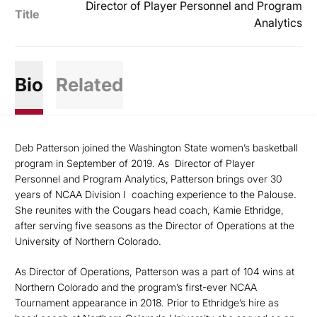
Director of Player Personnel and Program
Title
Analytics
Bio
Related
Deb Patterson joined the Washington State women’s basketball
program in September of 2019. As
Director of Player
Personnel and Program Analytics,
Patterson brings over 30
years of NCAA Division I
coaching experience to the Palouse.
She reunites with the Cougars head coach, Kamie Ethridge,
after serving five seasons as the Director of Operations at the
University of Northern Colorado.
As Director of Operations, Patterson was a part of 104 wins at
Northern Colorado and the program’s first-ever NCAA
Tournament appearance in 2018. Prior to Ethridge’s hire as