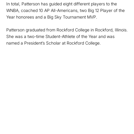
In total, Patterson has guided eight different players to the
WNBA, coached 10 AP All-Americans, two Big 12 Player of the
Year honorees and a Big Sky Tournament MVP.
Patterson graduated from Rockford College in Rockford, Illinois.
She was a two-time Student-Athlete of the Year and was
named a President’s Scholar at Rockford College.
Opens in a new window
Opens in a new
Opens in a new window
Opens in a new
Opens in a new window