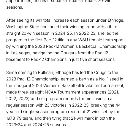
appearances, and its first back-to-back-to-back 20-win
seasons.
After seeing its win total increase each season under Ethridge,
Washington State continued their winning trend with a third-
straight 20-win season in 2024-25. In 2022-23, she led the
program to the first Pac-12 title in any WSU female team sport
by winning the 2023 Pac-12 Women's Basketball Championship
in Las Vegas, navigating the Cougars from the Pac-12
basement to Pac-12 Champions in just five short seasons.
Since coming to Pullman, Ethridge has led the Cougs to the
2023 Pac-12 Championship, earned a berth as a No. 1 seed in
the inaugural 2024 Women’s Basketball Invitation Tournament,
made three-straight NCAA Tournament appearances (2021,
2022, 2023) and set program records for most wins in a
regular season with 23 victories in 2022-23, breaking the 44-
year-old single-season program record of 21 wins set by the
1978-79 team, and then tying that 21-win mark in both the
2023-24 and 2024-25 seasons.