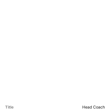
Title
Head Coach