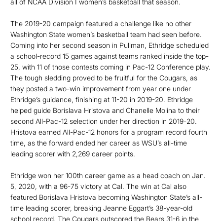
all of NCAA Division I women’s basketball that season.
The 2019-20 campaign featured a challenge like no other
Washington State women’s basketball team had seen before.
Coming into her second season in Pullman, Ethridge scheduled
a school-record 15 games against teams ranked inside the top-
25, with 11 of those contests coming in Pac-12 Conference play.
The tough sledding proved to be fruitful for the Cougars, as
they posted a two-win improvement from year one under
Ethridge’s guidance, finishing at 11-20 in 2019-20. Ethridge
helped guide Borislava Hristova and Chanelle Molina to their
second All-Pac-12 selection under her direction in 2019-20.
Hristova earned All-Pac-12 honors for a program record fourth
time, as the forward ended her career as WSU’s all-time
leading scorer with 2,269 career points.
Ethridge won her 100th career game as a head coach on Jan.
5, 2020, with a 96-75 victory at Cal. The win at Cal also
featured Borislava Hristova becoming Washington State’s all-
time leading scorer, breaking Jeanne Eggart’s 38-year-old
school record. The Cougars outscored the Bears 31-6 in the