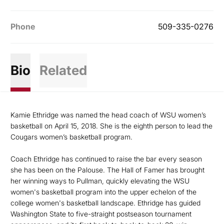
Phone
509-335-0276
Bio
Related
Kamie Ethridge was named the head coach of WSU women’s
basketball on April 15, 2018. She is the eighth person to lead the
Cougars women’s basketball program.
Coach Ethridge has continued to raise the bar every season
she has been on the Palouse. The Hall of Famer has brought
her winning ways to Pullman, quickly elevating the WSU
women's basketball program into the upper echelon of the
college women's basketball landscape. Ethridge has guided
Washington State to five-straight postseason tournament