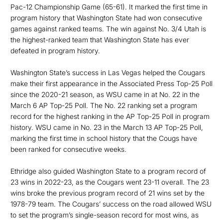
Pac-12 Championship Game (65-61). It marked the first time in
program history that Washington State had won consecutive
games against ranked teams. The win against No. 3/4 Utah is
the highest-ranked team that Washington State has ever
defeated in program history.
Washington State’s success in Las Vegas helped the Cougars
make their first appearance in the Associated Press Top-25 Poll
since the 2020-21 season, as WSU came in at No. 22 in the
March 6 AP Top-25 Poll. The No. 22 ranking set a program
record for the highest ranking in the AP Top-25 Poll in program
history. WSU came in No. 23 in the March 13 AP Top-25 Poll,
marking the first time in school history that the Cougs have
been ranked for consecutive weeks.
Ethridge also guided Washington State to a program record of
23 wins in 2022-23, as the Cougars went 23-11 overall. The 23
wins broke the previous program record of 21 wins set by the
1978-79 team. The Cougars’ success on the road allowed WSU
to set the program’s single-season record for most wins, as