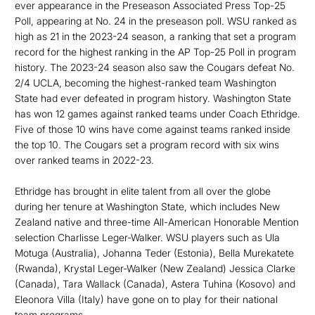
ever appearance in the Preseason Associated Press Top-25
Poll, appearing at No. 24 in the preseason poll. WSU ranked as
high as 21 in the 2023-24 season, a ranking that set a program
record for the highest ranking in the AP Top-25 Poll in program
history. The 2023-24 season also saw the Cougars defeat No.
2/4 UCLA, becoming the highest-ranked team Washington
State had ever defeated in program history. Washington State
has won 12 games against ranked teams under Coach Ethridge.
Five of those 10 wins have come against teams ranked inside
the top 10. The Cougars set a program record with six wins
over ranked teams in 2022-23.
Ethridge has brought in elite talent from all over the globe
during her tenure at Washington State, which includes New
Zealand native and three-time All-American Honorable Mention
selection Charlisse Leger-Walker. WSU players such as Ula
Motuga (Australia), Johanna Teder (Estonia), Bella Murekatete
(Rwanda), Krystal Leger-Walker (New Zealand) Jessica Clarke
(Canada), Tara Wallack (Canada), Astera Tuhina (Kosovo) and
Eleonora Villa (Italy) have gone on to play for their national
team programs.