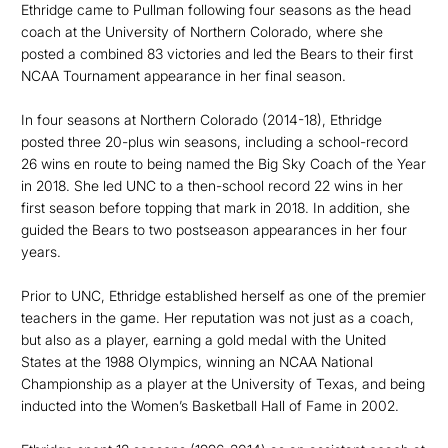
Ethridge came to Pullman following four seasons as the head
coach at the University of Northern Colorado, where she
posted a combined 83 victories and led the Bears to their first
NCAA Tournament appearance in her final season.
In four seasons at Northern Colorado (2014-18), Ethridge
posted three 20-plus win seasons, including a school-record
26 wins en route to being named the Big Sky Coach of the Year
in 2018. She led UNC to a then-school record 22 wins in her
first season before topping that mark in 2018. In addition, she
guided the Bears to two postseason appearances in her four
years.
Prior to UNC, Ethridge established herself as one of the premier
teachers in the game. Her reputation was not just as a coach,
but also as a player, earning a gold medal with the United
States at the 1988 Olympics, winning an NCAA National
Championship as a player at the University of Texas, and being
inducted into the Women’s Basketball Hall of Fame in 2002.