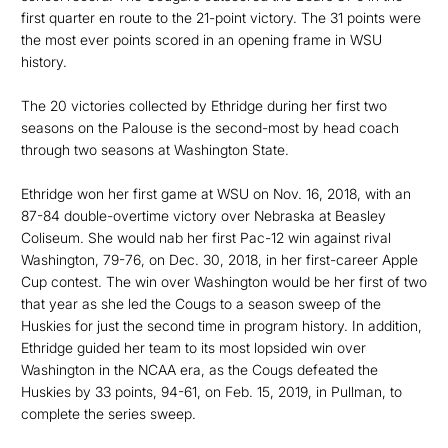
first quarter en route to the 21-point victory. The 31 points were
the most ever points scored in an opening frame in WSU
history.
The 20 victories collected by Ethridge during her first two
seasons on the Palouse is the second-most by head coach
through two seasons at Washington State.
Ethridge won her first game at WSU on Nov. 16, 2018, with an
87-84 double-overtime victory over Nebraska at Beasley
Coliseum. She would nab her first Pac-12 win against rival
Washington, 79-76, on Dec. 30, 2018, in her first-career Apple
Cup contest. The win over Washington would be her first of two
that year as she led the Cougs to a season sweep of the
Huskies for just the second time in program history. In addition,
Ethridge guided her team to its most lopsided win over
Washington in the NCAA era, as the Cougs defeated the
Huskies by 33 points, 94-61, on Feb. 15, 2019, in Pullman, to
complete the series sweep.