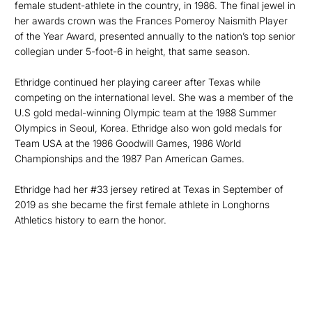
female student-athlete in the country, in 1986. The final jewel in
her awards crown was the Frances Pomeroy Naismith Player
of the Year Award, presented annually to the nation’s top senior
collegian under 5-foot-6 in height, that same season.
Ethridge continued her playing career after Texas while
competing on the international level. She was a member of the
U.S gold medal-winning Olympic team at the 1988 Summer
Olympics in Seoul, Korea. Ethridge also won gold medals for
Team USA at the 1986 Goodwill Games, 1986 World
Championships and the 1987 Pan American Games.
Ethridge had her #33 jersey retired at Texas in September of
2019 as she became the first female athlete in Longhorns
Athletics history to earn the honor.