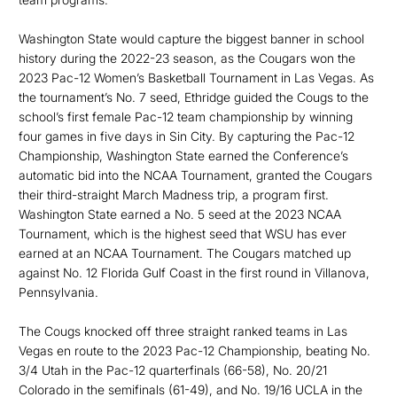
Washington State would capture the biggest banner in school
history during the 2022-23 season, as the Cougars won the
2023 Pac-12 Women’s Basketball Tournament in Las Vegas. As
the tournament’s No. 7 seed, Ethridge guided the Cougs to the
school’s first female Pac-12 team championship by winning
four games in five days in Sin City. By capturing the Pac-12
Championship, Washington State earned the Conference’s
automatic bid into the NCAA Tournament, granted the Cougars
their third-straight March Madness trip, a program first.
Washington State earned a No. 5 seed at the 2023 NCAA
Tournament, which is the highest seed that WSU has ever
earned at an NCAA Tournament. The Cougars matched up
against No. 12 Florida Gulf Coast in the first round in Villanova,
Pennsylvania.
The Cougs knocked off three straight ranked teams in Las
Vegas en route to the 2023 Pac-12 Championship, beating No.
3/4 Utah in the Pac-12 quarterfinals (66-58), No. 20/21
Colorado in the semifinals (61-49), and No. 19/16 UCLA in the