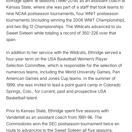
Ethridge spent 18 seasons (1996-2014) as an assistant coach at
Kansas State, where she was part of a staff that took teams to
nine NCAA postseason tournaments, four WNIT postseason
tournaments (including winning the 2006 WNIT Championship),
and two Big 12 Championships. The Wildcats advanced to six
Sweet Sixteen while totaling a record of 350-226 over that
span.
In addition to her service with the Wildcats, Ethridge served a
four-year term on the USA Basketball Women’s Player
Selection Committee, which is responsible for the selection of
numerous teams, including the World University Games, Pan
American Games and Jones Cup teams. In the summer of
1999, she was invited to lead a point guard camp in Colorado
Springs, Colo., for current, past and prospective USA
Basketball talent.
Prior to Kansas State, Ethridge spent five seasons with
Vanderbilt as an assistant coach from 1991-96. The
Commodores won the SEC postseason tournament twice en
route to advancing to the Sweet Sixteen all five seasons,