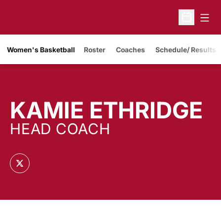
Open
Open Sche
Women's Basketball
Roster
Coaches
Schedule/ Results
KAMIE ETHRIDGE
HEAD COACH
OPENS IN A NEW WINDOW
TWITTER