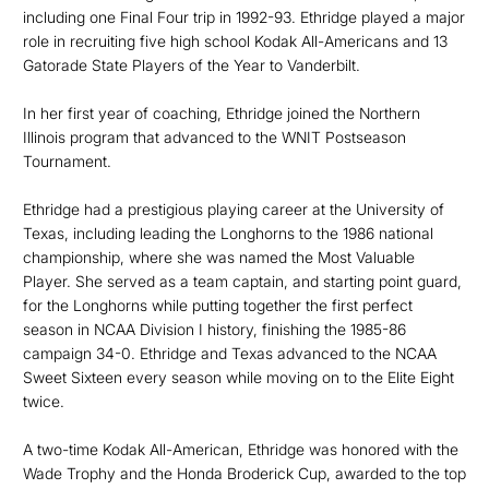
including one Final Four trip in 1992-93. Ethridge played a major
role in recruiting five high school Kodak All-Americans and 13
Gatorade State Players of the Year to Vanderbilt.
In her first year of coaching, Ethridge joined the Northern
Illinois program that advanced to the WNIT Postseason
Tournament.
Ethridge had a prestigious playing career at the University of
Texas, including leading the Longhorns to the 1986 national
championship, where she was named the Most Valuable
Player. She served as a team captain, and starting point guard,
for the Longhorns while putting together the first perfect
season in NCAA Division I history, finishing the 1985-86
campaign 34-0. Ethridge and Texas advanced to the NCAA
Sweet Sixteen every season while moving on to the Elite Eight
twice.
A two-time Kodak All-American, Ethridge was honored with the
Wade Trophy and the Honda Broderick Cup, awarded to the top