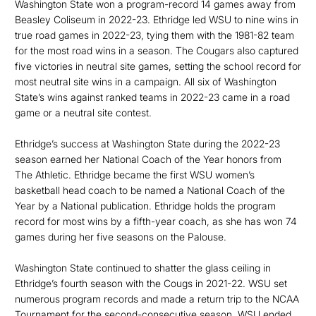
Washington State won a program-record 14 games away from
Beasley Coliseum in 2022-23. Ethridge led WSU to nine wins in
true road games in 2022-23, tying them with the 1981-82 team
for the most road wins in a season. The Cougars also captured
five victories in neutral site games, setting the school record for
most neutral site wins in a campaign. All six of Washington
State’s wins against ranked teams in 2022-23 came in a road
game or a neutral site contest.
Ethridge’s success at Washington State during the 2022-23
season earned her National Coach of the Year honors from
The Athletic. Ethridge became the first WSU women’s
basketball head coach to be named a National Coach of the
Year by a National publication. Ethridge holds the program
record for most wins by a fifth-year coach, as she has won 74
games during her five seasons on the Palouse.
Washington State continued to shatter the glass ceiling in
Ethridge’s fourth season with the Cougs in 2021-22. WSU set
numerous program records and made a return trip to the NCAA
Tournament for the second-consecutive season. WSU ended