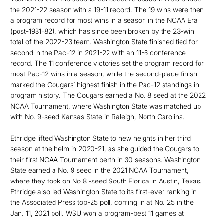
the 2021-22 season with a 19-11 record. The 19 wins were then
a program record for most wins in a season in the NCAA Era
(post-1981-82), which has since been broken by the 23-win
total of the 2022-23 team. Washington State finished tied for
second in the Pac-12 in 2021-22 with an 11-6 conference
record. The 11 conference victories set the program record for
most Pac-12 wins in a season, while the second-place finish
marked the Cougars’ highest finish in the Pac-12 standings in
program history. The Cougars earned a No. 8 seed at the 2022
NCAA Tournament, where Washington State was matched up
with No. 9-seed Kansas State in Raleigh, North Carolina.
Ethridge lifted Washington State to new heights in her third
season at the helm in 2020-21, as she guided the Cougars to
their first NCAA Tournament berth in 30 seasons. Washington
State earned a No. 9 seed in the 2021 NCAA Tournament,
where they took on No 8 -seed South Florida in Austin, Texas.
Ethridge also led Washington State to its first-ever ranking in
the Associated Press top-25 poll, coming in at No. 25 in the
Jan. 11, 2021 poll. WSU won a program-best 11 games at