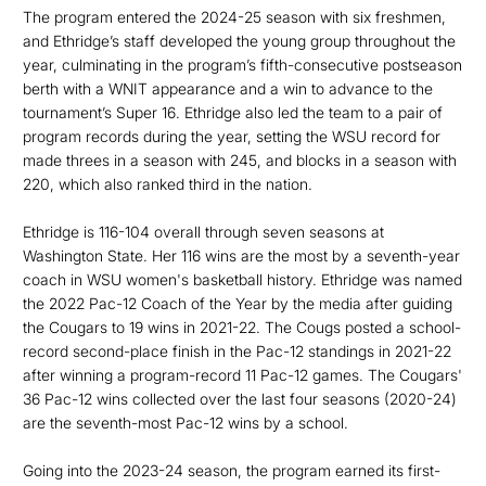
The program entered the 2024-25 season with six freshmen,
and Ethridge’s staff developed the young group throughout the
year, culminating in the program’s fifth-consecutive postseason
berth with a WNIT appearance and a win to advance to the
tournament’s Super 16. Ethridge also led the team to a pair of
program records during the year, setting the WSU record for
made threes in a season with 245, and blocks in a season with
220, which also ranked third in the nation.
Ethridge is 116-104 overall through seven seasons at
Washington State. Her 116 wins are the most by a seventh-year
coach in WSU women's basketball history. Ethridge was named
the 2022 Pac-12 Coach of the Year by the media after guiding
the Cougars to 19 wins in 2021-22. The Cougs posted a school-
record second-place finish in the Pac-12 standings in 2021-22
after winning a program-record 11 Pac-12 games. The Cougars'
36 Pac-12 wins collected over the last four seasons (2020-24)
are the seventh-most Pac-12 wins by a school.
Going into the 2023-24 season, the program earned its first-