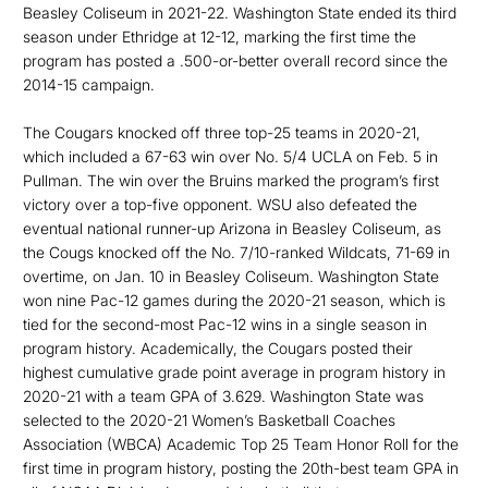
Beasley Coliseum in 2021-22. Washington State ended its third
season under Ethridge at 12-12, marking the first time the
program has posted a .500-or-better overall record since the
2014-15 campaign.
The Cougars knocked off three top-25 teams in 2020-21,
which included a 67-63 win over No. 5/4 UCLA on Feb. 5 in
Pullman. The win over the Bruins marked the program’s first
victory over a top-five opponent. WSU also defeated the
eventual national runner-up Arizona in Beasley Coliseum, as
the Cougs knocked off the No. 7/10-ranked Wildcats, 71-69 in
overtime, on Jan. 10 in Beasley Coliseum. Washington State
won nine Pac-12 games during the 2020-21 season, which is
tied for the second-most Pac-12 wins in a single season in
program history. Academically, the Cougars posted their
highest cumulative grade point average in program history in
2020-21 with a team GPA of 3.629. Washington State was
selected to the 2020-21 Women’s Basketball Coaches
Association (WBCA) Academic Top 25 Team Honor Roll for the
first time in program history, posting the 20th-best team GPA in