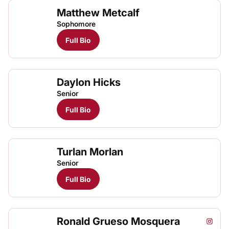
Matthew Metcalf
Matt
TFRRS Track & Field
Open
Sophomore
Full Bio
Daylon Hicks
Senior
Full Bio
Turlan Morlan
Senior
Full Bio
Ronald Grueso Mosquera
Ronald
Rona
Instagram
Opens
TFRRS Track & Field
Open