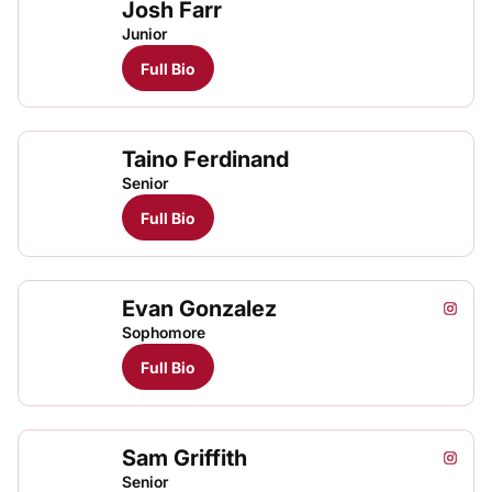
Josh Farr
Junior
Full Bio
Taino Ferdinand
Senior
Full Bio
Evan Gonzalez
Evan G
Evan
Evan
Instagram
Opens
TFRRS Cross Country
Open
TFRRS Track & Field
Open
Sophomore
Full Bio
Sam Griffith
Sam Gri
Instagram
Opens
Senior