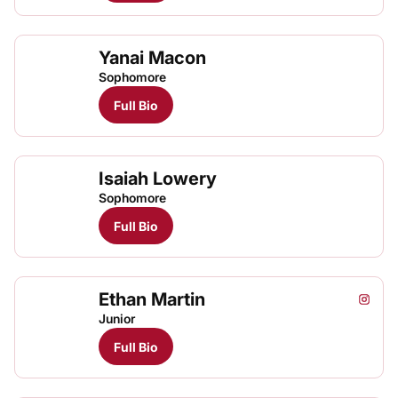
Yanai Macon
Sophomore
Full Bio
Isaiah Lowery
Sophomore
Full Bio
Ethan Martin
Ethan 
Etha
Etha
Instagram
Opens
TFRRS Cross Country
Open
TFRRS Track & Field
Open
Junior
Full Bio