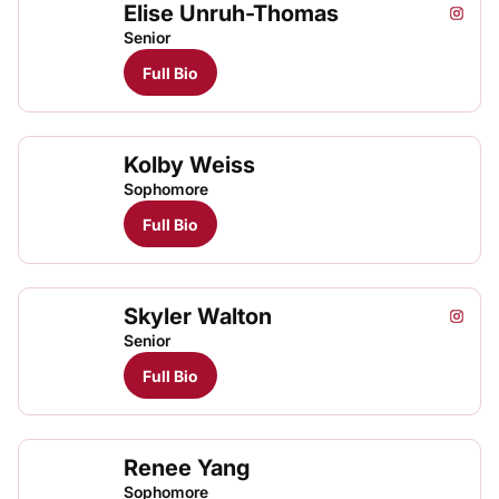
Elise Unruh-Thomas
Elise 
Elis
Instagram
Opens
TFRRS Track & Field
Open
Senior
Full Bio
Kolby Weiss
Sophomore
Full Bio
Skyler Walton
Skyler
Skyl
Instagram
Opens
TFRRS Track & Field
Open
Senior
Full Bio
Renee Yang
Rene
TFRRS Track & Field
Open
Sophomore