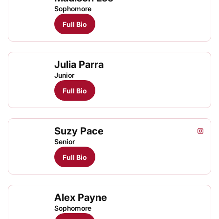
Sophomore
Full Bio
Julia Parra
Junior
Full Bio
Suzy Pace
Suzy P
Instagram
Opens
Senior
Full Bio
Alex Payne
Sophomore