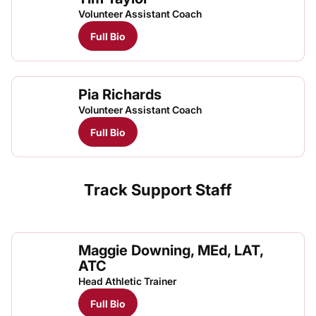
Volunteer Assistant Coach
Full Bio
Pia Richards
Volunteer Assistant Coach
Full Bio
Track Support Staff
Maggie Downing, MEd, LAT,
ATC
Head Athletic Trainer
Full Bio