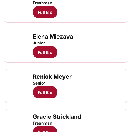
Freshman
Full Bio
Elena Miezava
Junior
Full Bio
Renick Meyer
Senior
Full Bio
Gracie Strickland
Freshman