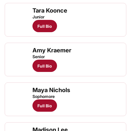
Tara Koonce
Junior
Full Bio
Amy Kraemer
Senior
Full Bio
Maya Nichols
Maya
Maya
TFRRS Cross Country
Open
TFRRS Track & Field
Open
Sophomore
Full Bio
Madison Lee