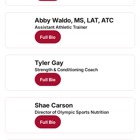
Abby Waldo, MS, LAT, ATC
Assistant Athletic Trainer
Full Bio
Tyler Gay
Strength & Conditioning Coach
Full Bio
Shae Carson
Director of Olympic Sports Nutrition
Full Bio