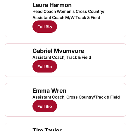
Laura Harmon
Head Coach Women's Cross Country/
Assistant Coach M/W Track & Field
Full Bio
Gabriel Mvumvure
Assistant Coach, Track & Field
Full Bio
Emma Wren
Assistant Coach, Cross Country/Track & Field
Full Bio
Tim Taylor