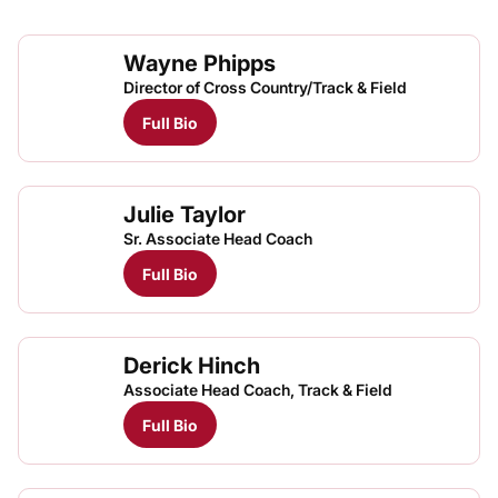
Wayne Phipps
Director of Cross Country/Track & Field
Full Bio
Julie Taylor
Sr. Associate Head Coach
Full Bio
Derick Hinch
Associate Head Coach, Track & Field
Full Bio