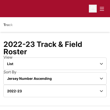
Open
Open Sche
Track
2022-23 Track & Field
Roster
Roster
View
Open View Dropdown
Sort By
Open Roster Sort Dropdown
Open Roster Season Dropdown