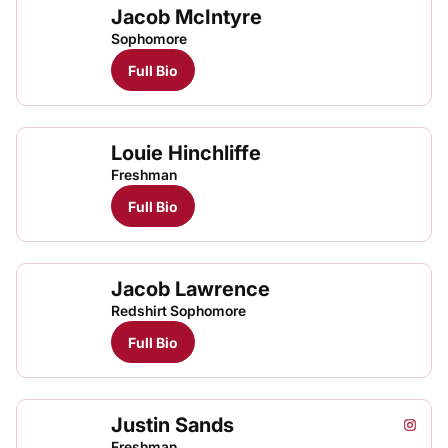
Jacob McIntyre
Jaco
Jaco
TFRRS Cross Country
Open
TFRRS Track & Field
Open
Sophomore
Full Bio
Louie Hinchliffe
Freshman
Full Bio
Jacob Lawrence
Redshirt Sophomore
Full Bio
Justin Sands
Justin
Just
Instagram
Opens
TFRRS Track & Field
Open
Freshman