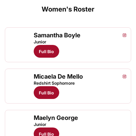
Women's Roster
Samantha Boyle
Samant
Instagram
Opens
Junior
Full Bio
Micaela De Mello
Micael
Mica
Instagram
Opens
TFRRS Track & Field
Open
Redshirt Sophomore
Full Bio
Maelyn George
Junior
Full Bio