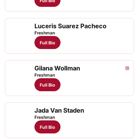
Full Bio
Luceris Suarez Pacheco
Luce
TFRRS Track & Field
Open
Freshman
Full Bio
Gilana Wollman
Gilana
Gila
Instagram
Opens
TFRRS Track & Field
Open
Freshman
Full Bio
Jada Van Staden
Freshman
Full Bio