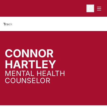
Open
Open Sche
Track
CONNOR
HARTLEY
MENTAL HEALTH
COUNSELOR