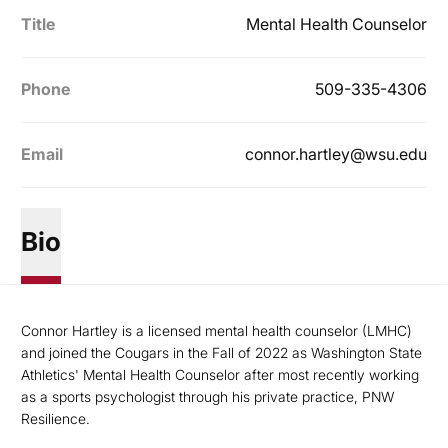
Title
Mental Health Counselor
Phone
509-335-4306
Email
connor.hartley@wsu.edu
Bio
Connor Hartley is a licensed mental health counselor (LMHC)
and joined the Cougars in the Fall of 2022 as Washington State
Athletics' Mental Health Counselor after most recently working
as a sports psychologist through his private practice, PNW
Resilience.