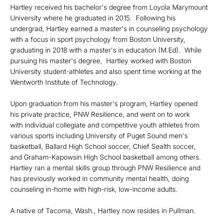
Hartley received his bachelor's degree from Loyola Marymount
University where he graduated in 2015. Following his
undergrad, Hartley earned a master's in counseling psychology
with a focus in sport psychology from Boston University,
graduating in 2018 with a master's in education (M.Ed). While
pursuing his master's degree, Hartley worked with Boston
University student-athletes and also spent time working at the
Wentworth Institute of Technology.
Upon graduation from his master's program, Hartley opened
his private practice, PNW Resilience, and went on to work
with individual collegiate and competitive youth athletes from
various sports including University of Puget Sound men's
basketball, Ballard High School soccer, Chief Sealth soccer,
and Graham-Kapowsin High School basketball among others.
Hartley ran a mental skills group through PNW Resilience and
has previously worked in community mental health, doing
counseling in-home with high-risk, low-income adults.
A native of Tacoma, Wash., Hartley now resides in Pullman.