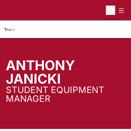
Open
Open Sche
Track
ANTHONY
JANICKI
STUDENT EQUIPMENT
MANAGER