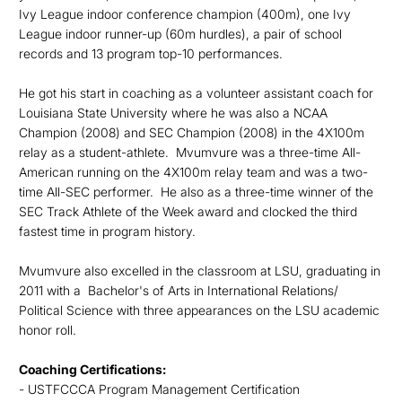
Ivy League indoor conference champion (400m), one Ivy
League indoor runner-up (60m hurdles), a pair of school
records and 13 program top-10 performances.
He got his start in coaching as a volunteer assistant coach for
Louisiana State University where he was also a NCAA
Champion (2008) and SEC Champion (2008) in the 4X100m
relay as a student-athlete. Mvumvure was a three-time All-
American running on the 4X100m relay team and was a two-
time All-SEC performer. He also as a three-time winner of the
SEC Track Athlete of the Week award and clocked the third
fastest time in program history.
Mvumvure also excelled in the classroom at LSU, graduating in
2011 with a Bachelor's of Arts in International Relations/
Political Science with three appearances on the LSU academic
honor roll.
Coaching Certifications:
- USTFCCCA Program Management Certification