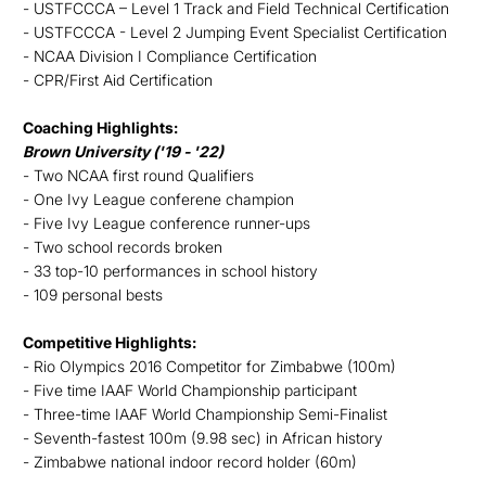
- USTFCCCA – Level 1 Track and Field Technical Certification
- USTFCCCA - Level 2 Jumping Event Specialist Certification
- NCAA Division I Compliance Certification
- CPR/First Aid Certification
Coaching Highlights:
Brown University ('19 - '22)
- Two NCAA first round Qualifiers
- One Ivy League conferene champion
- Five Ivy League conference runner-ups
- Two school records broken
- 33 top-10 performances in school history
- 109 personal bests
Competitive Highlights:
- Rio Olympics 2016 Competitor for Zimbabwe (100m)
- Five time IAAF World Championship participant
- Three-time IAAF World Championship Semi-Finalist
- Seventh-fastest 100m (9.98 sec) in African history
- Zimbabwe national indoor record holder (60m)