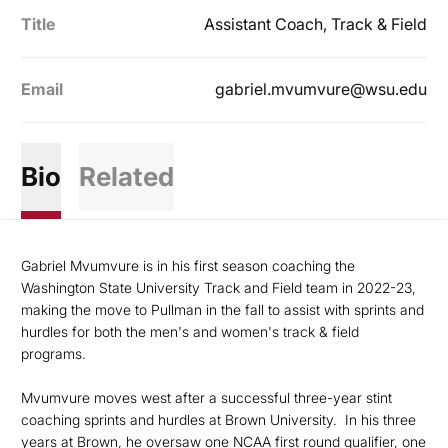
Title
Assistant Coach, Track & Field
Email
gabriel.mvumvure@wsu.edu
Bio
Related
Gabriel Mvumvure is in his first season coaching the
Washington State University Track and Field team in 2022-23,
making the move to Pullman in the fall to assist with sprints and
hurdles for both the men's and women's track & field
programs.
Mvumvure moves west after a successful three-year stint
coaching sprints and hurdles at Brown University. In his three
years at Brown, he oversaw one NCAA first round qualifier, one