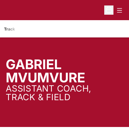
Open
Open Sche
Track
GABRIEL
MVUMVURE
ASSISTANT COACH,
TRACK & FIELD