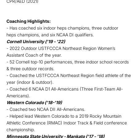
CPR/AED (2021)
Coaching Highlights:
- Has coached six indoor heps champions, three outdoor
heps champions, and six NCAA DI qualifiers.
Cornell University ('19 - '22)
- 2022 Outdoor USTFCCCA Northeast Region Women’s
Assistant Coach of the year.
- 52 Cornell top-10 performances, three indoor school records
& three outdoor records.
- Coached the USTFCCCA Northeast Region field athlete of the
year (indoor & outdoor).
- Coached 6 NCAA D1 All-Americans (Three First-Team All-
Americans).
Western Colorado ('18-'19)
- Coached two NCAA DII All-Americans.
- Helped lead Western Colorado to a 2019 Rocky Mountain
Athletic Conference (RMAC) Indoor Track & Field conference
championship.
Minnesota State University - Mankato ('17 - '18)