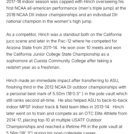
2017-18 indoor season was capped with Hinch overseeing his
first NCAA all-american performance (men's triple jump) at the
2018 NCAA DII indoor championships and an individual DII
national champion in the women's high jump.
As a competitor, Hinch was a standout both on the California
juco scene and later in the Pac-12 where he competed for
Arizona State from 2011-14. He won over 10 meets and won
the California Junior College State Championship as a
sophomore at Cuesta Community College after taking a
redshirt year as a freshman.
Hinch made an immediate impact after transferring to ASU,
finishing third in the 2012 NCAA DI outdoor championships with
a personal best mark of 5.50m (18'0.5" ) in the pole vault which
still ranks second all-time. He also helped ASU to back-to-back
indoor MPSF indoor track & field team titles in 2013-14. Hinch
later went on to train and compete as an OTC Elite Athlete from
2014-17, placing top-10 at multiple USATF Outdoor
Championships and reached a lifetime PR in the pole vault at
5.56m (18' 3") during his post-collegiate career.