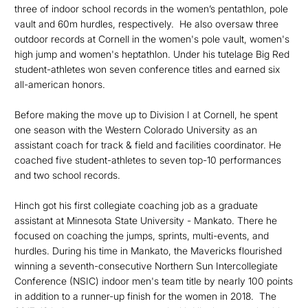
three of indoor school records in the women’s pentathlon, pole
vault and 60m hurdles, respectively. He also oversaw three
outdoor records at Cornell in the women's pole vault, women's
high jump and women's heptathlon. Under his tutelage Big Red
student-athletes won seven conference titles and earned six
all-american honors.
Before making the move up to Division I at Cornell, he spent
one season with the Western Colorado University as an
assistant coach for track & field and facilities coordinator. He
coached five student-athletes to seven top-10 performances
and two school records.
Hinch got his first collegiate coaching job as a graduate
assistant at Minnesota State University - Mankato. There he
focused on coaching the jumps, sprints, multi-events, and
hurdles. During his time in Mankato, the Mavericks flourished
winning a seventh-consecutive Northern Sun Intercollegiate
Conference (NSIC) indoor men's team title by nearly 100 points
in addition to a runner-up finish for the women in 2018. The