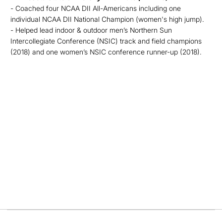
- Coached four NCAA DII All-Americans including one
individual NCAA DII National Champion (women's high jump).
- Helped lead indoor & outdoor men’s Northern Sun
Intercollegiate Conference (NSIC) track and field champions
(2018) and one women’s NSIC conference runner-up (2018).
Opens in a new window
Opens in a new
Opens in a new window
Opens in a new
Opens in a new window