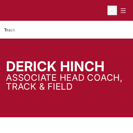
Open
Open Sche
Track
DERICK HINCH
ASSOCIATE HEAD COACH,
TRACK & FIELD