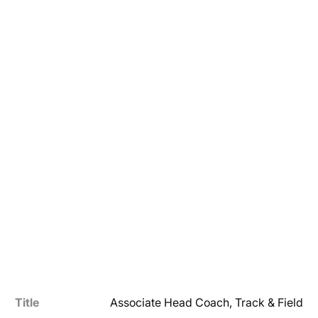
Title
Associate Head Coach, Track & Field