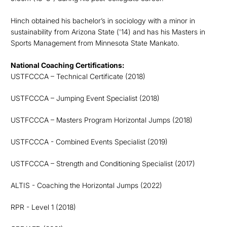
Hinch obtained his bachelor’s in sociology with a minor in
sustainability from Arizona State ('14) and has his Masters in
Sports Management from Minnesota State Mankato.
National Coaching Certifications:
USTFCCCA – Technical Certificate (2018)
USTFCCCA – Jumping Event Specialist (2018)
USTFCCCA – Masters Program Horizontal Jumps (2018)
USTFCCCA - Combined Events Specialist (2019)
USTFCCCA – Strength and Conditioning Specialist (2017)
ALTIS - Coaching the Horizontal Jumps (2022)
RPR - Level 1 (2018)