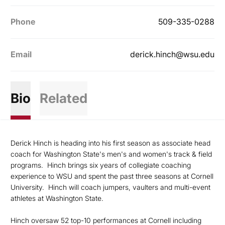
Phone
509-335-0288
Email
derick.hinch@wsu.edu
Bio
Related
Derick Hinch is heading into his first season as associate head
coach for Washington State's men's and women's track & field
programs. Hinch brings six years of collegiate coaching
experience to WSU and spent the past three seasons at Cornell
University. Hinch will coach jumpers, vaulters and multi-event
athletes at Washington State.
Hinch oversaw 52 top-10 performances at Cornell including