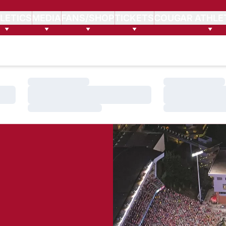
LETICS
MEDIA
FANS/SHOP
TICKETS
COUGAR ATHLE
Loading…
Loading…
Loading…
Loading…
Loading…
Loading…