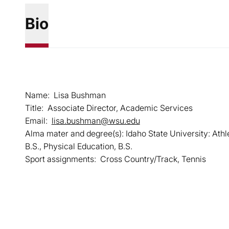
Bio
Name: Lisa Bushman
Title: Associate Director, Academic Services
Email:
lisa.bushman@wsu.edu
Alma mater and degree(s): Idaho State University: Athl
B.S., Physical Education, B.S.
Sport assignments: Cross Country/Track, Tennis