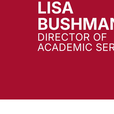
LISA
BUSHMA
DIRECTOR OF
ACADEMIC SER