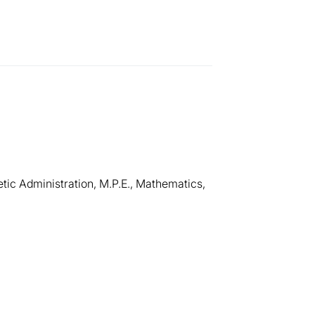
etic Administration, M.P.E., Mathematics,