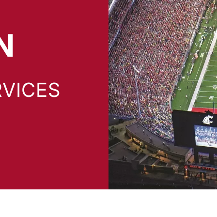
N
VICES