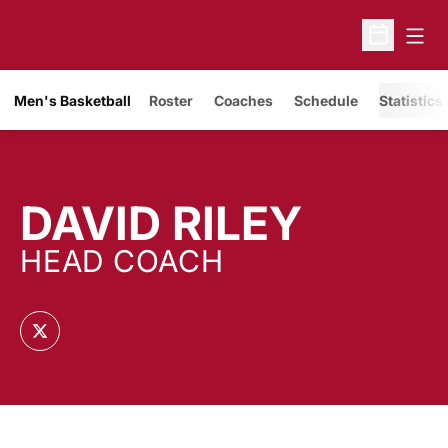
Open
Open Sche
Men's Basketball
Roster
Coaches
Schedule
Statistics
DAVID RILEY
HEAD COACH
OPENS IN A NEW WINDOW
TWITTER