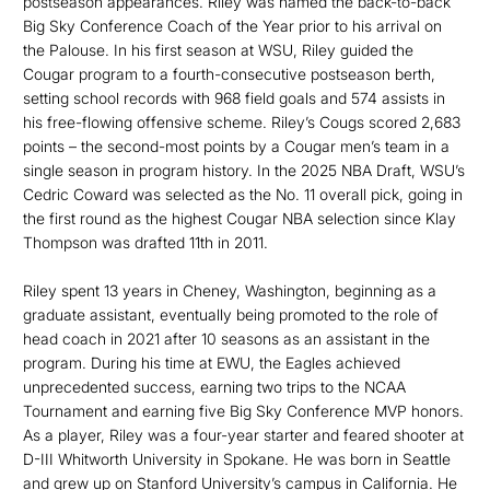
postseason appearances. Riley was named the back-to-back
Big Sky Conference Coach of the Year prior to his arrival on
the Palouse. In his first season at WSU, Riley guided the
Cougar program to a fourth-consecutive postseason berth,
setting school records with 968 field goals and 574 assists in
his free-flowing offensive scheme. Riley’s Cougs scored 2,683
points – the second-most points by a Cougar men’s team in a
single season in program history. In the 2025 NBA Draft, WSU’s
Cedric Coward was selected as the No. 11 overall pick, going in
the first round as the highest Cougar NBA selection since Klay
Thompson was drafted 11th in 2011.
Riley spent 13 years in Cheney, Washington, beginning as a
graduate assistant, eventually being promoted to the role of
head coach in 2021 after 10 seasons as an assistant in the
program. During his time at EWU, the Eagles achieved
unprecedented success, earning two trips to the NCAA
Tournament and earning five Big Sky Conference MVP honors.
As a player, Riley was a four-year starter and feared shooter at
D-III Whitworth University in Spokane. He was born in Seattle
and grew up on Stanford University’s campus in California. He