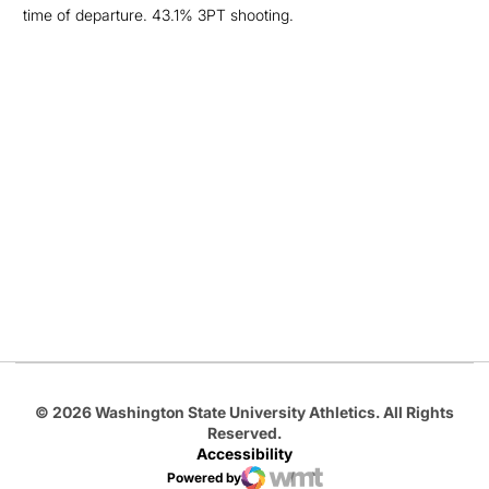
time of departure. 43.1% 3PT shooting.
Opens in a new window
Opens in a new
Opens in a new window
Opens in a new
Opens in a new window
© 2026 Washington State University Athletics. All Rights
Reserved.
Accessibility
Powered by
WMT Digital
Opens in a new window