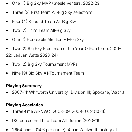
One (1) Big Sky MVP (Steele Venters, 2022-23)
Three (3) First Team All-Big Sky selections
Four (4) Second Team All-Big Sky
Two (2) Third Team All-Big Sky
One (1) Honorable Mention All-Big Sky
Two (2) Big Sky Freshman of the Year (Ethan Price, 2021-
22; LeJuan Watts 2023-24)
Two (2) Big Sky Tournament MVPs
Nine (9) Big Sky All-Tournament Team
Playing Summary
2007-11: Whitworth University (Division III; Spokane, Wash.)
Playing Accolades
Three-time All-NWC (2008-09, 2009-10, 2010-11)
D3hoops.com Third Team All-Region (2010-11)
1,664 points (14.6 per game), 4th in Whitworth history at