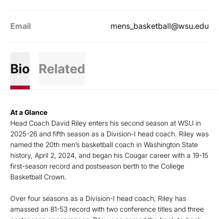
Email
mens_basketball@wsu.edu
Bio
Related
At a Glance
Head Coach David Riley enters his second season at WSU in
2025-26 and fifth season as a Division-I head coach. Riley was
named the 20th men’s basketball coach in Washington State
history, April 2, 2024, and began his Cougar career with a 19-15
first-season record and postseason berth to the College
Basketball Crown.
Over four seasons as a Division-I head coach, Riley has
amassed an 81-53 record with two conference titles and three