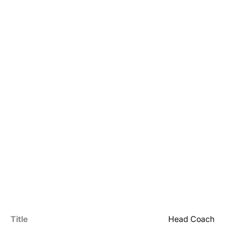
Title
Head Coach