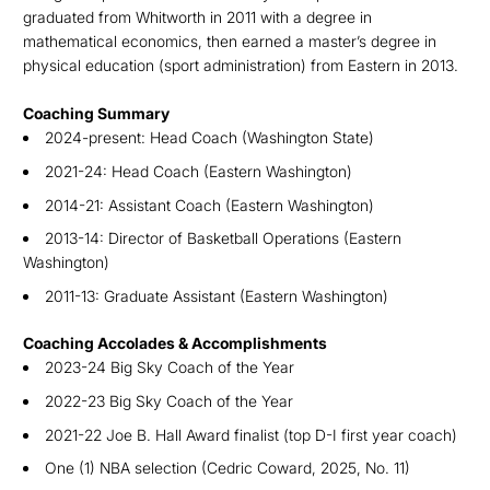
graduated from Whitworth in 2011 with a degree in
mathematical economics, then earned a master’s degree in
physical education (sport administration) from Eastern in 2013.
Coaching Summary
2024-present: Head Coach (Washington State)
2021-24: Head Coach (Eastern Washington)
2014-21: Assistant Coach (Eastern Washington)
2013-14: Director of Basketball Operations (Eastern
Washington)
2011-13: Graduate Assistant (Eastern Washington)
Coaching Accolades & Accomplishments
2023-24 Big Sky Coach of the Year
2022-23 Big Sky Coach of the Year
2021-22 Joe B. Hall Award finalist (top D-I first year coach)
One (1) NBA selection (Cedric Coward, 2025, No. 11)