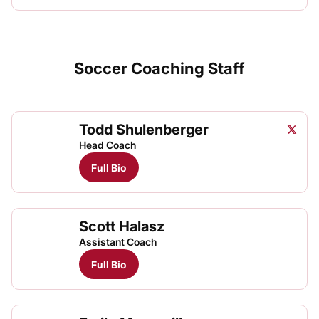
Soccer Coaching Staff
Todd Shulenberger
Todd S
Twitter
Opens
Head Coach
Full Bio
Scott Halasz
Assistant Coach
Full Bio