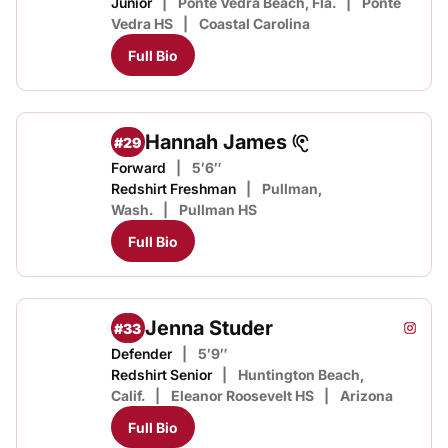
Junior
Ponte Vedra Beach, Fla.
Ponte
Vedra HS
Coastal Carolina
Full Bio
Hannah James
#29
Forward
5′6″
Redshirt Freshman
Pullman,
Wash.
Pullman HS
Full Bio
Jenna Studer
#33
Jenna 
Instagram
Opens
Defender
5′9″
Redshirt Senior
Huntington Beach,
Calif.
Eleanor Roosevelt HS
Arizona
Full Bio