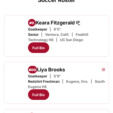
Soccer Roster
Keara Fitzgerald
#0
Goalkeeper
6′0″
Senior
Ventura, Calif.
Foothill
Technology HS
UC San Diego
Full Bio
Liya Brooks
#00
Liya B
Instagram
Opens
Goalkeeper
5′9″
Redshirt Freshman
Eugene, Ore.
South
Eugene HS
Full Bio