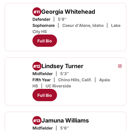
Georgia Whitehead
#11
Defender
5′8″
Sophomore
Coeur d'Alene, Idaho
Lake
City HS
Full Bio
Lindsey Turner
#12
Lindse
Instagram
Opens
Midfielder
5′3″
Fifth Year
Chino Hills, Calif.
Ayala
HS
UC Riverside
Full Bio
Jamuna Williams
#13
Midfielder
5′6″