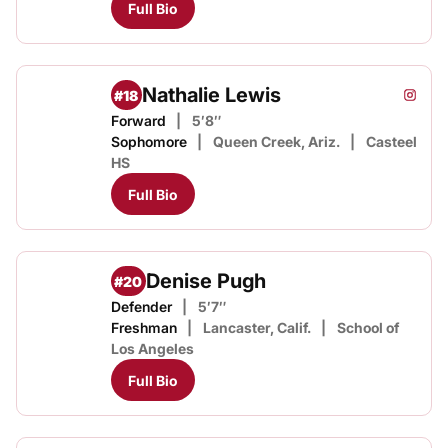
Full Bio
Nathalie Lewis
#18
Nathal
Instagram
Opens
Forward
5′8″
Sophomore
Queen Creek, Ariz.
Casteel
HS
Full Bio
Denise Pugh
#20
Defender
5′7″
Freshman
Lancaster, Calif.
School of
Los Angeles
Full Bio