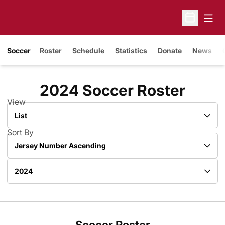
Open
Open Sche
Soccer
Roster
Schedule
Statistics
Donate
News
Roste
2024 Soccer Roster
View
Open View Dropdown
Sort By
Open Roster Sort Dropdown
Open Roster Season Dropdown