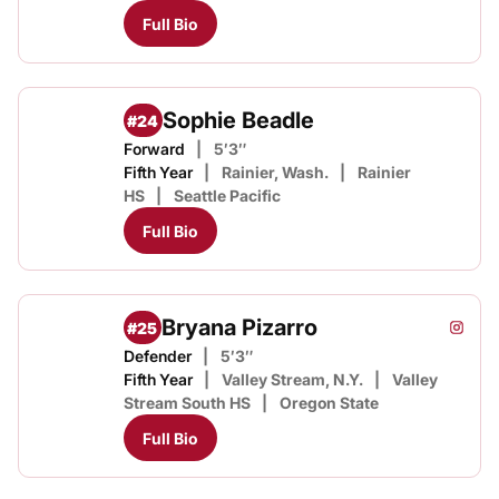
Full Bio
Sophie Beadle
#24
Forward
5′3″
Fifth Year
Rainier, Wash.
Rainier
HS
Seattle Pacific
Full Bio
Bryana Pizarro
#25
Bryana
Instagram
Opens
Defender
5′3″
Fifth Year
Valley Stream, N.Y.
Valley
Stream South HS
Oregon State
Full Bio