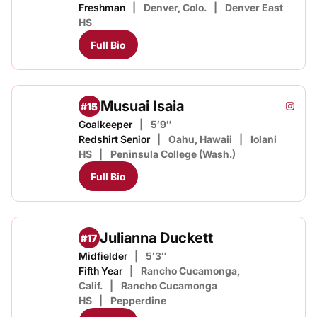
Freshman
Denver, Colo.
Denver East
HS
Full Bio
Musuai Isaia
#15
Musuai
Instagram
Opens
Goalkeeper
5′9″
Redshirt Senior
Oahu, Hawaii
Iolani
HS
Peninsula College (Wash.)
Full Bio
Julianna Duckett
#17
Midfielder
5′3″
Fifth Year
Rancho Cucamonga,
Calif.
Rancho Cucamonga
HS
Pepperdine