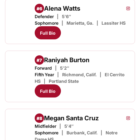
Alena Watts
#6
Alena 
Instagram
Opens
Defender
5′6″
Sophomore
Marietta, Ga.
Lassiter HS
Full Bio
Raniyah Burton
#7
Forward
5′2″
Fifth Year
Richmond, Calif.
El Cerrito
HS
Portland State
Full Bio
Megan Santa Cruz
#8
Megan
Instagram
Opens
Midfielder
5′4″
Sophomore
Burbank, Calif.
Notre
Dame HS