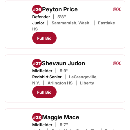
Peyton Price
#26
Peyton P
Peyton
Instagram
Opens i
Twitter
Opens
Defender
5′8″
Junior
Sammamish, Wash.
Eastlake
HS
Full Bio
Shevaun Judon
#27
Shevaun
Sheva
Instagram
Opens i
Twitter
Opens
Midfielder
5′9″
Redshirt Senior
LaGrangeville,
N.Y.
Arlington HS
Liberty
Full Bio
Maggie Mace
#28
Midfielder
5′7″