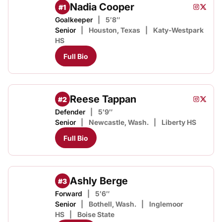
Nadia Cooper
#1
Nadia C
Nadia 
Instagram
Opens i
Twitter
Opens
Goalkeeper
5′8″
Senior
Houston, Texas
Katy-Westpark
HS
Full Bio
Reese Tappan
#2
Reese T
Reese
Instagram
Opens i
Twitter
Opens
Defender
5′9″
Senior
Newcastle, Wash.
Liberty HS
Full Bio
Ashly Berge
#3
Forward
5′6″
Senior
Bothell, Wash.
Inglemoor
HS
Boise State