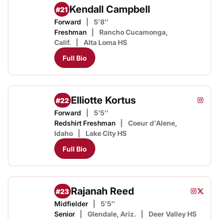
Kendall Campbell
#21
Forward
5′8″
Freshman
Rancho Cucamonga,
Calif.
Alta Loma HS
Full Bio
Elliotte Kortus
#22
Elliott
Instagram
Opens
Forward
5′5″
Redshirt Freshman
Coeur d'Alene,
Idaho
Lake City HS
Full Bio
Rajanah Reed
#23
Rajanah
Rajana
Instagram
Opens i
Twitter
Opens
Midfielder
5′5″
Senior
Glendale, Ariz.
Deer Valley HS