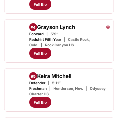
Full Bio
Grayson Lynch
#4
Grayso
Instagram
Opens
Forward
5′9″
Redshirt Fifth Year
Castle Rock,
Colo.
Rock Canyon HS
Full Bio
Keira Mitchell
#5
Defender
5′11″
Freshman
Henderson, Nev.
Odyssey
Charter HS
Full Bio