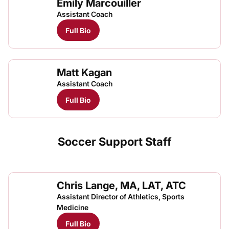
Emily Marcouiller
Assistant Coach
Full Bio
Matt Kagan
Assistant Coach
Full Bio
Soccer Support Staff
Chris Lange, MA, LAT, ATC
Assistant Director of Athletics, Sports
Medicine
Full Bio