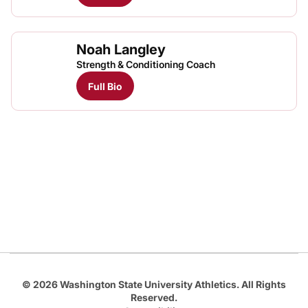
Noah Langley
Strength & Conditioning Coach
Full Bio
Opens in a new window
Opens in a new
Opens in a new window
Opens in a new
Opens in a new window
© 2026 Washington State University Athletics. All Rights
Reserved.