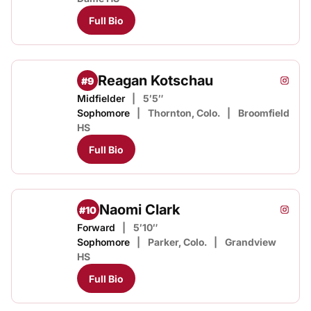
Full Bio
Reagan Kotschau
#9
Reaga
Instagram
Opens
Midfielder
5′5″
Sophomore
Thornton, Colo.
Broomfield
HS
Full Bio
Naomi Clark
#10
Naomi 
Instagram
Opens
Forward
5′10″
Sophomore
Parker, Colo.
Grandview
HS
Full Bio