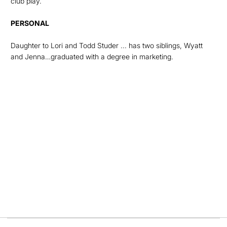
club play.
PERSONAL
Daughter to Lori and Todd Studer ... has two siblings, Wyatt
and Jenna…graduated with a degree in marketing.
Opens in a new window
Opens in a new
Opens in a new window
Opens in a new
Opens in a new window