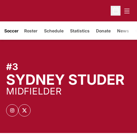
Open
Open Sche
Soccer
Roster
Schedule
Statistics
Donate
News
#3
S
SYDNEY STUDER
MIDFIELDER
OPENS IN A NEW WINDOW
INSTAGRAM
OPENS IN A NEW WINDOW
TWITTER