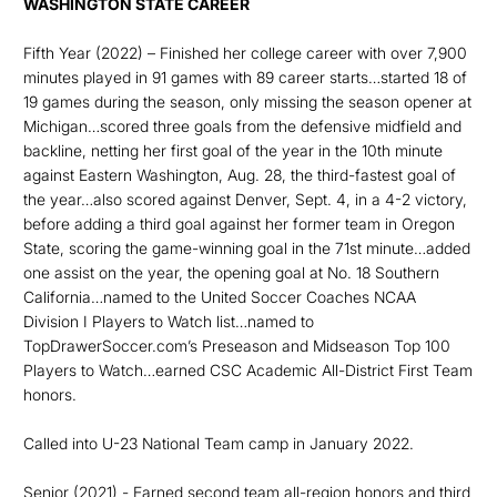
WASHINGTON STATE CAREER
Fifth Year (2022) – Finished her college career with over 7,900
minutes played in 91 games with 89 career starts…started 18 of
19 games during the season, only missing the season opener at
Michigan…scored three goals from the defensive midfield and
backline, netting her first goal of the year in the 10th minute
against Eastern Washington, Aug. 28, the third-fastest goal of
the year…also scored against Denver, Sept. 4, in a 4-2 victory,
before adding a third goal against her former team in Oregon
State, scoring the game-winning goal in the 71st minute…added
one assist on the year, the opening goal at No. 18 Southern
California…named to the United Soccer Coaches NCAA
Division I Players to Watch list…named to
TopDrawerSoccer.com’s Preseason and Midseason Top 100
Players to Watch…earned CSC Academic All-District First Team
honors.
Called into U-23 National Team camp in January 2022.
Senior (2021) - Earned second team all-region honors and third