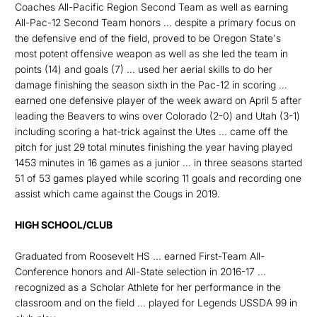
Coaches All-Pacific Region Second Team as well as earning
All-Pac-12 Second Team honors ... despite a primary focus on
the defensive end of the field, proved to be Oregon State's
most potent offensive weapon as well as she led the team in
points (14) and goals (7) ... used her aerial skills to do her
damage finishing the season sixth in the Pac-12 in scoring ...
earned one defensive player of the week award on April 5 after
leading the Beavers to wins over Colorado (2-0) and Utah (3-1)
including scoring a hat-trick against the Utes ... came off the
pitch for just 29 total minutes finishing the year having played
1453 minutes in 16 games as a junior ... in three seasons started
51 of 53 games played while scoring 11 goals and recording one
assist which came against the Cougs in 2019.
HIGH SCHOOL/CLUB
Graduated from Roosevelt HS ... earned First-Team All-
Conference honors and All-State selection in 2016-17 ...
recognized as a Scholar Athlete for her performance in the
classroom and on the field ... played for Legends USSDA 99 in