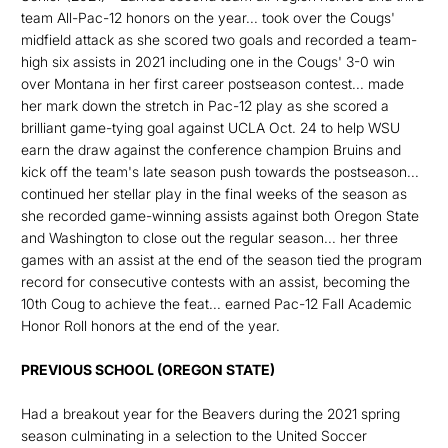
team All-Pac-12 honors on the year... took over the Cougs'
midfield attack as she scored two goals and recorded a team-
high six assists in 2021 including one in the Cougs' 3-0 win
over Montana in her first career postseason contest... made
her mark down the stretch in Pac-12 play as she scored a
brilliant game-tying goal against UCLA Oct. 24 to help WSU
earn the draw against the conference champion Bruins and
kick off the team's late season push towards the postseason...
continued her stellar play in the final weeks of the season as
she recorded game-winning assists against both Oregon State
and Washington to close out the regular season... her three
games with an assist at the end of the season tied the program
record for consecutive contests with an assist, becoming the
10th Coug to achieve the feat... earned Pac-12 Fall Academic
Honor Roll honors at the end of the year.
PREVIOUS SCHOOL (OREGON STATE)
Had a breakout year for the Beavers during the 2021 spring
season culminating in a selection to the United Soccer