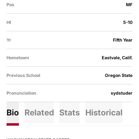
Pos
MF
Ht
5-10
Yr
Fifth Year
Hometown
Eastvale, Calif.
Previous School
Oregon State
Pronunciation
sydstuder
Bio
Related
Stats
Historical