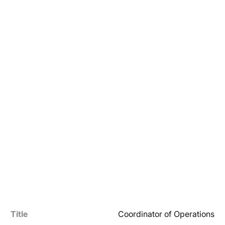
Title
Coordinator of Operations