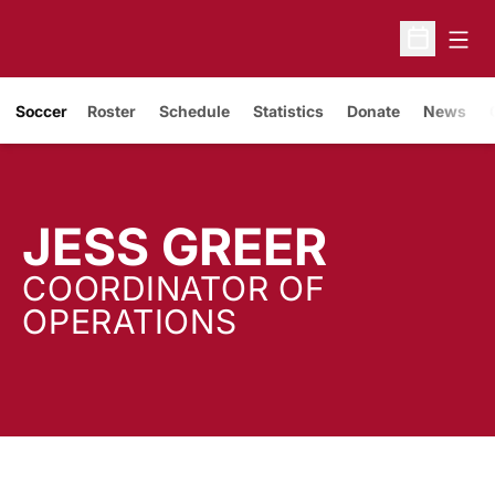
Open
Open Sche
Soccer
Roster
Schedule
Statistics
Donate
News
JESS GREER
COORDINATOR OF
OPERATIONS