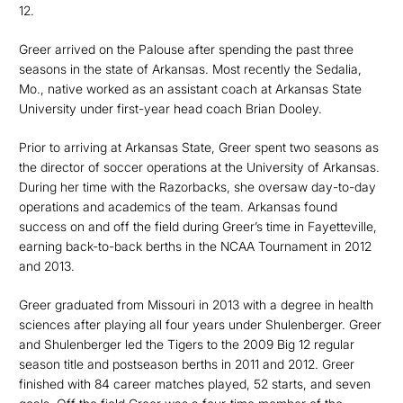
12.
Greer arrived on the Palouse after spending the past three
seasons in the state of Arkansas. Most recently the Sedalia,
Mo., native worked as an assistant coach at Arkansas State
University under first-year head coach Brian Dooley.
Prior to arriving at Arkansas State, Greer spent two seasons as
the director of soccer operations at the University of Arkansas.
During her time with the Razorbacks, she oversaw day-to-day
operations and academics of the team. Arkansas found
success on and off the field during Greer’s time in Fayetteville,
earning back-to-back berths in the NCAA Tournament in 2012
and 2013.
Greer graduated from Missouri in 2013 with a degree in health
sciences after playing all four years under Shulenberger. Greer
and Shulenberger led the Tigers to the 2009 Big 12 regular
season title and postseason berths in 2011 and 2012. Greer
finished with 84 career matches played, 52 starts, and seven