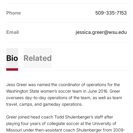
Phone
509-335-7153
Email
jessica.greer@wsu.edu
Bio
Related
Jess Greer was named the coordinator of operations for the
Washington State women’s soccer team in June 2016. Greer
oversees day-to-day operations of the team, as well as team
travel, camps, and gameday operations.
Greer joined head coach Todd Shulenberger’s staff after
playing four years of collegiate soccer at the University of
Missouri under then-assistant coach Shulenberger from 2009-