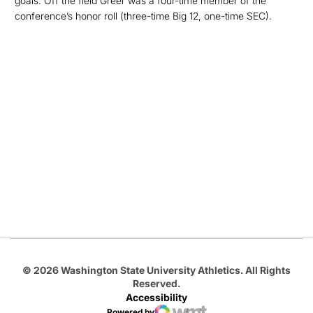
goals. Off the field Greer was a four-time member of the
conference’s honor roll (three-time Big 12, one-time SEC).
Opens in a new window
Opens in a new
Opens in a new window
Opens in a new
Opens in a new window
© 2026 Washington State University Athletics. All Rights
Reserved.
Accessibility
Powered by