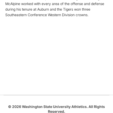
McAlpine worked with every area of the offense and defense
during his tenure at Auburn and the Tigers won three
Southeastern Conference Western Division crowns.
Opens in a new window
Opens in a new
Opens in a new window
Opens in a new
Opens in a new window
© 2026 Washington State University Athletics. All Rights
Reserved.