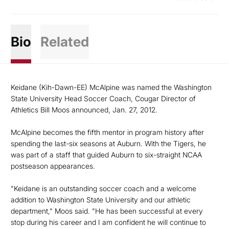
Bio
Related
Keidane (Kih-Dawn-EE) McAlpine was named the Washington
State University Head Soccer Coach, Cougar Director of
Athletics Bill Moos announced, Jan. 27, 2012.
McAlpine becomes the fifth mentor in program history after
spending the last-six seasons at Auburn. With the Tigers, he
was part of a staff that guided Auburn to six-straight NCAA
postseason appearances.
"Keidane is an outstanding soccer coach and a welcome
addition to Washington State University and our athletic
department," Moos said. "He has been successful at every
stop during his career and I am confident he will continue to