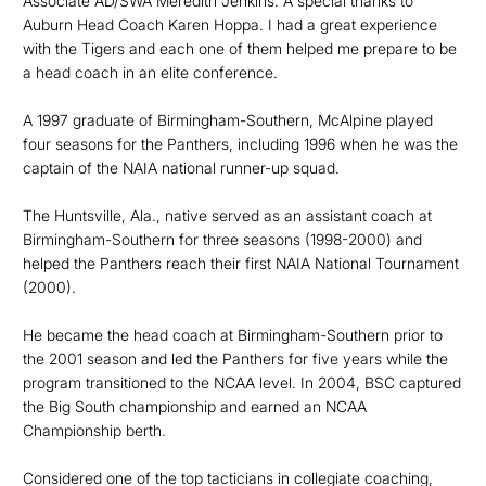
Associate AD/SWA Meredith Jenkins. A special thanks to
Auburn Head Coach Karen Hoppa. I had a great experience
with the Tigers and each one of them helped me prepare to be
a head coach in an elite conference.
A 1997 graduate of Birmingham-Southern, McAlpine played
four seasons for the Panthers, including 1996 when he was the
captain of the NAIA national runner-up squad.
The Huntsville, Ala., native served as an assistant coach at
Birmingham-Southern for three seasons (1998-2000) and
helped the Panthers reach their first NAIA National Tournament
(2000).
He became the head coach at Birmingham-Southern prior to
the 2001 season and led the Panthers for five years while the
program transitioned to the NCAA level. In 2004, BSC captured
the Big South championship and earned an NCAA
Championship berth.
Considered one of the top tacticians in collegiate coaching,