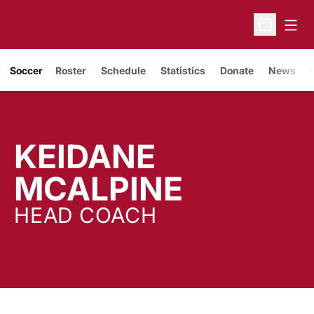
Open
Open Sche
Soccer
Roster
Schedule
Statistics
Donate
News
KEIDANE
MCALPINE
HEAD COACH