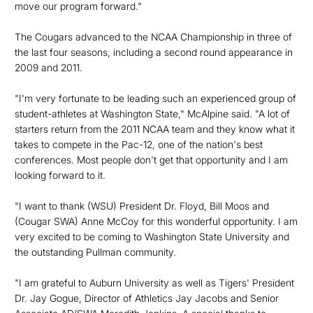
move our program forward."
The Cougars advanced to the NCAA Championship in three of
the last four seasons, including a second round appearance in
2009 and 2011.
"I'm very fortunate to be leading such an experienced group of
student-athletes at Washington State," McAlpine said. "A lot of
starters return from the 2011 NCAA team and they know what it
takes to compete in the Pac-12, one of the nation's best
conferences. Most people don't get that opportunity and I am
looking forward to it.
"I want to thank (WSU) President Dr. Floyd, Bill Moos and
(Cougar SWA) Anne McCoy for this wonderful opportunity. I am
very excited to be coming to Washington State University and
the outstanding Pullman community.
"I am grateful to Auburn University as well as Tigers' President
Dr. Jay Gogue, Director of Athletics Jay Jacobs and Senior