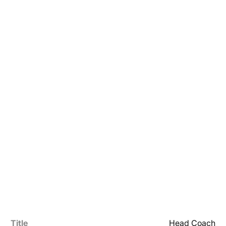
Title
Head Coach