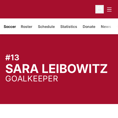
Open
Open Sche
Soccer
Roster
Schedule
Statistics
Donate
News
#13
S
SARA LEIBOWITZ
GOALKEEPER