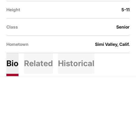
Height
5-11
Class
Senior
Hometown
Simi Valley, Calif.
Bio
Related
Historical
Opens in a new window
Opens in a new