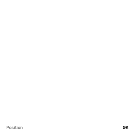
Position
GK