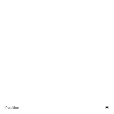
Position
M