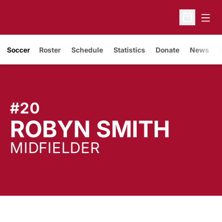
Open
Open Sche
Soccer
Roster
Schedule
Statistics
Donate
News
#20
SEA
ROBYN SMITH
MIDFIELDER