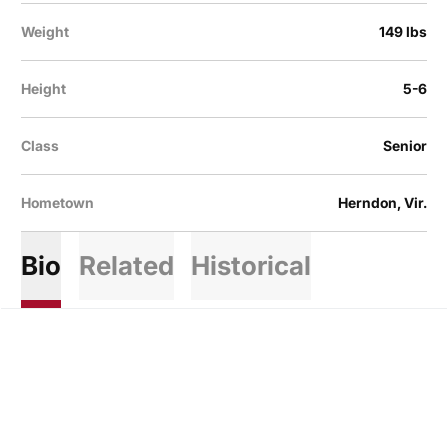
Weight
149 lbs
Height
5-6
Class
Senior
Hometown
Herndon, Vir.
Bio
Related
Historical