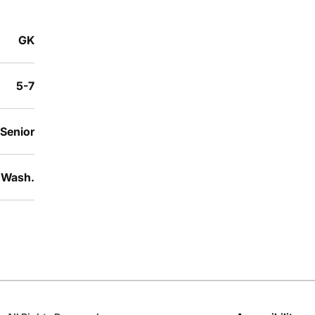
GK
5-7
 Senior
 Wash.
Opens in a new window
Opens in a new window
Opens in a new window
Opens in a new window
Opens in a new win