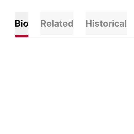
Bio
Related
Historical