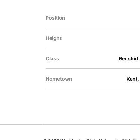
Position
Height
Class
Redshirt
Hometown
Kent,