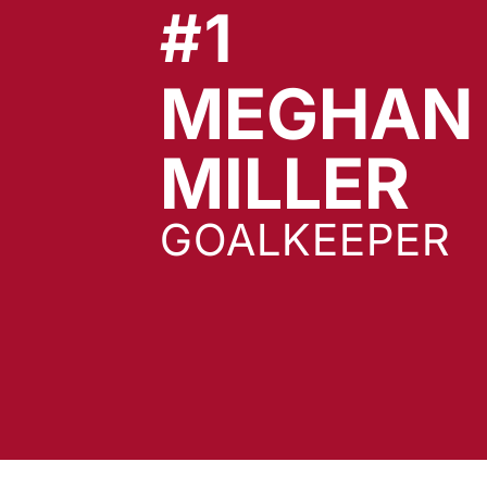
#1
MEGHAN
S
MILLER
GOALKEEPER