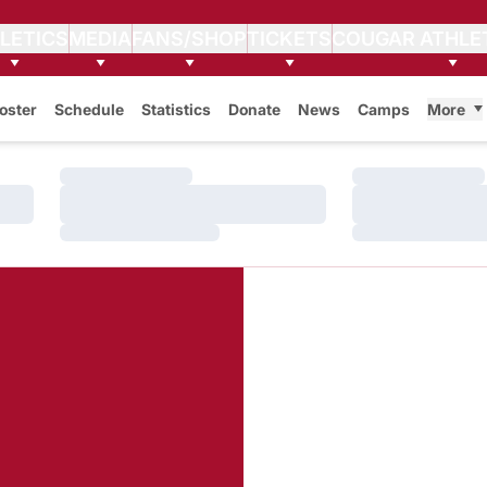
LETICS
MEDIA
FANS/SHOP
TICKETS
COUGAR ATHLE
oster
Schedule
Statistics
Donate
News
Camps
More
Loading…
Loading…
Loading…
Loading…
Loading…
Loading…