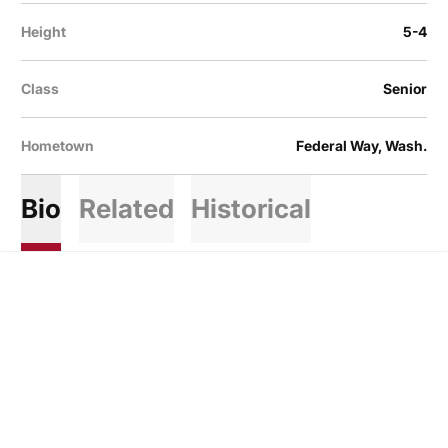
Height
5-4
Class
Senior
Hometown
Federal Way, Wash.
Bio
Related
Historical
Opens in a new window
Opens in a new