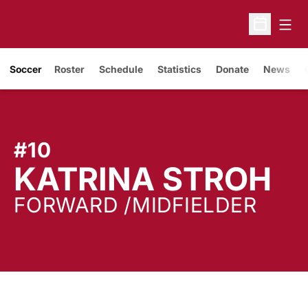
Open
Open Sche
Soccer
Roster
Schedule
Statistics
Donate
News
#10
S
KATRINA STROH
FORWARD /MIDFIELDER