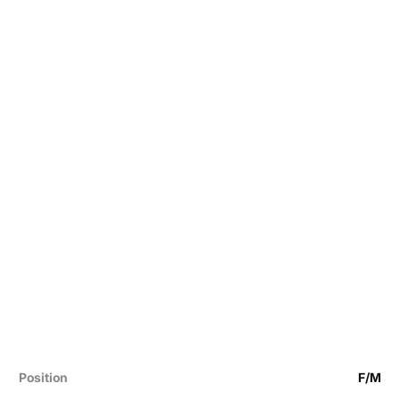
Position
F/M