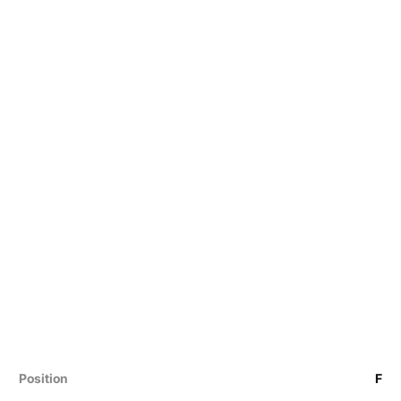
Position
F