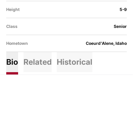
Height
5-9
Class
Senior
Hometown
Coeurd'Alene, Idaho
Bio
Related
Historical
Opens in a new window
Opens in a new