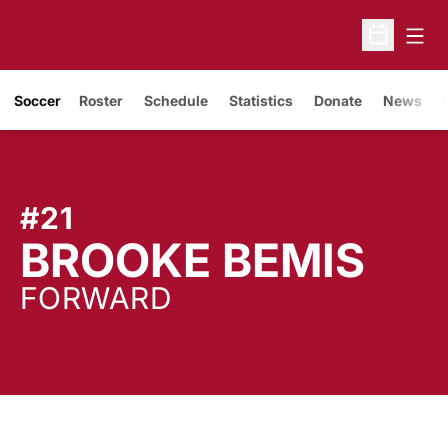
Open
Open Sche
Soccer
Roster
Schedule
Statistics
Donate
News
#21
SE
BROOKE BEMIS
FORWARD