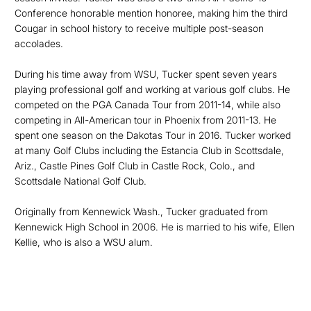
Conference honorable mention honoree, making him the third
Cougar in school history to receive multiple post-season
accolades.
During his time away from WSU, Tucker spent seven years
playing professional golf and working at various golf clubs. He
competed on the PGA Canada Tour from 2011-14, while also
competing in All-American tour in Phoenix from 2011-13. He
spent one season on the Dakotas Tour in 2016. Tucker worked
at many Golf Clubs including the Estancia Club in Scottsdale,
Ariz., Castle Pines Golf Club in Castle Rock, Colo., and
Scottsdale National Golf Club.
Originally from Kennewick Wash., Tucker graduated from
Kennewick High School in 2006. He is married to his wife, Ellen
Kellie, who is also a WSU alum.