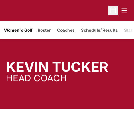
Open
Open Sche
Women's Golf
Roster
Coaches
Schedule/ Results
Stati
KEVIN TUCKER
HEAD COACH