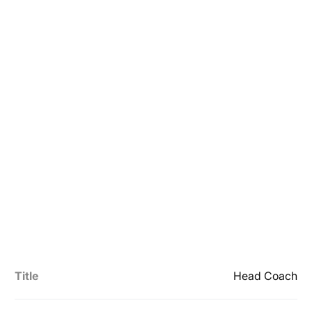
Title
Head Coach