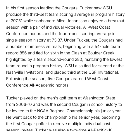
In his first season leading the Cougars, Tucker saw WSU
produce the third-best team scoring average in program history
at 297.51 while sophomore Alice Johansson enjoyed a breakout
season with a pair of individual victories, All-West Coast
Conference honors and the fourth-best scoring average in
single-season history at 73.37. Under Tucker, the Cougars had
a number of impressive feats, beginning with a 54-hole team
record 856 and tied for sixth in the Clash at Boulder Creek
highlighted by a team second-round 280, matching the lowest
team round in program history. WSU also tied for second at the
Nashville Invitational and placed third at the USF Invitational.
Following the season, five Cougars earned West Coast
Conference All-Academic honors.
Tucker played on the men's golf team at Washington State
from 2006-10 and was the second Cougar in school history to
be invited to the NCAA Regional Championship his junior year.
He went back to the championship his senior year, becoming
the first Cougar golfer to receive multiple individual post-
season invites. Tucker was also a two-time All-Pacific-10