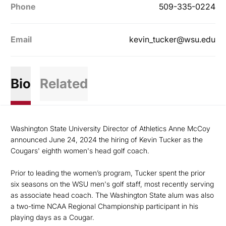
Phone
509-335-0224
Email
kevin_tucker@wsu.edu
Bio
Related
Washington State University Director of Athletics Anne McCoy
announced June 24, 2024 the hiring of Kevin Tucker as the
Cougars' eighth women's head golf coach.
Prior to leading the women’s program, Tucker spent the prior
six seasons on the WSU men's golf staff, most recently serving
as associate head coach. The Washington State alum was also
a two-time NCAA Regional Championship participant in his
playing days as a Cougar.