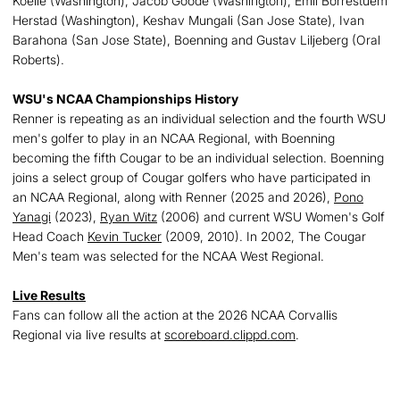
Koelle (Washington), Jacob Goode (Washington), Emil Borrestuem
Herstad (Washington), Keshav Mungali (San Jose State), Ivan
Barahona (San Jose State), Boenning and Gustav Liljeberg (Oral
Roberts).
WSU's NCAA Championships History
Renner is repeating as an individual selection and the fourth WSU
men's golfer to play in an NCAA Regional, with Boenning
becoming the fifth Cougar to be an individual selection. Boenning
joins a select group of Cougar golfers who have participated in
an NCAA Regional, along with Renner (2025 and 2026),
Pono
Yanagi
(2023),
Ryan Witz
(2006) and current WSU Women's Golf
Head Coach
Kevin Tucker
(2009, 2010). In 2002, The Cougar
Men's team was selected for the NCAA West Regional.
Live Results
Fans can follow all the action at the 2026 NCAA Corvallis
Regional via live results at
scoreboard.clippd.com
.