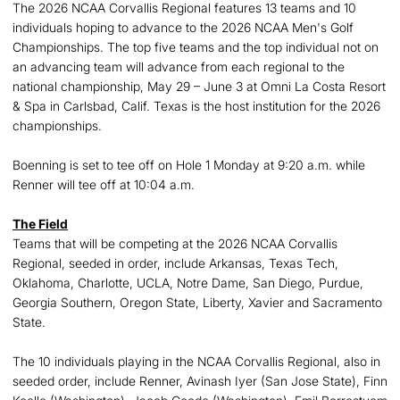
The 2026 NCAA Corvallis Regional features 13 teams and 10
individuals hoping to advance to the 2026 NCAA Men's Golf
Championships. The top five teams and the top individual not on
an advancing team will advance from each regional to the
national championship, May 29 – June 3 at Omni La Costa Resort
& Spa in Carlsbad, Calif. Texas is the host institution for the 2026
championships.
Boenning is set to tee off on Hole 1 Monday at 9:20 a.m. while
Renner will tee off at 10:04 a.m.
The Field
Teams that will be competing at the 2026 NCAA Corvallis
Regional, seeded in order, include Arkansas, Texas Tech,
Oklahoma, Charlotte, UCLA, Notre Dame, San Diego, Purdue,
Georgia Southern, Oregon State, Liberty, Xavier and Sacramento
State.
The 10 individuals playing in the NCAA Corvallis Regional, also in
seeded order, include Renner, Avinash Iyer (San Jose State), Finn