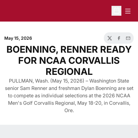
Open
Open Sche
May 15, 2026
Twitter
Facebook
Email
BOENNING, RENNER READY
FOR NCAA CORVALLIS
REGIONAL
PULLMAN, Wash. (May 15, 2026) – Washington State
senior Sam Renner and freshman Dylan Boenning are set
to compete as individual selections at the 2026 NCAA
Men's Golf Corvallis Regional, May 18-20, in Corvallis,
Ore.