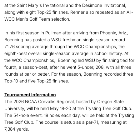
at the Saint Mary's Invitational and the Desimone Invitational,
along with eight Top-25 finishes. Renner also repeated as an All-
WCC Men's Golf Team selection.
In his first season in Pullman after arriving from Phoenix, Ariz.,
Boenning has posted a WSU freshman single-season record
71.76 scoring average through the WCC Championships, the
eighth-best overall single-season average in school history. At
the WCC Championships, Boenning led WSU by finishing tied for
fourth, a season-best, after he went 5-under, 208, with all three
rounds at par or better. For the season, Boenning recorded three
Top-10 and five Top-25 finishes.
Tournament Information
The 2026 NCAA Corvallis Regional, hosted by Oregon State
University, will be held May 18-20 at the Trysting Tree Golf Club.
The 54-hole event, 18 holes each day, will be held at the Trysting
Tree Golf Club. The course is setup as a par-71, measuring at
7,384 yards.