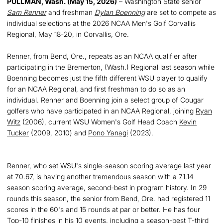
PULLMAN, Wash. (May 15, 2026)
– Washington State senior
Sam Renner
and freshman
Dylan Boenning
are set to compete as
individual selections at the 2026 NCAA Men's Golf Corvallis
Regional, May 18-20, in Corvallis, Ore.
Renner, from Bend, Ore., repeats as an NCAA qualifier after
participating in the Bremerton, (Wash.) Regional last season while
Boenning becomes just the fifth different WSU player to qualify
for an NCAA Regional, and first freshman to do so as an
individual. Renner and Boenning join a select group of Cougar
golfers who have participated in an NCAA Regional, joining
Ryan
Witz
(2006), current WSU Women's Golf Head Coach
Kevin
Tucker
(2009, 2010) and
Pono Yanagi
(2023).
Renner, who set WSU's single-season scoring average last year
at 70.67, is having another tremendous season with a 71.14
season scoring average, second-best in program history. In 29
rounds this season, the senior from Bend, Ore. had registered 11
scores in the 60's and 15 rounds at par or better. He has four
Top-10 finishes in his 10 events, including a season-best T-third