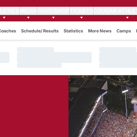
LETICS
MEDIA
FANS/SHOP
TICKETS
COUGAR ATHLE
Coaches
Schedule/ Results
Statistics
More News
Camps
Loading…
Loading…
Loading…
Loading…
Loading…
Loading…