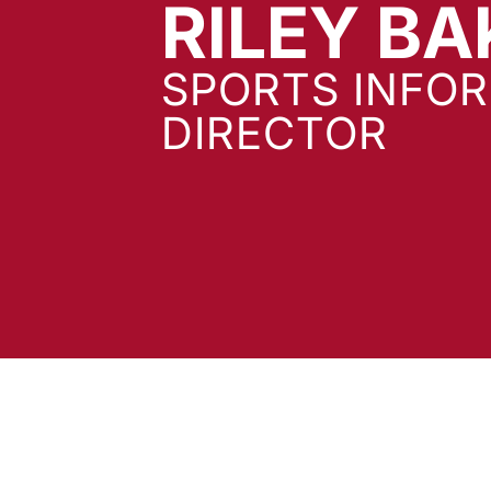
RILEY BA
SPORTS INFO
DIRECTOR