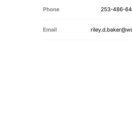
Phone
253-486-64
Email
riley.d.baker@w