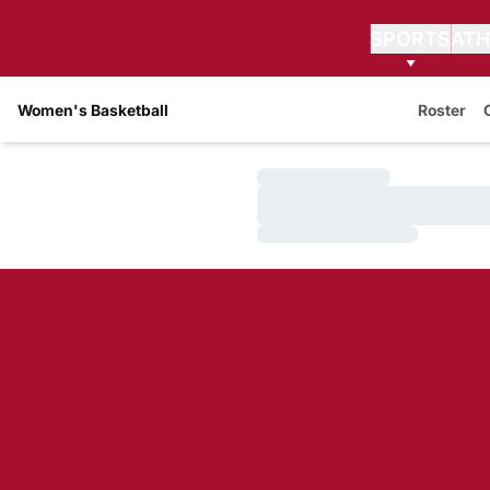
SPORTS
ATH
Women's Basketball
Roster
Loading…
Loading…
Loading…