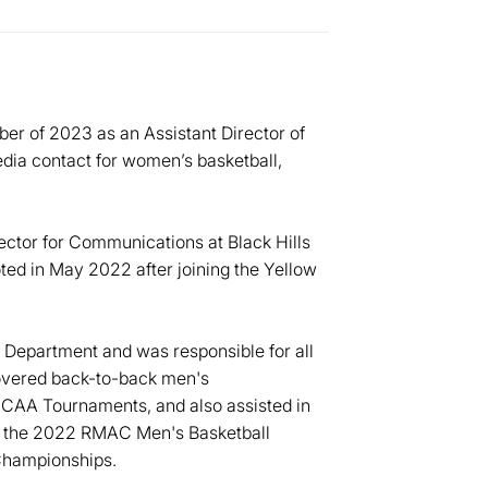
ber of 2023 as an Assistant Director of
dia contact for women’s basketball,
ector for Communications at Black Hills
ted in May 2022 after joining the Yellow
Department and was responsible for all
covered back-to-back men's
NCAA Tournaments, and also assisted in
g the 2022 RMAC Men's Basketball
Championships.