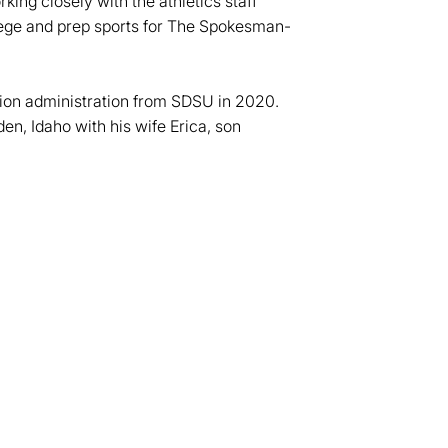
ing closely with the athletics staff
llege and prep sports for The Spokesman-
tion administration from SDSU in 2020.
den, Idaho with his wife Erica, son
dow