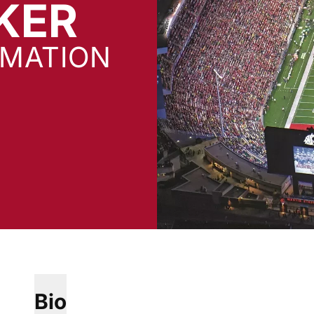
KER
RMATION
Bio