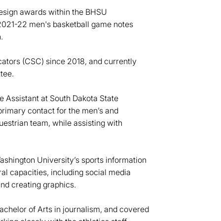
Design awards within the BHSU
 2021-22 men's basketball game notes
.
tors (CSC) since 2018, and currently
tee.
e Assistant at South Dakota State
primary contact for the men’s and
strian team, while assisting with
ashington University’s sports information
al capacities, including social media
and creating graphics.
chelor of Arts in journalism, and covered