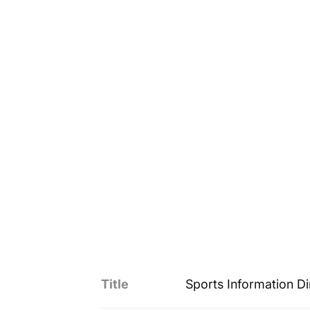
Title
Sports Information Di