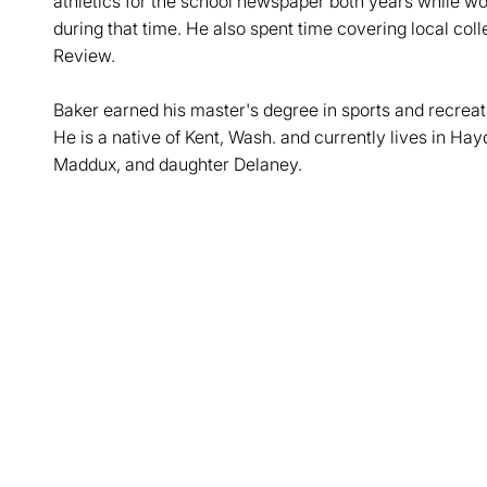
athletics for the school newspaper both years while work
during that time. He also spent time covering local co
Review.
Baker earned his master's degree in sports and recrea
He is a native of Kent, Wash. and currently lives in Hay
Maddux, and daughter Delaney.
Opens in a new window
Opens in a new window
Opens in a new window
Opens in a new window
Opens in a new win