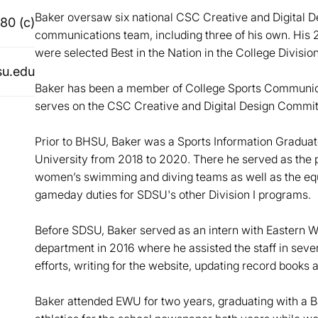
Baker oversaw six national CSC Creative and Digital 
80 (c)
communications team, including three of his own. His
were selected Best in the Nation in the College Division
su.edu
Baker has been a member of College Sports Communica
serves on the CSC Creative and Digital Design Commit
Prior to BHSU, Baker was a Sports Information Graduat
University from 2018 to 2020. There he served as the 
women’s swimming and diving teams as well as the eque
gameday duties for SDSU's other Division I programs.
Before SDSU, Baker served as an intern with Eastern W
department in 2016 where he assisted the staff in sever
efforts, writing for the website, updating record books 
Baker attended EWU for two years, graduating with a Ba