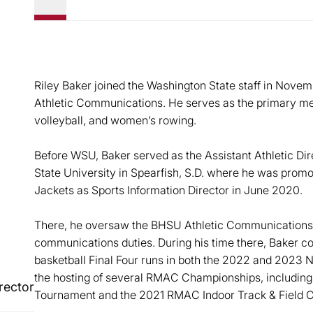
Riley Baker joined the Washington State staff in Novem
Athletic Communications. He serves as the primary me
volleyball, and women’s rowing.
Before WSU, Baker served as the Assistant Athletic Dir
State University in Spearfish, S.D. where he was promo
Jackets as Sports Information Director in June 2020.
There, he oversaw the BHSU Athletic Communications 
communications duties. During his time there, Baker 
basketball Final Four runs in both the 2022 and 2023 
the hosting of several RMAC Championships, includin
rector
Tournament and the 2021 RMAC Indoor Track & Field 