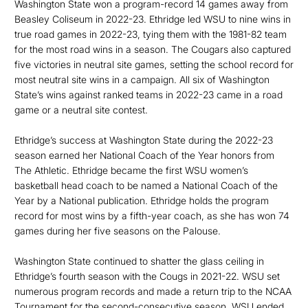
Washington State won a program-record 14 games away from
Beasley Coliseum in 2022-23. Ethridge led WSU to nine wins in
true road games in 2022-23, tying them with the 1981-82 team
for the most road wins in a season. The Cougars also captured
five victories in neutral site games, setting the school record for
most neutral site wins in a campaign. All six of Washington
State’s wins against ranked teams in 2022-23 came in a road
game or a neutral site contest.
Ethridge’s success at Washington State during the 2022-23
season earned her National Coach of the Year honors from
The Athletic. Ethridge became the first WSU women’s
basketball head coach to be named a National Coach of the
Year by a National publication. Ethridge holds the program
record for most wins by a fifth-year coach, as she has won 74
games during her five seasons on the Palouse.
Washington State continued to shatter the glass ceiling in
Ethridge’s fourth season with the Cougs in 2021-22. WSU set
numerous program records and made a return trip to the NCAA
Tournament for the second-consecutive season. WSU ended