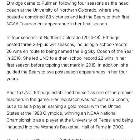
Ethridge came to Pullman following four seasons as the head
coach at the University of Northern Colorado, where she
posted a combined 83 victories and led the Bears to their first
NCAA Tournament appearance in her final season.
In four seasons at Northern Colorado (2014-18), Ethridge
posted three 20-plus win seasons, including a school-record
26 wins en route to being named the Big Sky Coach of the Year
in 2018. She led UNC to a then-school record 22 wins in her
first season before topping that mark in 2018. In addition, she
guided the Bears to two postseason appearances in her four
years.
Prior to UNC, Ethridge established herself as one of the premier
teachers in the game. Her reputation was not just as a coach,
but also as a player, earning a gold medal with the United
States at the 1988 Olympics, winning an NCAA National
Championship as a player at the University of Texas, and being
inducted into the Women’s Basketball Hall of Fame in 2002.