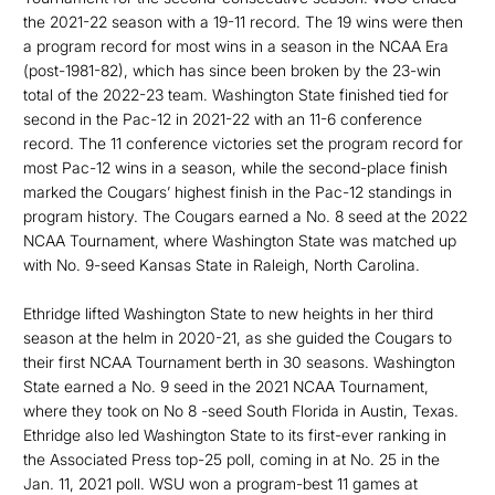
the 2021-22 season with a 19-11 record. The 19 wins were then
a program record for most wins in a season in the NCAA Era
(post-1981-82), which has since been broken by the 23-win
total of the 2022-23 team. Washington State finished tied for
second in the Pac-12 in 2021-22 with an 11-6 conference
record. The 11 conference victories set the program record for
most Pac-12 wins in a season, while the second-place finish
marked the Cougars’ highest finish in the Pac-12 standings in
program history. The Cougars earned a No. 8 seed at the 2022
NCAA Tournament, where Washington State was matched up
with No. 9-seed Kansas State in Raleigh, North Carolina.
Ethridge lifted Washington State to new heights in her third
season at the helm in 2020-21, as she guided the Cougars to
their first NCAA Tournament berth in 30 seasons. Washington
State earned a No. 9 seed in the 2021 NCAA Tournament,
where they took on No 8 -seed South Florida in Austin, Texas.
Ethridge also led Washington State to its first-ever ranking in
the Associated Press top-25 poll, coming in at No. 25 in the
Jan. 11, 2021 poll. WSU won a program-best 11 games at