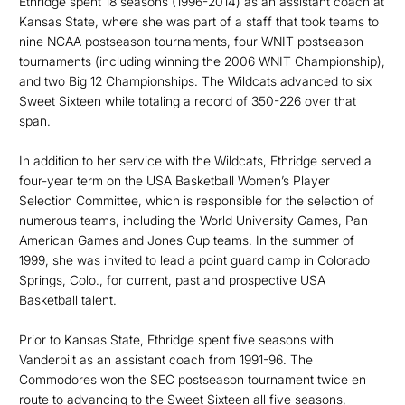
Ethridge spent 18 seasons (1996-2014) as an assistant coach at
Kansas State, where she was part of a staff that took teams to
nine NCAA postseason tournaments, four WNIT postseason
tournaments (including winning the 2006 WNIT Championship),
and two Big 12 Championships. The Wildcats advanced to six
Sweet Sixteen while totaling a record of 350-226 over that
span.
In addition to her service with the Wildcats, Ethridge served a
four-year term on the USA Basketball Women’s Player
Selection Committee, which is responsible for the selection of
numerous teams, including the World University Games, Pan
American Games and Jones Cup teams. In the summer of
1999, she was invited to lead a point guard camp in Colorado
Springs, Colo., for current, past and prospective USA
Basketball talent.
Prior to Kansas State, Ethridge spent five seasons with
Vanderbilt as an assistant coach from 1991-96. The
Commodores won the SEC postseason tournament twice en
route to advancing to the Sweet Sixteen all five seasons,