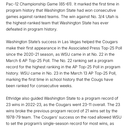
Pac-12 Championship Game (65-61). It marked the first time in
program history that Washington State had won consecutive
games against ranked teams. The win against No. 3/4 Utah is
the highest-ranked team that Washington State has ever
defeated in program history.
Washington State’s success in Las Vegas helped the Cougars
make their first appearance in the Associated Press Top-25 Poll
since the 2020-21 season, as WSU came in at No. 22 in the
March 6 AP Top-25 Poll. The No. 22 ranking set a program
record for the highest ranking in the AP Top-25 Poll in program
history. WSU came in No. 23 in the March 13 AP Top-25 Poll,
marking the first time in school history that the Cougs have
been ranked for consecutive weeks.
Ethridge also guided Washington State to a program record of
23 wins in 2022-23, as the Cougars went 23-11 overall. The 23
wins broke the previous program record of 21 wins set by the
1978-79 team. The Cougars’ success on the road allowed WSU
to set the program’s single-season record for most wins, as