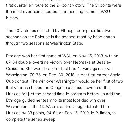
first quarter en route to the 21-point victory. The 31 points were
the most ever points scored in an opening frame in WSU
history.
The 20 victories collected by Ethridge during her first two
seasons on the Palouse is the second-most by head coach
through two seasons at Washington State.
Ethridge won her first game at WSU on Nov. 16, 2018, with an
87-84 double-overtime victory over Nebraska at Beasley
Coliseum. She would nab her first Pac-12 win against rival
Washington, 79-76, on Dec. 30, 2018, in her first-career Apple
Cup contest. The win over Washington would be her first of two
that year as she led the Cougs to a season sweep of the
Huskies for just the second time in program history. In addition,
Ethridge guided her team to its most lopsided win over
Washington in the NCAA era, as the Cougs defeated the
Huskies by 33 points, 94-61, on Feb. 15, 2019, in Pullman, to
complete the series sweep.