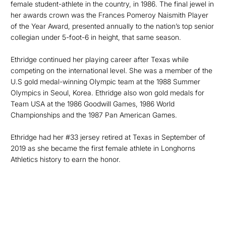
female student-athlete in the country, in 1986. The final jewel in
her awards crown was the Frances Pomeroy Naismith Player
of the Year Award, presented annually to the nation’s top senior
collegian under 5-foot-6 in height, that same season.
Ethridge continued her playing career after Texas while
competing on the international level. She was a member of the
U.S gold medal-winning Olympic team at the 1988 Summer
Olympics in Seoul, Korea. Ethridge also won gold medals for
Team USA at the 1986 Goodwill Games, 1986 World
Championships and the 1987 Pan American Games.
Ethridge had her #33 jersey retired at Texas in September of
2019 as she became the first female athlete in Longhorns
Athletics history to earn the honor.