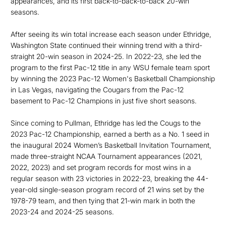
appearances, and its first back-to-back-to-back 20-win
seasons.
After seeing its win total increase each season under Ethridge,
Washington State continued their winning trend with a third-
straight 20-win season in 2024-25. In 2022-23, she led the
program to the first Pac-12 title in any WSU female team sport
by winning the 2023 Pac-12 Women's Basketball Championship
in Las Vegas, navigating the Cougars from the Pac-12
basement to Pac-12 Champions in just five short seasons.
Since coming to Pullman, Ethridge has led the Cougs to the
2023 Pac-12 Championship, earned a berth as a No. 1 seed in
the inaugural 2024 Women’s Basketball Invitation Tournament,
made three-straight NCAA Tournament appearances (2021,
2022, 2023) and set program records for most wins in a
regular season with 23 victories in 2022-23, breaking the 44-
year-old single-season program record of 21 wins set by the
1978-79 team, and then tying that 21-win mark in both the
2023-24 and 2024-25 seasons.