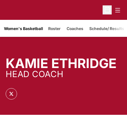
Open
Open Sche
Women's Basketball
Roster
Coaches
Schedule/ Results
KAMIE ETHRIDGE
HEAD COACH
OPENS IN A NEW WINDOW
TWITTER