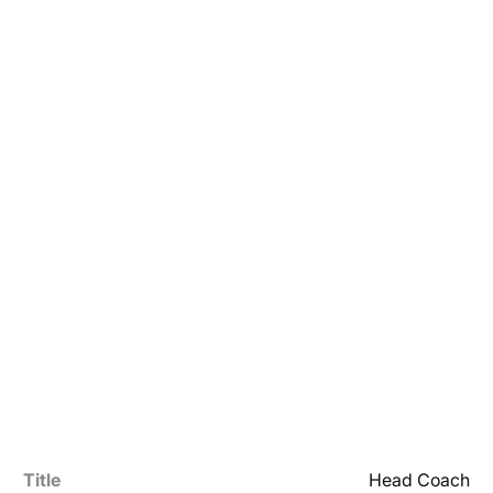
Title
Head Coach