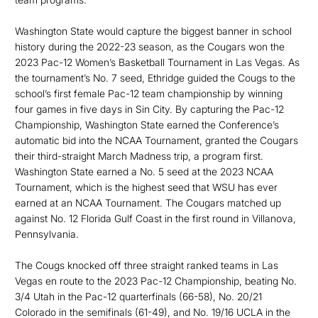
Washington State would capture the biggest banner in school
history during the 2022-23 season, as the Cougars won the
2023 Pac-12 Women’s Basketball Tournament in Las Vegas. As
the tournament’s No. 7 seed, Ethridge guided the Cougs to the
school’s first female Pac-12 team championship by winning
four games in five days in Sin City. By capturing the Pac-12
Championship, Washington State earned the Conference’s
automatic bid into the NCAA Tournament, granted the Cougars
their third-straight March Madness trip, a program first.
Washington State earned a No. 5 seed at the 2023 NCAA
Tournament, which is the highest seed that WSU has ever
earned at an NCAA Tournament. The Cougars matched up
against No. 12 Florida Gulf Coast in the first round in Villanova,
Pennsylvania.
The Cougs knocked off three straight ranked teams in Las
Vegas en route to the 2023 Pac-12 Championship, beating No.
3/4 Utah in the Pac-12 quarterfinals (66-58), No. 20/21
Colorado in the semifinals (61-49), and No. 19/16 UCLA in the