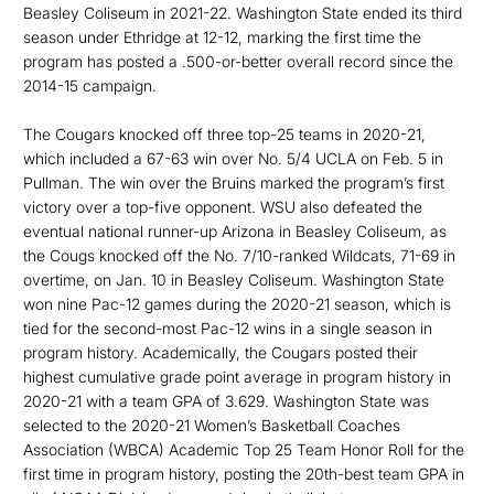
Beasley Coliseum in 2021-22. Washington State ended its third
season under Ethridge at 12-12, marking the first time the
program has posted a .500-or-better overall record since the
2014-15 campaign.
The Cougars knocked off three top-25 teams in 2020-21,
which included a 67-63 win over No. 5/4 UCLA on Feb. 5 in
Pullman. The win over the Bruins marked the program’s first
victory over a top-five opponent. WSU also defeated the
eventual national runner-up Arizona in Beasley Coliseum, as
the Cougs knocked off the No. 7/10-ranked Wildcats, 71-69 in
overtime, on Jan. 10 in Beasley Coliseum. Washington State
won nine Pac-12 games during the 2020-21 season, which is
tied for the second-most Pac-12 wins in a single season in
program history. Academically, the Cougars posted their
highest cumulative grade point average in program history in
2020-21 with a team GPA of 3.629. Washington State was
selected to the 2020-21 Women’s Basketball Coaches
Association (WBCA) Academic Top 25 Team Honor Roll for the
first time in program history, posting the 20th-best team GPA in