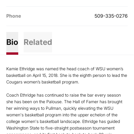
Phone
509-335-0276
Bio
Related
Kamie Ethridge was named the head coach of WSU women’s
basketball on April 15, 2018. She is the eighth person to lead the
Cougars women’s basketball program.
Coach Ethridge has continued to raise the bar every season
she has been on the Palouse. The Hall of Famer has brought
her winning ways to Pullman, quickly elevating the WSU
women's basketball program into the upper echelon of the
college women's basketball landscape. Ethridge has guided
Washington State to five-straight postseason tournament