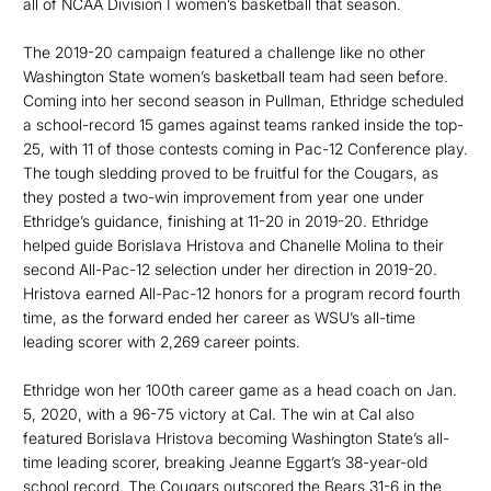
all of NCAA Division I women’s basketball that season.
The 2019-20 campaign featured a challenge like no other
Washington State women’s basketball team had seen before.
Coming into her second season in Pullman, Ethridge scheduled
a school-record 15 games against teams ranked inside the top-
25, with 11 of those contests coming in Pac-12 Conference play.
The tough sledding proved to be fruitful for the Cougars, as
they posted a two-win improvement from year one under
Ethridge’s guidance, finishing at 11-20 in 2019-20. Ethridge
helped guide Borislava Hristova and Chanelle Molina to their
second All-Pac-12 selection under her direction in 2019-20.
Hristova earned All-Pac-12 honors for a program record fourth
time, as the forward ended her career as WSU’s all-time
leading scorer with 2,269 career points.
Ethridge won her 100th career game as a head coach on Jan.
5, 2020, with a 96-75 victory at Cal. The win at Cal also
featured Borislava Hristova becoming Washington State’s all-
time leading scorer, breaking Jeanne Eggart’s 38-year-old
school record. The Cougars outscored the Bears 31-6 in the