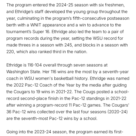
The program entered the 2024-25 season with six freshmen,
and Ethridge’s staff developed the young group throughout the
year, culminating in the program’s fifth-consecutive postseason
berth with a WNIT appearance and a win to advance to the
tournament’s Super 16. Ethridge also led the team to a pair of
program records during the year, setting the WSU record for
made threes in a season with 245, and blocks in a season with
220, which also ranked third in the nation.
Ethridge is 116-104 overall through seven seasons at
Washington State. Her 116 wins are the most by a seventh-year
coach in WSU women's basketball history. Ethridge was named
the 2022 Pac-12 Coach of the Year by the media after guiding
the Cougars to 19 wins in 2021-22. The Cougs posted a school-
record second-place finish in the Pac-12 standings in 2021-22
after winning a program-record 11 Pac-12 games. The Cougars'
36 Pac-12 wins collected over the last four seasons (2020-24)
are the seventh-most Pac-12 wins by a school.
Going into the 2023-24 season, the program earned its first-