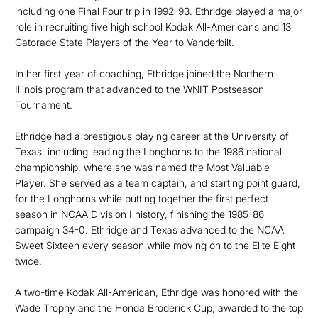
including one Final Four trip in 1992-93. Ethridge played a major
role in recruiting five high school Kodak All-Americans and 13
Gatorade State Players of the Year to Vanderbilt.
In her first year of coaching, Ethridge joined the Northern
Illinois program that advanced to the WNIT Postseason
Tournament.
Ethridge had a prestigious playing career at the University of
Texas, including leading the Longhorns to the 1986 national
championship, where she was named the Most Valuable
Player. She served as a team captain, and starting point guard,
for the Longhorns while putting together the first perfect
season in NCAA Division I history, finishing the 1985-86
campaign 34-0. Ethridge and Texas advanced to the NCAA
Sweet Sixteen every season while moving on to the Elite Eight
twice.
A two-time Kodak All-American, Ethridge was honored with the
Wade Trophy and the Honda Broderick Cup, awarded to the top