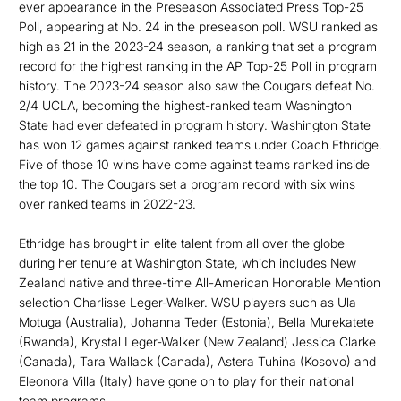
ever appearance in the Preseason Associated Press Top-25
Poll, appearing at No. 24 in the preseason poll. WSU ranked as
high as 21 in the 2023-24 season, a ranking that set a program
record for the highest ranking in the AP Top-25 Poll in program
history. The 2023-24 season also saw the Cougars defeat No.
2/4 UCLA, becoming the highest-ranked team Washington
State had ever defeated in program history. Washington State
has won 12 games against ranked teams under Coach Ethridge.
Five of those 10 wins have come against teams ranked inside
the top 10. The Cougars set a program record with six wins
over ranked teams in 2022-23.
Ethridge has brought in elite talent from all over the globe
during her tenure at Washington State, which includes New
Zealand native and three-time All-American Honorable Mention
selection Charlisse Leger-Walker. WSU players such as Ula
Motuga (Australia), Johanna Teder (Estonia), Bella Murekatete
(Rwanda), Krystal Leger-Walker (New Zealand) Jessica Clarke
(Canada), Tara Wallack (Canada), Astera Tuhina (Kosovo) and
Eleonora Villa (Italy) have gone on to play for their national
team programs.