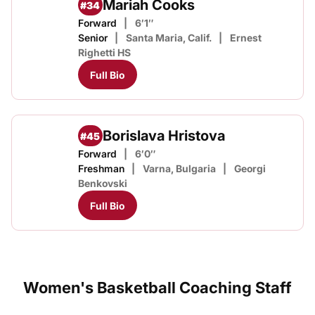
Mariah Cooks
#34
Forward
6′1″
Senior
Santa Maria, Calif.
Ernest
Righetti HS
Full Bio
Borislava Hristova
#45
Forward
6′0″
Freshman
Varna, Bulgaria
Georgi
Benkovski
Full Bio
Women's Basketball Coaching Staff