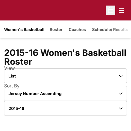
Open
Open Sche
Women's Basketball
Roster
Coaches
Schedule/ Results
2015-16 Women's Basketball
Roster
Roster
View
Open View Dropdown
Sort By
Open Roster Sort Dropdown
Open Roster Season Dropdown