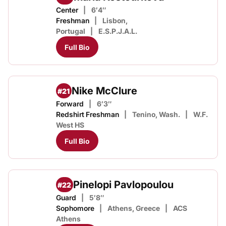
Center
6′4″
Freshman
Lisbon,
Portugal
E.S.P.J.A.L.
Full Bio
Nike McClure
#21
Forward
6′3″
Redshirt Freshman
Tenino, Wash.
W.F.
West HS
Full Bio
Pinelopi Pavlopoulou
#22
Guard
5′8″
Sophomore
Athens, Greece
ACS
Athens