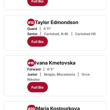
Full Bio
Taylor Edmondson
#12
Guard
5′11″
Senior
Carlsbad, N.M.
Carlsbad HS
Full Bio
Ivana Kmetovska
#15
Forward
6′3″
Junior
Skopje, Macedonia
Orce
Nikolov
Full Bio
Maria Kostourkova
#20