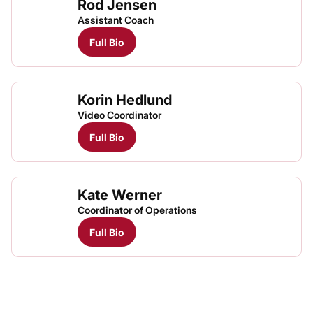
Rod Jensen
Assistant Coach
Full Bio
Korin Hedlund
Video Coordinator
Full Bio
Kate Werner
Coordinator of Operations
Full Bio