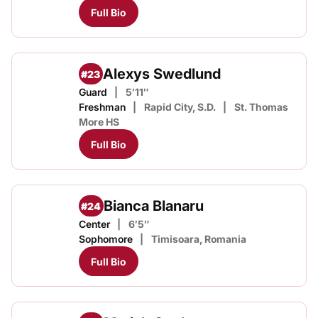
Full Bio
Alexys Swedlund
#23
Guard
5′11″
Freshman
Rapid City, S.D.
St. Thomas
More HS
Full Bio
Bianca Blanaru
#24
Center
6′5″
Sophomore
Timisoara, Romania
Full Bio