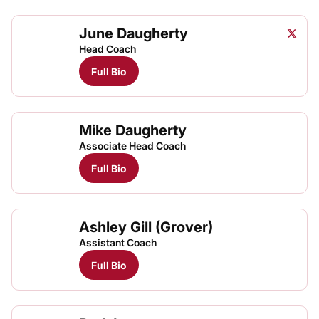
June Daugherty
June D
Twitter
Opens
Head Coach
Full Bio
Mike Daugherty
Associate Head Coach
Full Bio
Ashley Gill (Grover)
Assistant Coach
Full Bio