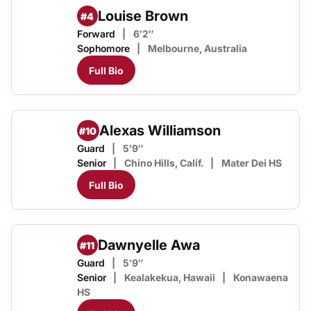
Louise Brown
#4
Forward
6′2″
Sophomore
Melbourne, Australia
Full Bio
Alexas Williamson
#10
Guard
5′9″
Senior
Chino Hills, Calif.
Mater Dei HS
Full Bio
Dawnyelle Awa
#11
Guard
5′9″
Senior
Kealakekua, Hawaii
Konawaena
HS