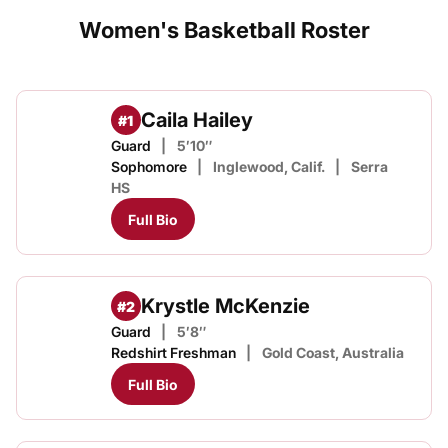
Women's Basketball Roster
Caila Hailey
#1
Guard
5′10″
Sophomore
Inglewood, Calif.
Serra
HS
Full Bio
Krystle McKenzie
#2
Guard
5′8″
Redshirt Freshman
Gold Coast, Australia
Full Bio