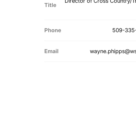
Director of Cross Country/T
Title
Phone
509-335
Email
wayne.phipps@ws