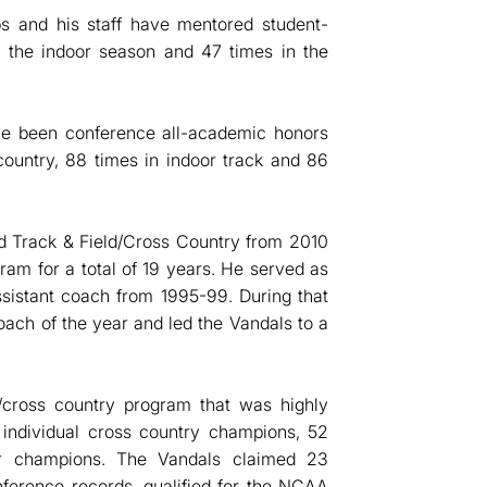
ps and his staff have mentored student-
n the indoor season and 47 times in the
ave been conference all-academic honors
ountry, 88 times in indoor track and 86
nd Track & Field/Cross Country from 2010
am for a total of 19 years. He served as
sistant coach from 1995-99. During that
ach of the year and led the Vandals to a
/cross country program that was highly
 individual cross country champions, 52
or champions. The Vandals claimed 23
nference records, qualified for the NCAA