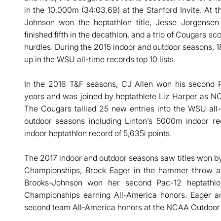
in the 10,000m (34:03.69) at the Stanford Invite. At
Johnson won the heptathlon title, Jesse Jorgense
finished fifth in the decathlon, and a trio of Cougars s
hurdles. During the 2015 indoor and outdoor seasons, 1
up in the WSU all-time records top 10 lists.
In the 2016 T&F seasons, CJ Allen won his second Pa
years and was joined by heptathlete Liz Harper as 
The Cougars tallied 25 new entries into the WSU all
outdoor seasons including Linton’s 5000m indoor re
indoor heptathlon record of 5,635i points.
The 2017 indoor and outdoor seasons saw titles won by
Championships, Brock Eager in the hammer throw a
Brooks-Johnson won her second Pac-12 heptathlo
Championships earning All-America honors. Eager an
second team All-America honors at the NCAA Outdoor