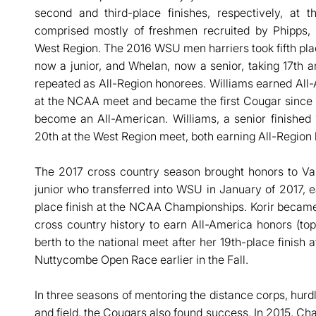
second and third-place finishes, respectively, a
comprised mostly of freshmen recruited by Phipps, f
West Region. The 2016 WSU men harriers took fifth pla
now a junior, and Whelan, now a senior, taking 17th an
repeated as All-Region honorees. Williams earned All-
at the NCAA meet and became the first Cougar since 
become an All-American. Williams, a senior finished 
20th at the West Region meet, both earning All-Region 
The 2017 cross country season brought honors to Val
junior who transferred into WSU in January of 2017, 
place finish at the NCAA Championships. Korir beca
cross country history to earn All-America honors (top
berth to the national meet after her 19th-place finis
Nuttycombe Open Race earlier in the Fall.
In three seasons of mentoring the distance corps, hurd
and field, the Cougars also found success. In 2015, 