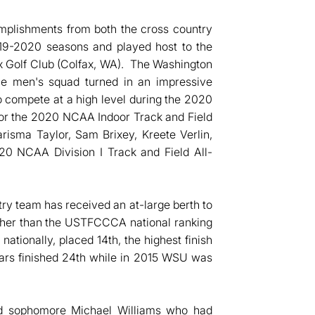
plishments from both the cross country
019-2020 seasons and played host to the
 Golf Club (Colfax, WA). The Washington
he men's squad turned in an impressive
to compete at a high level during the 2020
d for the 2020 NCAA Indoor Track and Field
isma Taylor, Sam Brixey, Kreete Verlin,
0 NCAA Division I Track and Field All-
ry team has received an at-large berth to
her than the USTFCCCA national ranking
nationally, placed 14th, the highest finish
ars finished 24th while in 2015 WSU was
d sophomore Michael Williams who had