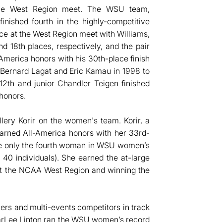
t the West Region meet. The WSU team,
inished fourth in the highly-competitive
ce at the West Region meet with Williams,
d 18th places, respectively, and the pair
America honors with his 30th-place finish
Bernard Lagat and Eric Kamau in 1998 to
12th and junior Chandler Teigen finished
honors.
lery Korir on the women's team. Korir, a
earned All-America honors with her 33rd-
me only the fourth woman in WSU women’s
 40 individuals). She earned the at-large
h at the NCAA West Region and winning the
lers and multi-events competitors in track
CharLee Linton ran the WSU women’s record