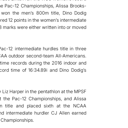
 the Pac-12 Championships, Alissa Brooks-
n won the men’s 800m title, Dino Dodig
cored 12 points in the women’s intermediate
8 marks were either written into or moved
c-12 intermediate hurdles title in three
NCAA outdoor second-team All-Americans.
-time records during the 2016 indoor and
cord time of 16:34.89i and Dino Dodig’s
 Liz Harper in the pentathlon at the MPSF
t the Pac-12 Championships, and Alissa
n title and placed sixth at the NCAA
d intermediate hurdler CJ Allen earned
 Championships.