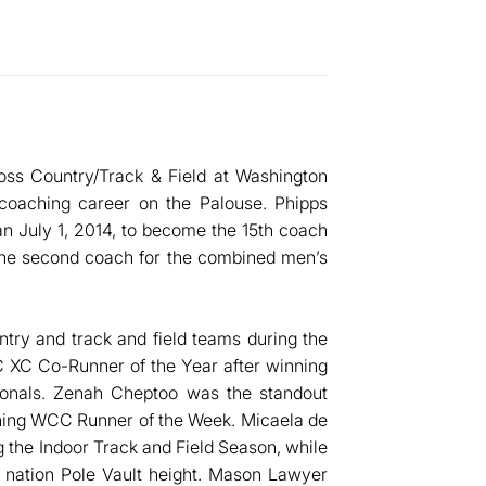
ross Country/Track & Field at Washington
l coaching career on the Palouse. Phipps
n July 1, 2014, to become the 15th coach
 the second coach for the combined men’s
ry and track and field teams during the
XC Co-Runner of the Year after winning
nals. Zenah Cheptoo was the standout
nning WCC Runner of the Week. Micaela de
g the Indoor Track and Field Season, while
 nation Pole Vault height. Mason Lawyer