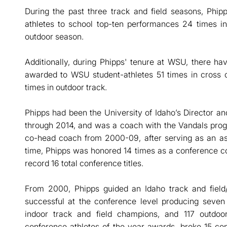
During the past three track and field seasons, Phip
athletes to school top-ten performances 24 times i
outdoor season.
Additionally, during Phipps' tenure at WSU, there h
awarded to WSU student-athletes 51 times in cross c
times in outdoor track.
Phipps had been the University of Idaho’s Director a
through 2014, and was a coach with the Vandals progr
co-head coach from 2000-09, after serving as an as
time, Phipps was honored 14 times as a conference co
record 16 total conference titles.
From 2000, Phipps guided an Idaho track and field
successful at the conference level producing seven
indoor track and field champions, and 117 outdo
conference athletes of the year awards, broke 15 co