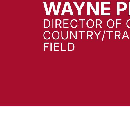
WAYNE P
DIRECTOR OF 
COUNTRY/TRA
FIELD