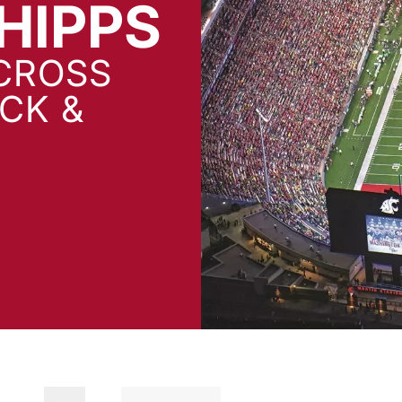
HIPPS
CROSS
CK &