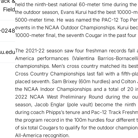
rack &
held the ninth-best national 60-meter time during the
Field
the outdoor season, Evans Kurui had the best 10000-met
5000-meter time. He was named the PAC-12 Top Perfo
events in the NCAA Outdoor Championships. Kurui becam
-0248
10000-meter final, the seventh Cougar in the past four
The 2021-22 season saw four freshman records fall an
u.edu
America performances (Valentina Barrios-Bornacel
championships. Men’s cross country matched its best
Cross Country Championships last fall with a fifth-p
placed seventh. Sam Brixey (60m hurdles) and Colton
the NCAA Indoor Championships and a total of 20 in
2022 NCAA West Preliminary Round during the outd
season, Jacob Englar (pole vault) become the ninth
during coach Phipps’s tenure and Pac-12 Track Fresh
the program record in the 100m hurdles four different 
of six total Cougars to qualify for the outdoor champ
All-America recognition.