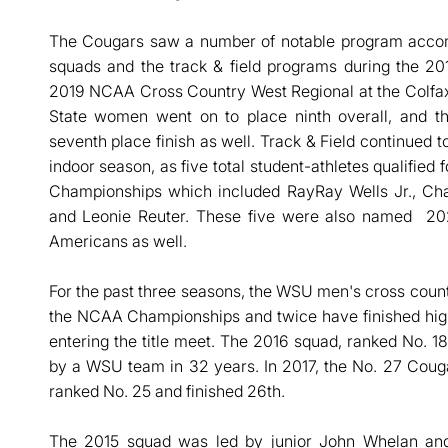
The Cougars saw a number of notable program accom
squads and the track & field programs during the 2
2019 NCAA Cross Country West Regional at the Colfax
State women went on to place ninth overall, and t
seventh place finish as well. Track & Field continued 
indoor season, as five total student-athletes qualifie
Championships which included RayRay Wells Jr., Char
and Leonie Reuter. These five were also named 202
Americans as well.
For the past three seasons, the WSU men's cross count
the NCAA Championships and twice have finished hig
entering the title meet. The 2016 squad, ranked No. 18 
by a WSU team in 32 years. In 2017, the No. 27 Coug
ranked No. 25 and finished 26th.
The 2015 squad was led by junior John Whelan an