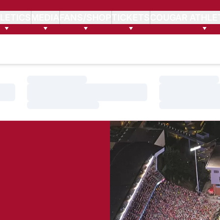
LETICS
MEDIA
FANS/SHOP
TICKETS
COUGAR ATHLE
Loading…
Loading…
Loading…
Loading…
Loading…
Loading…