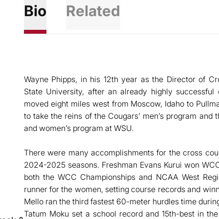
Bio
Related
Wayne Phipps, in his 12th year as the Director of C
State University, after an already highly successfu
moved eight miles west from Moscow, Idaho to Pullma
to take the reins of the Cougars’ men’s program and
and women’s program at WSU.
There were many accomplishments for the cross count
2024-2025 seasons. Freshman Evans Kurui won WCC 
both the WCC Championships and NCAA West Regio
runner for the women, setting course records and wi
Mello ran the third fastest 60-meter hurdles time durin
Tatum Moku set a school record and 15th-best in the