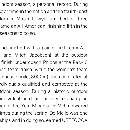
 indoor season, a personal record. During
er time in the nation and the fourth-best
rmer. Mason Lawyer qualified for three
e an All-American, finishing fifth in the
 seasons to do so.
d finished with a pair of first-team All-
li and Mitch Jacobson) at the outdoor
 finish under coach Phipps at the Pac-12
lace team finish, while the women’s team
 Johnsen (mile, 3000m) each competed at
dividuals qualified and competed at the
oor season. During a historic outdoor
 individual outdoor conference champion
man of the Year Micaela De Mello lowered
times during the spring. De Mello was one
ionships and in doing so, earned USTFCCCA