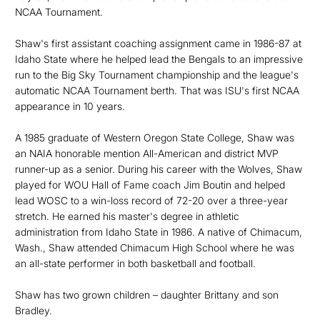
NCAA Tournament.
Shaw's first assistant coaching assignment came in 1986-87 at
Idaho State where he helped lead the Bengals to an impressive
run to the Big Sky Tournament championship and the league's
automatic NCAA Tournament berth. That was ISU's first NCAA
appearance in 10 years.
A 1985 graduate of Western Oregon State College, Shaw was
an NAIA honorable mention All-American and district MVP
runner-up as a senior. During his career with the Wolves, Shaw
played for WOU Hall of Fame coach Jim Boutin and helped
lead WOSC to a win-loss record of 72-20 over a three-year
stretch. He earned his master's degree in athletic
administration from Idaho State in 1986. A native of Chimacum,
Wash., Shaw attended Chimacum High School where he was
an all-state performer in both basketball and football.
Shaw has two grown children – daughter Brittany and son
Bradley.