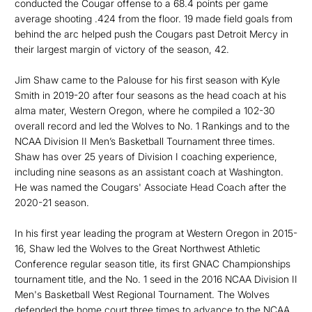
conducted the Cougar offense to a 68.4 points per game
average shooting .424 from the floor. 19 made field goals from
behind the arc helped push the Cougars past Detroit Mercy in
their largest margin of victory of the season, 42.
Jim Shaw came to the Palouse for his first season with Kyle
Smith in 2019-20 after four seasons as the head coach at his
alma mater, Western Oregon, where he compiled a 102-30
overall record and led the Wolves to No. 1 Rankings and to the
NCAA Division II Men’s Basketball Tournament three times.
Shaw has over 25 years of Division I coaching experience,
including nine seasons as an assistant coach at Washington.
He was named the Cougars' Associate Head Coach after the
2020-21 season.
In his first year leading the program at Western Oregon in 2015-
16, Shaw led the Wolves to the Great Northwest Athletic
Conference regular season title, its first GNAC Championships
tournament title, and the No. 1 seed in the 2016 NCAA Division II
Men's Basketball West Regional Tournament. The Wolves
defended the home court three times to advance to the NCAA