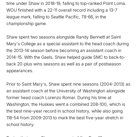
time under Shaw in 2018-19, falling to top-ranked Point Loma.
WOU finished with a 22-11 overall record including a 13-7
league mark, falling to Seattle Pacific, 78-66, in the
championship game.
Shaw spent two seasons alongside Randy Bennett at Saint
Mary's College as a special assistant to the head coach during
the 2013-14 season before becoming an assistant coach in
2014-15. With the Gaels, Shaw helped guide SMC to back-to-
back 20-plus wins seasons as well as a pair of postseason
appearances.
Prior to Saint Mary's, Shaw spent nine seasons (2004-2013) as
an assistant coach at the University of Washington alongside
former head coach Lorenzo Romar. During his time at
Washington, the Huskies went a combined 208-100, which is
the best nine-year record in school history, while also going
118-54 from 2009-2013 to mark the best five-year stretch in
school history.