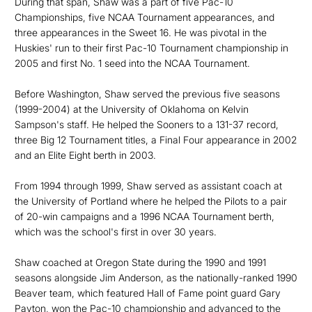
During that span, Shaw was a part of five Pac-10
Championships, five NCAA Tournament appearances, and
three appearances in the Sweet 16. He was pivotal in the
Huskies' run to their first Pac-10 Tournament championship in
2005 and first No. 1 seed into the NCAA Tournament.
Before Washington, Shaw served the previous five seasons
(1999-2004) at the University of Oklahoma on Kelvin
Sampson's staff. He helped the Sooners to a 131-37 record,
three Big 12 Tournament titles, a Final Four appearance in 2002
and an Elite Eight berth in 2003.
From 1994 through 1999, Shaw served as assistant coach at
the University of Portland where he helped the Pilots to a pair
of 20-win campaigns and a 1996 NCAA Tournament berth,
which was the school's first in over 30 years.
Shaw coached at Oregon State during the 1990 and 1991
seasons alongside Jim Anderson, as the nationally-ranked 1990
Beaver team, which featured Hall of Fame point guard Gary
Payton, won the Pac-10 championship and advanced to the