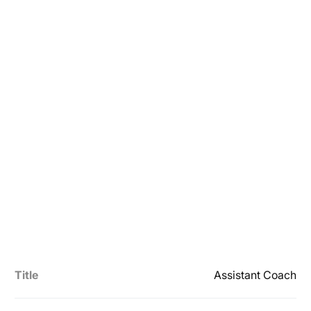
Title
Assistant Coach