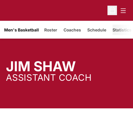
Open
Open Sche
Men's Basketball
Roster
Coaches
Schedule
Statistics
JIM SHAW
ASSISTANT COACH