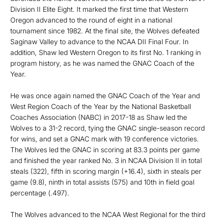
Division II Elite Eight. It marked the first time that Western
Oregon advanced to the round of eight in a national
tournament since 1982. At the final site, the Wolves defeated
Saginaw Valley to advance to the NCAA DII Final Four. In
addition, Shaw led Western Oregon to its first No. 1 ranking in
program history, as he was named the GNAC Coach of the
Year.
He was once again named the GNAC Coach of the Year and
West Region Coach of the Year by the National Basketball
Coaches Association (NABC) in 2017-18 as Shaw led the
Wolves to a 31-2 record, tying the GNAC single-season record
for wins, and set a GNAC mark with 19 conference victories.
The Wolves led the GNAC in scoring at 83.3 points per game
and finished the year ranked No. 3 in NCAA Division II in total
steals (322), fifth in scoring margin (+16.4), sixth in steals per
game (9.8), ninth in total assists (575) and 10th in field goal
percentage (.497).
The Wolves advanced to the NCAA West Regional for the third