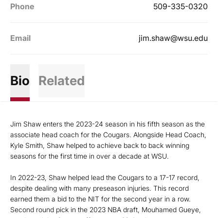
Phone
509-335-0320
Email
jim.shaw@wsu.edu
Bio
Related
Jim Shaw enters the 2023-24 season in his fifth season as the
associate head coach for the Cougars. Alongside Head Coach,
Kyle Smith, Shaw helped to achieve back to back winning
seasons for the first time in over a decade at WSU.
In 2022-23, Shaw helped lead the Cougars to a 17-17 record,
despite dealing with many preseason injuries. This record
earned them a bid to the NIT for the second year in a row.
Second round pick in the 2023 NBA draft, Mouhamed Gueye,