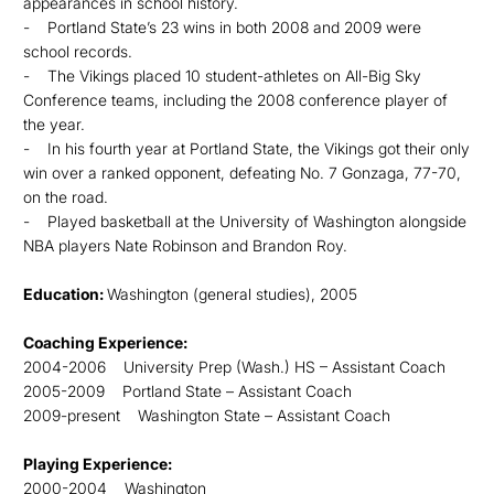
appearances in school history.
- Portland State’s 23 wins in both 2008 and 2009 were
school records.
- The Vikings placed 10 student-athletes on All-Big Sky
Conference teams, including the 2008 conference player of
the year.
- In his fourth year at Portland State, the Vikings got their only
win over a ranked opponent, defeating No. 7 Gonzaga, 77-70,
on the road.
- Played basketball at the University of Washington alongside
NBA players Nate Robinson and Brandon Roy.
Education:
Washington (general studies), 2005
Coaching Experience:
2004-2006 University Prep (Wash.) HS – Assistant Coach
2005-2009 Portland State – Assistant Coach
2009-present Washington State – Assistant Coach
Playing Experience:
2000-2004 Washington