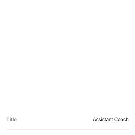
Title
Assistant Coach