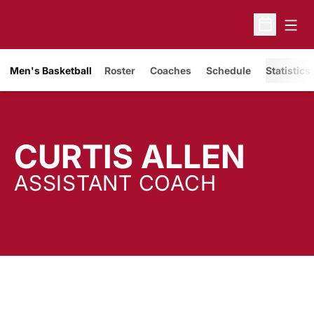
Open
Open Sche
Men's Basketball
Roster
Coaches
Schedule
Statistics
CURTIS ALLEN
ASSISTANT COACH