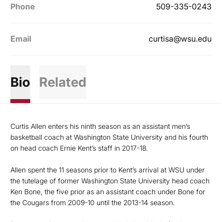
Phone
509-335-0243
Email
curtisa@wsu.edu
Bio
Related
Curtis Allen enters his ninth season as an assistant men’s
basketball coach at Washington State University and his fourth
on head coach Ernie Kent’s staff in 2017-18.
Allen spent the 11 seasons prior to Kent’s arrival at WSU under
the tutelage of former Washington State University head coach
Ken Bone, the five prior as an assistant coach under Bone for
the Cougars from 2009-10 until the 2013-14 season.