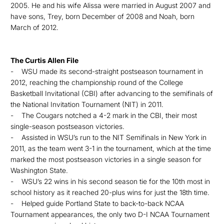
2005. He and his wife Alissa were married in August 2007 and
have sons, Trey, born December of 2008 and Noah, born
March of 2012.
The Curtis Allen File
- WSU made its second-straight postseason tournament in
2012, reaching the championship round of the College
Basketball Invitational (CBI) after advancing to the semifinals of
the National Invitation Tournament (NIT) in 2011.
- The Cougars notched a 4-2 mark in the CBI, their most
single-season postseason victories.
- Assisted in WSU’s run to the NIT Semifinals in New York in
2011, as the team went 3-1 in the tournament, which at the time
marked the most postseason victories in a single season for
Washington State.
- WSU’s 22 wins in his second season tie for the 10th most in
school history as it reached 20-plus wins for just the 18th time.
- Helped guide Portland State to back-to-back NCAA
Tournament appearances, the only two D-I NCAA Tournament