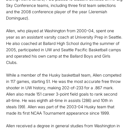
Sky Conference teams, including three first team selections
and the 2008 conference player of the year (Jeremiah
Dominguez).
Allen, who played at Washington from 2000-04, spent one
year as an assistant varsity coach at University Prep in Seattle.
He also coached at Ballard High School during the summer of
2005, participated in UW and Seattle Pacific Basketball camps
and operated his own camp at the Ballard Boys and Girls
Clubs.
While a member of the Husky basketball team, Allen competed
in 117 games, starting 51. He was the most accurate free throw
shooter in UW history, making 202-of-233 for a .867 mark.
Allen also made 151 career 3-point field goals to rank second
all-time. He was eighth all-time in assists (286) and 10th in
steals (99). Allen was part of the 2003-04 Husky team that
made its first NCAA Tournament appearance since 1999.
Allen received a degree in general studies from Washington in