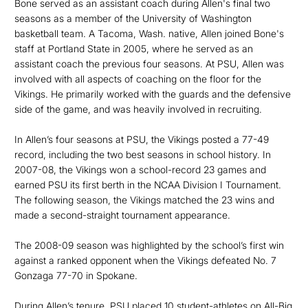
Bone served as an assistant coach during Allen's final two
seasons as a member of the University of Washington
basketball team. A Tacoma, Wash. native, Allen joined Bone's
staff at Portland State in 2005, where he served as an
assistant coach the previous four seasons. At PSU, Allen was
involved with all aspects of coaching on the floor for the
Vikings. He primarily worked with the guards and the defensive
side of the game, and was heavily involved in recruiting.
In Allen’s four seasons at PSU, the Vikings posted a 77-49
record, including the two best seasons in school history. In
2007-08, the Vikings won a school-record 23 games and
earned PSU its first berth in the NCAA Division I Tournament.
The following season, the Vikings matched the 23 wins and
made a second-straight tournament appearance.
The 2008-09 season was highlighted by the school’s first win
against a ranked opponent when the Vikings defeated No. 7
Gonzaga 77-70 in Spokane.
During Allen’s tenure, PSU placed 10 student-athletes on All-Big