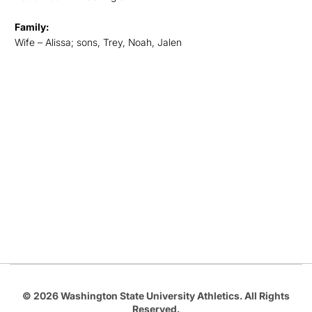
Family:
Wife – Alissa; sons, Trey, Noah, Jalen
Opens in a new window
Opens in a new
Opens in a new window
Opens in a new
Opens in a new window
© 2026 Washington State University Athletics. All Rights
Reserved.