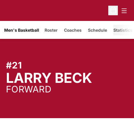
Open
Open Sche
Men's Basketball
Roster
Coaches
Schedule
Statistics
#21
SEASO
LARRY BECK
FORWARD