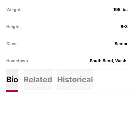
Weight
195 lbs
Height
6-3
Class
Senior
Hometown
South Bend, Wash.
Bio
Related
Historical