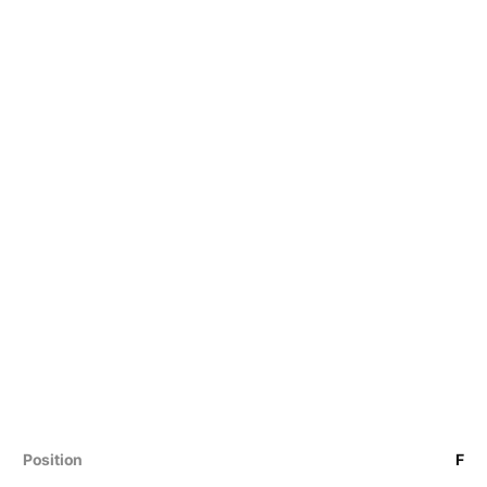
Position
F