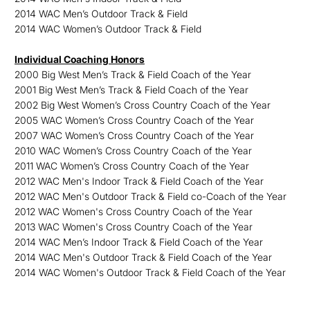
2014 WAC Men’s Outdoor Track & Field
2014 WAC Women’s Outdoor Track & Field
Individual Coaching Honors
2000 Big West Men’s Track & Field Coach of the Year
2001 Big West Men’s Track & Field Coach of the Year
2002 Big West Women’s Cross Country Coach of the Year
2005 WAC Women’s Cross Country Coach of the Year
2007 WAC Women’s Cross Country Coach of the Year
2010 WAC Women’s Cross Country Coach of the Year
2011 WAC Women’s Cross Country Coach of the Year
2012 WAC Men's Indoor Track & Field Coach of the Year
2012 WAC Men's Outdoor Track & Field co-Coach of the Year
2012 WAC Women's Cross Country Coach of the Year
2013 WAC Women's Cross Country Coach of the Year
2014 WAC Men’s Indoor Track & Field Coach of the Year
2014 WAC Men's Outdoor Track & Field Coach of the Year
2014 WAC Women's Outdoor Track & Field Coach of the Year