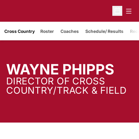
Open
Open Sche
Cross Country
Roster
Coaches
Schedule/ Results
Rec
WAYNE PHIPPS
DIRECTOR OF CROSS
COUNTRY/TRACK & FIELD