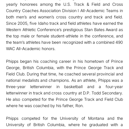
yearly honorees among the U.S. Track & Field and Cross
Country Coaches Association Division I All-Academic Teams in
both men’s and women’s cross country and track and field.
Since 2005, five Idaho track and field athletes have earned the
Western Athletic Conference’s prestigious Stan Bates Award as
the top male or female student-athlete in the conference, and
the team’s athletes have been recognized with a combined 490
WAC All-Academic honors.
Phipps began his coaching career in his hometown of Prince
George, British Columbia, with the Prince George Track and
Field Club. During that time, he coached several provincial and
national medalists and champions. As an athlete, Phipps was a
three-year letterwinner in basketball and a four-year
letterwinner in track and cross country at D.P. Todd Secondary.
He also competed for the Prince George Track and Field Club
where he was coached by his father, Ron.
Phipps competed for the University of Montana and the
University of British Columbia, where he graduated with a