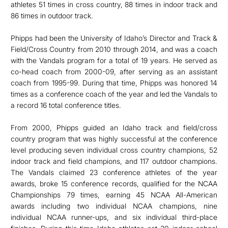
athletes 51 times in cross country, 88 times in indoor track and
86 times in outdoor track.
Phipps had been the University of Idaho’s Director and Track &
Field/Cross Country from 2010 through 2014, and was a coach
with the Vandals program for a total of 19 years. He served as
co-head coach from 2000-09, after serving as an assistant
coach from 1995-99. During that time, Phipps was honored 14
times as a conference coach of the year and led the Vandals to
a record 16 total conference titles.
From 2000, Phipps guided an Idaho track and field/cross
country program that was highly successful at the conference
level producing seven individual cross country champions, 52
indoor track and field champions, and 117 outdoor champions.
The Vandals claimed 23 conference athletes of the year
awards, broke 15 conference records, qualified for the NCAA
Championships 79 times, earning 45 NCAA All-American
awards including two individual NCAA champions, nine
individual NCAA runner-ups, and six individual third-place