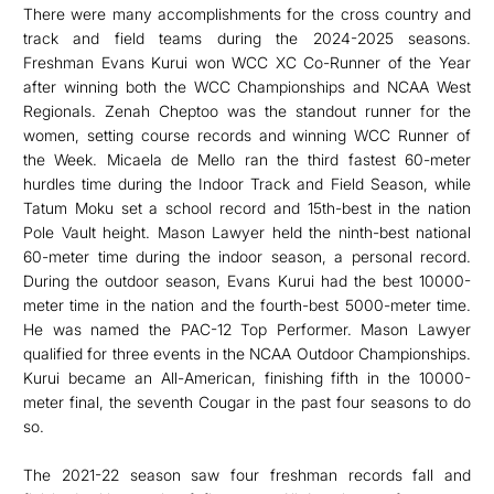
There were many accomplishments for the cross country and
track and field teams during the 2024-2025 seasons.
Freshman Evans Kurui won WCC XC Co-Runner of the Year
after winning both the WCC Championships and NCAA West
Regionals. Zenah Cheptoo was the standout runner for the
women, setting course records and winning WCC Runner of
the Week. Micaela de Mello ran the third fastest 60-meter
hurdles time during the Indoor Track and Field Season, while
Tatum Moku set a school record and 15th-best in the nation
Pole Vault height. Mason Lawyer held the ninth-best national
60-meter time during the indoor season, a personal record.
During the outdoor season, Evans Kurui had the best 10000-
meter time in the nation and the fourth-best 5000-meter time.
He was named the PAC-12 Top Performer. Mason Lawyer
qualified for three events in the NCAA Outdoor Championships.
Kurui became an All-American, finishing fifth in the 10000-
meter final, the seventh Cougar in the past four seasons to do
so.
The 2021-22 season saw four freshman records fall and