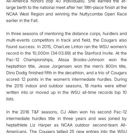
All-America honors (top 40 individuals). She earned the at-
large berth to the national meet after her 19th-place finish at the
NCAA West Region and winning the Nuttycombe Open Race
earlier in the Fall.
In three seasons of mentoring the distance corps, hurdlers and
multi-events competitors in track and field, the Cougars also
found success. In 2015, CharLee Linton ran the WSU women’s
record in the 10,000m (34:03.69) at the Stanford Invite. At the
Pac-12 Championships, Alissa Brooks-Johnson won the
heptathlon title, Jesse Jorgensen won the men’s 800m title,
Dino Dodig finished fifth in the decathlon, and a trio of Cougars
scored 12 points in the women’s intermediate hurdles. During
the 2015 indoor and outdoor seasons, 18 marks were either
written into or moved up in the WSU all-time records top 10
lists.
In the 2016 T&F seasons, CJ Allen won his second Pac-12
intermediate hurdles title in three years and was joined by
heptathlete Liz Harper as NCAA outdoor second-team All-
Americans. The Cougars tallied 25 new entries into the WSU