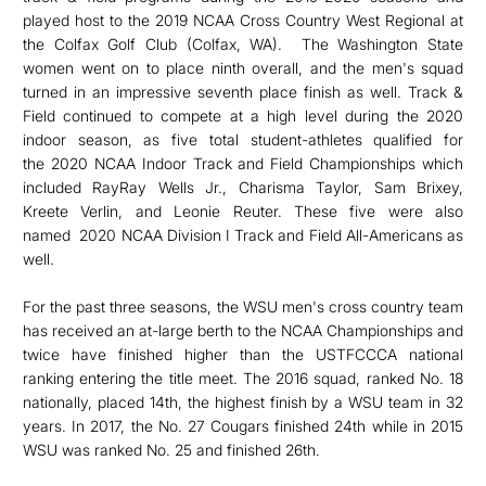
played host to the 2019 NCAA Cross Country West Regional at
the Colfax Golf Club (Colfax, WA). The Washington State
women went on to place ninth overall, and the men's squad
turned in an impressive seventh place finish as well. Track &
Field continued to compete at a high level during the 2020
indoor season, as five total student-athletes qualified for
the 2020 NCAA Indoor Track and Field Championships which
included RayRay Wells Jr., Charisma Taylor, Sam Brixey,
Kreete Verlin, and Leonie Reuter. These five were also
named 2020 NCAA Division I Track and Field All-Americans as
well.
For the past three seasons, the WSU men's cross country team
has received an at-large berth to the NCAA Championships and
twice have finished higher than the USTFCCCA national
ranking entering the title meet. The 2016 squad, ranked No. 18
nationally, placed 14th, the highest finish by a WSU team in 32
years. In 2017, the No. 27 Cougars finished 24th while in 2015
WSU was ranked No. 25 and finished 26th.