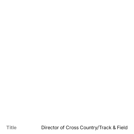
Title
Director of Cross Country/Track & Field