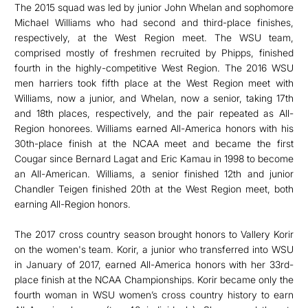
The 2015 squad was led by junior John Whelan and sophomore
Michael Williams who had second and third-place finishes,
respectively, at the West Region meet. The WSU team,
comprised mostly of freshmen recruited by Phipps, finished
fourth in the highly-competitive West Region. The 2016 WSU
men harriers took fifth place at the West Region meet with
Williams, now a junior, and Whelan, now a senior, taking 17th
and 18th places, respectively, and the pair repeated as All-
Region honorees. Williams earned All-America honors with his
30th-place finish at the NCAA meet and became the first
Cougar since Bernard Lagat and Eric Kamau in 1998 to become
an All-American. Williams, a senior finished 12th and junior
Chandler Teigen finished 20th at the West Region meet, both
earning All-Region honors.
The 2017 cross country season brought honors to Vallery Korir
on the women's team. Korir, a junior who transferred into WSU
in January of 2017, earned All-America honors with her 33rd-
place finish at the NCAA Championships. Korir became only the
fourth woman in WSU women’s cross country history to earn