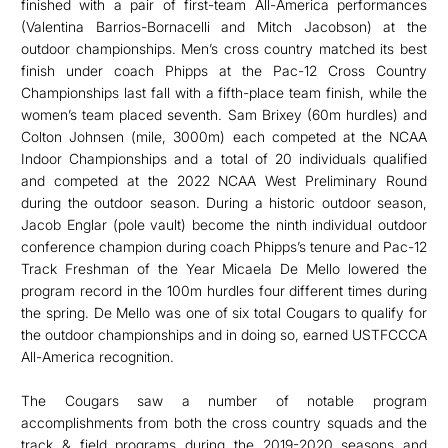
finished with a pair of first-team All-America performances
(Valentina Barrios-Bornacelli and Mitch Jacobson) at the
outdoor championships. Men’s cross country matched its best
finish under coach Phipps at the Pac-12 Cross Country
Championships last fall with a fifth-place team finish, while the
women’s team placed seventh. Sam Brixey (60m hurdles) and
Colton Johnsen (mile, 3000m) each competed at the NCAA
Indoor Championships and a total of 20 individuals qualified
and competed at the 2022 NCAA West Preliminary Round
during the outdoor season. During a historic outdoor season,
Jacob Englar (pole vault) become the ninth individual outdoor
conference champion during coach Phipps’s tenure and Pac-12
Track Freshman of the Year Micaela De Mello lowered the
program record in the 100m hurdles four different times during
the spring. De Mello was one of six total Cougars to qualify for
the outdoor championships and in doing so, earned USTFCCCA
All-America recognition.
The Cougars saw a number of notable program
accomplishments from both the cross country squads and the
track & field programs during the 2019-2020 seasons and