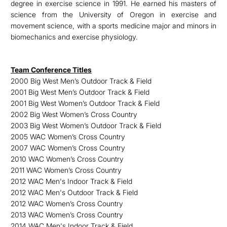
degree in exercise science in 1991. He earned his masters of
science from the University of Oregon in exercise and
movement science, with a sports medicine major and minors in
biomechanics and exercise physiology.
Team Conference Titles
2000 Big West Men’s Outdoor Track & Field
2001 Big West Men’s Outdoor Track & Field
2001 Big West Women’s Outdoor Track & Field
2002 Big West Women’s Cross Country
2003 Big West Women’s Outdoor Track & Field
2005 WAC Women’s Cross Country
2007 WAC Women’s Cross Country
2010 WAC Women’s Cross Country
2011 WAC Women’s Cross Country
2012 WAC Men's Indoor Track & Field
2012 WAC Men's Outdoor Track & Field
2012 WAC Women’s Cross Country
2013 WAC Women’s Cross Country
2014 WAC Men's Indoor Track & Field