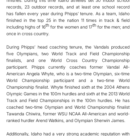
finishes. During this time Idaho athletes set 30 indoor school
records, 23 outdoor records, and at least one school record
has fallen every year during Phipps’ tenure. As a team, Idaho
finished in the top 25 in the nation 11 times in track & field
th
th
including highs of 16
for the women and 17
for the men; and
once in cross country.
During Phipps’ head coaching tenure, the Vandals produced
five Olympians, two World Track and Field Championship
finalists, and one World Cross Country Championship
participant. Phipps currently coaches former Vandal All-
American Angela Whyte, who is a two-time Olympian, six-time
World Championship participant and a two-time World
Championship finalist. Whyte finished sixth at the 2004 Athens
Olympic Games in the 100m hurdles and sixth at the 2013 World
Track and Field Championships in the 100m hurdles. He has
coached two-time Olympian and World Championship finalist
Tawanda Chiwira, former WSU NCAA All-American and world-
ranked hurdler Arend Watkins, and Olympian Sherwin James.
Additionally, Idaho had a very strong academic reputation with