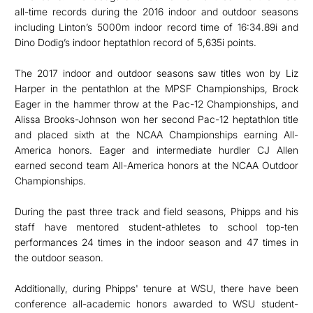
all-time records during the 2016 indoor and outdoor seasons
including Linton’s 5000m indoor record time of 16:34.89i and
Dino Dodig’s indoor heptathlon record of 5,635i points.
The 2017 indoor and outdoor seasons saw titles won by Liz
Harper in the pentathlon at the MPSF Championships, Brock
Eager in the hammer throw at the Pac-12 Championships, and
Alissa Brooks-Johnson won her second Pac-12 heptathlon title
and placed sixth at the NCAA Championships earning All-
America honors. Eager and intermediate hurdler CJ Allen
earned second team All-America honors at the NCAA Outdoor
Championships.
During the past three track and field seasons, Phipps and his
staff have mentored student-athletes to school top-ten
performances 24 times in the indoor season and 47 times in
the outdoor season.
Additionally, during Phipps' tenure at WSU, there have been
conference all-academic honors awarded to WSU student-