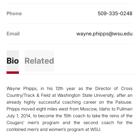
Phone
509-335-0248
Email
wayne.phipps@wsu.edu
Bio
Related
Wayne Phipps, in his 12th year as the Director of Cross
Country/Track & Field at Washington State University, after an
already highly successful coaching career on the Palouse.
Phipps moved eight miles west from Moscow, Idaho to Pullman
July 1, 2014, to become the 15th coach to take the reins of the
Cougars’ men’s program and the second coach for the
combined men’s and women’s program at WSU.