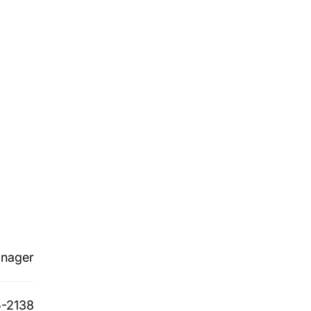
nager
-2138