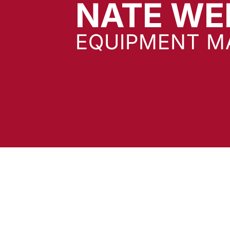
NATE WE
EQUIPMENT M