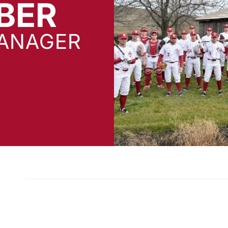
BER
ANAGER