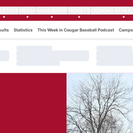
LETICS
MEDIA
FANS/SHOP
TICKETS
COUGAR ATHLE
sults
Statistics
This Week in Cougar Baseball Podcast
Camps
Loading…
Loading…
Loading…
Loading…
Loading…
Loading…