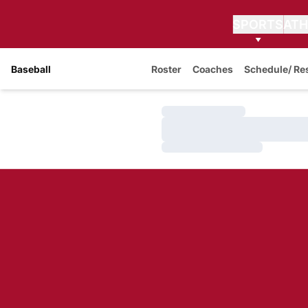
SPORTS
ATH
Baseball
Roster
Coaches
Schedule/ Re
Loading…
Loading…
Loading…