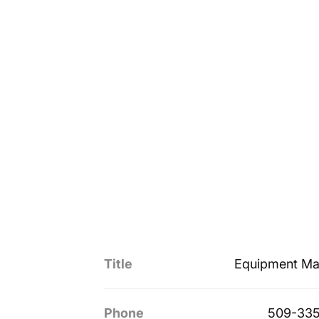
Title
Equipment Ma
Phone
509-335