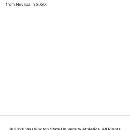
from Nevada in 2020.
Opens in a new window
Opens in a new
Opens in a new window
Opens in a new
Opens in a new window
© 2026 Washington State University Athletics. All Rights