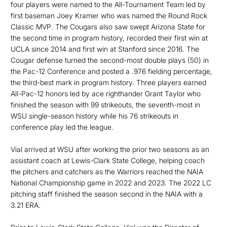
four players were named to the All-Tournament Team led by
first baseman Joey Kramer who was named the Round Rock
Classic MVP. The Cougars also saw swept Arizona State for
the second time in program history, recorded their first win at
UCLA since 2014 and first win at Stanford since 2016. The
Cougar defense turned the second-most double plays (50) in
the Pac-12 Conference and posted a .976 fielding percentage,
the third-best mark in program history. Three players earned
All-Pac-12 honors led by ace righthander Grant Taylor who
finished the season with 99 strikeouts, the seventh-most in
WSU single-season history while his 76 strikeouts in
conference play led the league.
Vial arrived at WSU after working the prior two seasons as an
assistant coach at Lewis-Clark State College, helping coach
the pitchers and catchers as the Warriors reached the NAIA
National Championship game in 2022 and 2023. The 2022 LC
pitching staff finished the season second in the NAIA with a
3.21 ERA.