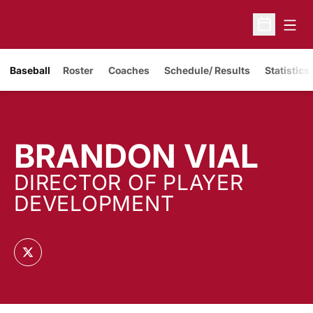
Open
Open Sche
Baseball
Roster
Coaches
Schedule/ Results
Statistics
BRANDON VIAL
DIRECTOR OF PLAYER
DEVELOPMENT
OPENS IN A NEW WINDOW
TWITTER