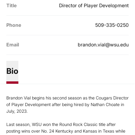
Title
Director of Player Development
Phone
509-335-0250
Email
brandon.vial@wsu.edu
Bio
Brandon Vial begins his second season as the Cougars Director
of Player Development after being hired by Nathan Choate in
July, 2023.
Last season, WSU won the Round Rock Classic title after
posting wins over No. 24 Kentucky and Kansas in Texas while