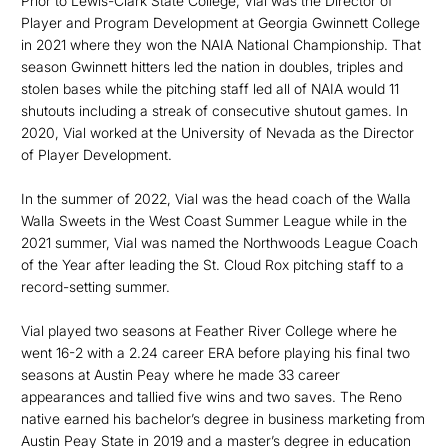
Prior to Lewis-Clark State College, Vial was the Director of
Player and Program Development at Georgia Gwinnett College
in 2021 where they won the NAIA National Championship. That
season Gwinnett hitters led the nation in doubles, triples and
stolen bases while the pitching staff led all of NAIA would 11
shutouts including a streak of consecutive shutout games. In
2020, Vial worked at the University of Nevada as the Director
of Player Development.
In the summer of 2022, Vial was the head coach of the Walla
Walla Sweets in the West Coast Summer League while in the
2021 summer, Vial was named the Northwoods League Coach
of the Year after leading the St. Cloud Rox pitching staff to a
record-setting summer.
Vial played two seasons at Feather River College where he
went 16-2 with a 2.24 career ERA before playing his final two
seasons at Austin Peay where he made 33 career
appearances and tallied five wins and two saves. The Reno
native earned his bachelor’s degree in business marketing from
Austin Peay State in 2019 and a master’s degree in education