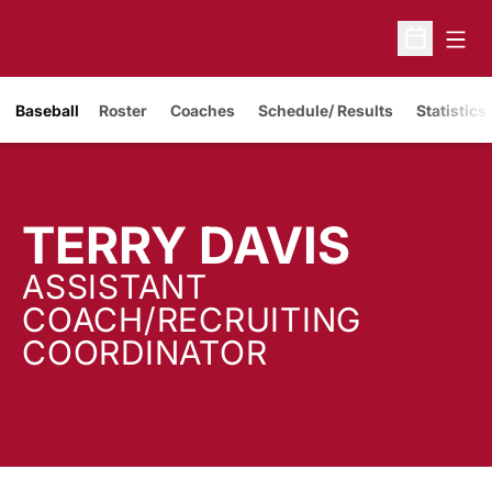
Open
Open Sche
Baseball
Roster
Coaches
Schedule/ Results
Statistics
TERRY DAVIS
ASSISTANT
COACH/RECRUITING
COORDINATOR