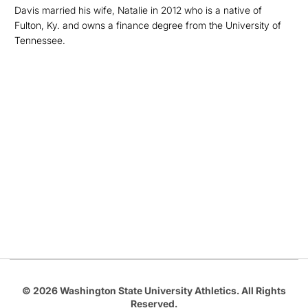
Davis married his wife, Natalie in 2012 who is a native of
Fulton, Ky. and owns a finance degree from the University of
Tennessee.
Opens in a new window
Opens in a new
Opens in a new window
Opens in a new
Opens in a new window
© 2026 Washington State University Athletics. All Rights
Reserved.