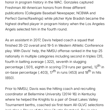
honor in program history in the WAC. Gonzales captured
Freshman All-American honors from three different
publications (Collegiate Baseball Newspaper, NCBWA and
Perfect Game/Rawlings) while pitcher Kyle Bradish became the
highest drafted player in program history when the Los Angeles
Angels selected him in the fourth round.
As an assistant in 2017, Davis helped coach a squad that
finished 35-22 overall and 19-5 in Western Athletic Conference
play. With Davis' help, the NMSU offense ranked in the top-25
nationally in multiple categories including second in triples (31),
fourth in batting average (.322), seventh in slugging
th
percentage (.501), eighth in scoring (7.9 runs per game), 12
in
th
th
on-base percentage (.403), 17
in runs (453) and 18
in hits
(650).
Prior to NMSU, Davis was the hitting coach and recruiting
coordinator at Bellarmine University (2014-16) in Kentucky
where he helped the Knights to a pair of Great Lakes Valley
Tournament berths, coached six first-team All-GLVC selections