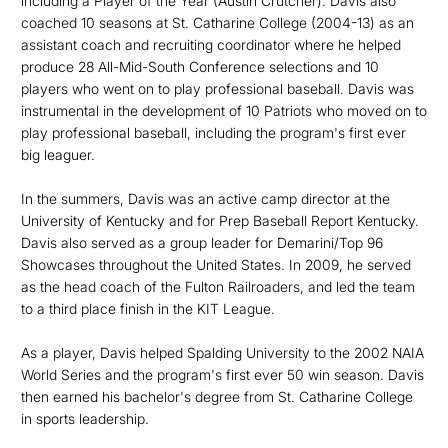
including a Player of the Year (Austin Crutcher). Davis also
coached 10 seasons at St. Catharine College (2004-13) as an
assistant coach and recruiting coordinator where he helped
produce 28 All-Mid-South Conference selections and 10
players who went on to play professional baseball. Davis was
instrumental in the development of 10 Patriots who moved on to
play professional baseball, including the program's first ever
big leaguer.
In the summers, Davis was an active camp director at the
University of Kentucky and for Prep Baseball Report Kentucky.
Davis also served as a group leader for Demarini/Top 96
Showcases throughout the United States. In 2009, he served
as the head coach of the Fulton Railroaders, and led the team
to a third place finish in the KIT League.
As a player, Davis helped Spalding University to the 2002 NAIA
World Series and the program's first ever 50 win season. Davis
then earned his bachelor's degree from St. Catharine College
in sports leadership.