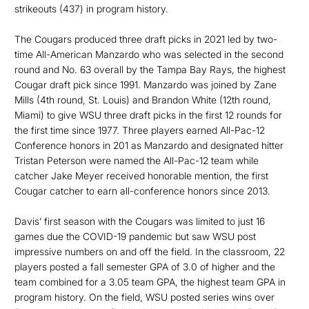
strikeouts (437) in program history.
The Cougars produced three draft picks in 2021 led by two-
time All-American Manzardo who was selected in the second
round and No. 63 overall by the Tampa Bay Rays, the highest
Cougar draft pick since 1991. Manzardo was joined by Zane
Mills (4th round, St. Louis) and Brandon White (12th round,
Miami) to give WSU three draft picks in the first 12 rounds for
the first time since 1977. Three players earned All-Pac-12
Conference honors in 201 as Manzardo and designated hitter
Tristan Peterson were named the All-Pac-12 team while
catcher Jake Meyer received honorable mention, the first
Cougar catcher to earn all-conference honors since 2013.
Davis’ first season with the Cougars was limited to just 16
games due the COVID-19 pandemic but saw WSU post
impressive numbers on and off the field. In the classroom, 22
players posted a fall semester GPA of 3.0 of higher and the
team combined for a 3.05 team GPA, the highest team GPA in
program history. On the field, WSU posted series wins over