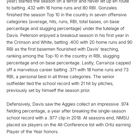
year) started the season on a terror and never let up en route
to batting .432 with 16 home runs and 80 RBI. Gonzales
finished the season Top 10 in the country in seven offensive
categories (average, hits, runs, RBI, total bases, on base
percentage and slugging percentage) under the tutelage of
Davis. Peterson enjoyed a breakout season in his first year in
the Crimson and White, batting .400 with 20 home runs and 90
RBI as the first basemen flourished with Davis' teaching,
ranking among the Top-10 in the country in RBI, slugging
percentage and on base percentage. Lastly, Carranza capped
off a marvelous career batting .371 with 18 home runs and 73
RBI, a personal best in all three categories. The senior
outfielder tied the school record with 21 hit by pitches,
previously set by himself the season prior.
Defensively, Davis saw the Aggies collect an impressive .974
fielding percentage, a year after breaking the single-season
school record with a .977 clip in 2018. At seasons end, NMSU
placed six players on the All-Conference list with Ortiz earning
Player of the Year honors.