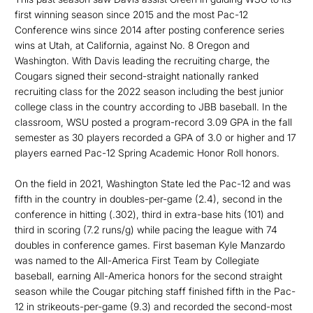
first winning season since 2015 and the most Pac-12
Conference wins since 2014 after posting conference series
wins at Utah, at California, against No. 8 Oregon and
Washington. With Davis leading the recruiting charge, the
Cougars signed their second-straight nationally ranked
recruiting class for the 2022 season including the best junior
college class in the country according to JBB baseball. In the
classroom, WSU posted a program-record 3.09 GPA in the fall
semester as 30 players recorded a GPA of 3.0 or higher and 17
players earned Pac-12 Spring Academic Honor Roll honors.
On the field in 2021, Washington State led the Pac-12 and was
fifth in the country in doubles-per-game (2.4), second in the
conference in hitting (.302), third in extra-base hits (101) and
third in scoring (7.2 runs/g) while pacing the league with 74
doubles in conference games. First baseman Kyle Manzardo
was named to the All-America First Team by Collegiate
baseball, earning All-America honors for the second straight
season while the Cougar pitching staff finished fifth in the Pac-
12 in strikeouts-per-game (9.3) and recorded the second-most