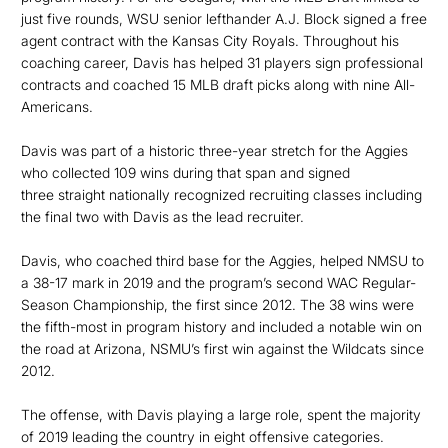
just five rounds, WSU senior lefthander A.J. Block signed a free
agent contract with the Kansas City Royals. Throughout his
coaching career, Davis has helped 31 players sign professional
contracts and coached 15 MLB draft picks along with nine All-
Americans.
Davis was part of a historic three-year stretch for the Aggies
who collected 109 wins during that span and signed
three straight nationally recognized recruiting classes including
the final two with Davis as the lead recruiter.
Davis, who coached third base for the Aggies, helped NMSU to
a 38-17 mark in 2019 and the program’s second WAC Regular-
Season Championship, the first since 2012. The 38 wins were
the fifth-most in program history and included a notable win on
the road at Arizona, NSMU’s first win against the Wildcats since
2012.
The offense, with Davis playing a large role, spent the majority
of 2019 leading the country in eight offensive categories.