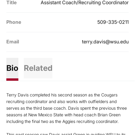
Title
Assistant Coach/Recruiting Coordinator
Phone
509-335-0211
Email
terry.davis@wsu.edu
Bio
Related
Terry Davis completed his second season as the Cougars
recruiting coordinator and also works with outfielders and
serves as the third base coach. Davis spent the previous three
seasons at New Mexico State with head coach Brian Green
including the final two as the Aggies recruiting coordinator.
This past season saw Davis assist Green in guiding WSU to its