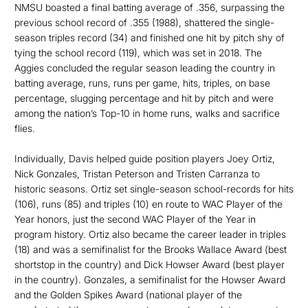
NMSU boasted a final batting average of .356, surpassing the
previous school record of .355 (1988), shattered the single-
season triples record (34) and finished one hit by pitch shy of
tying the school record (119), which was set in 2018. The
Aggies concluded the regular season leading the country in
batting average, runs, runs per game, hits, triples, on base
percentage, slugging percentage and hit by pitch and were
among the nation’s Top-10 in home runs, walks and sacrifice
flies.
Individually, Davis helped guide position players Joey Ortiz,
Nick Gonzales, Tristan Peterson and Tristen Carranza to
historic seasons. Ortiz set single-season school-records for hits
(106), runs (85) and triples (10) en route to WAC Player of the
Year honors, just the second WAC Player of the Year in
program history. Ortiz also became the career leader in triples
(18) and was a semifinalist for the Brooks Wallace Award (best
shortstop in the country) and Dick Howser Award (best player
in the country). Gonzales, a semifinalist for the Howser Award
and the Golden Spikes Award (national player of the