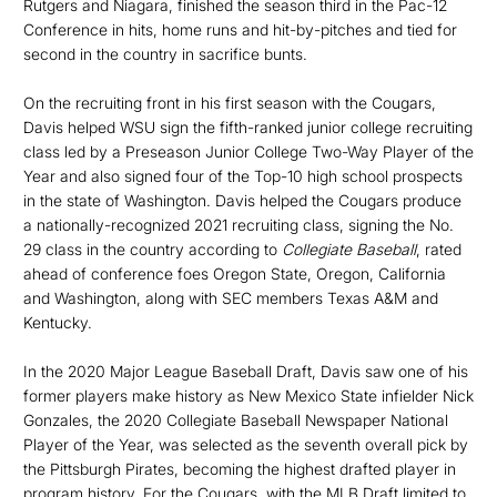
Rutgers and Niagara, finished the season third in the Pac-12
Conference in hits, home runs and hit-by-pitches and tied for
second in the country in sacrifice bunts.
On the recruiting front in his first season with the Cougars,
Davis helped WSU sign the fifth-ranked junior college recruiting
class led by a Preseason Junior College Two-Way Player of the
Year and also signed four of the Top-10 high school prospects
in the state of Washington. Davis helped the Cougars produce
a nationally-recognized 2021 recruiting class, signing the No.
29 class in the country according to
Collegiate Baseball
, rated
ahead of conference foes Oregon State, Oregon, California
and Washington, along with SEC members Texas A&M and
Kentucky.
In the 2020 Major League Baseball Draft, Davis saw one of his
former players make history as New Mexico State infielder Nick
Gonzales, the 2020 Collegiate Baseball Newspaper National
Player of the Year, was selected as the seventh overall pick by
the Pittsburgh Pirates, becoming the highest drafted player in
program history. For the Cougars, with the MLB Draft limited to