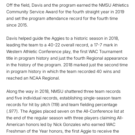
Off the field, Davis and the program earned the NMSU Athletics
Community Service Award for the fourth straight year in 2019
and set the program attendance record for the fourth time
since 2015.
Davis helped guide the Aggies to a historic season in 2018,
leading the team to a 40-22 overall record, a 17-7 mark in
Western Athletic Conference play, the first WAC Tournament
title in program history and just the fourth Regional appearance
in the history of the program. 2018 marked just the second time
in program history in which the team recorded 40 wins and
reached an NCAA Regional.
Along the way in 2018, NMSU shattered three team records
and five individual records, establishing single-season team
records for hit by pitch (119) and team fielding percentage
(.977). The Aggies placed seven on the All-Conference list at
the end of the regular season with three players claiming All-
American honors led by Nick Gonzales who earned WAC
Freshman of the Year honors, the first Aggie to receive the