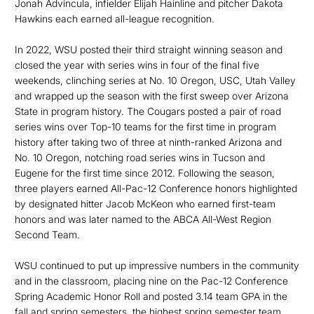
Jonah Advincula, infielder Elijah Hainline and pitcher Dakota
Hawkins each earned all-league recognition.
In 2022, WSU posted their third straight winning season and
closed the year with series wins in four of the final five
weekends, clinching series at No. 10 Oregon, USC, Utah Valley
and wrapped up the season with the first sweep over Arizona
State in program history. The Cougars posted a pair of road
series wins over Top-10 teams for the first time in program
history after taking two of three at ninth-ranked Arizona and
No. 10 Oregon, notching road series wins in Tucson and
Eugene for the first time since 2012. Following the season,
three players earned All-Pac-12 Conference honors highlighted
by designated hitter Jacob McKeon who earned first-team
honors and was later named to the ABCA All-West Region
Second Team.
WSU continued to put up impressive numbers in the community
and in the classroom, placing nine on the Pac-12 Conference
Spring Academic Honor Roll and posted 3.14 team GPA in the
fall and spring semesters, the highest spring semester team