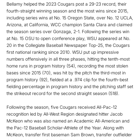
Bellamy helped the 2023 Cougars post a 29-23 record, their
fourth-straight winning season and the most wins since 2015,
including series wins at No. 15 Oregon State, over No. 12 UCLA,
Arizona, at California, WCC champion Santa Clara and claimed
the season series over Gonzaga, 2-1. Following the series win
at No. 15 OSU to open conference play, WSU appeared at No.
20 in the Collegiate Baseball Newspaper Top-25, the Cougars
first national ranking since 2010. WSU put up impressive
numbers offensively in all three phases, hitting the tenth-most
home runs in program history (54), recording the most stolen
bases since 2015 (70), was hit by the pitch the third-most in
program history (92), fielded at a .974 clip for the fourth-best
fielding percentage in program history and the pitching staff set
the strikeout record for the second straight season (518).
Following the season, five Cougars received All-Pac-12
recognition led by All-West Region designated hitter Jacob
McKeon who was also named an Academic All-American and
the Pac-12 Baseball Scholar-Athlete of the Year. Along with
McKeon, transfer first baseman Sam Brown, transfer outfielder