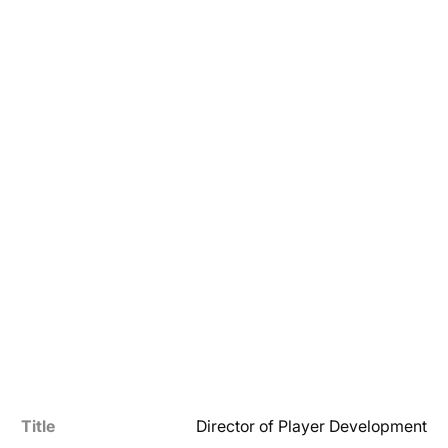
Title
Director of Player Development