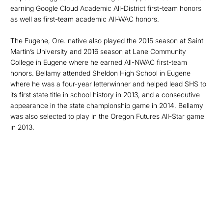
earning Google Cloud Academic All-District first-team honors
as well as first-team academic All-WAC honors.
The Eugene, Ore. native also played the 2015 season at Saint
Martin’s University and 2016 season at Lane Community
College in Eugene where he earned All-NWAC first-team
honors. Bellamy attended Sheldon High School in Eugene
where he was a four-year letterwinner and helped lead SHS to
its first state title in school history in 2013, and a consecutive
appearance in the state championship game in 2014. Bellamy
was also selected to play in the Oregon Futures All-Star game
in 2013.