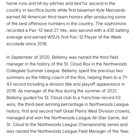
home runs and hit-by-pitches and tied for second in the
country in sacrifice bunts while first baseman Kyle Manzardo
earned All-American third-team honors after producing some
of the best offensive numbers in the country. The sophomore
recorded a Pac-12-best 27 hits, was second with a.435 batting
average and earned WSU’s first Pac-12 Player of the Week
accolade since 2016.
In September of 2020, Bellamy was named the third field
manager in the history of the St. Cloud Rox in the Northwoods
Collegiate Summer League. Bellamy spent the previous two
summers as the hitting coach of the Rox, helping them to a 71-
43 record including a division title and playoff appearance in
2019. As manager of the Rox during the summer of 2021,
Bellamy guided his St. Cloud club to a franchise-record 53
wins, the third-best winning percentage in Northwoods League
history, first and second half Great Plains West Division crowns,
managed and won the Northwoods League All-Star Game, led
St. Cloud to the Northwoods League Championship series and
was named the Northwoods League Field Manager of the Year.