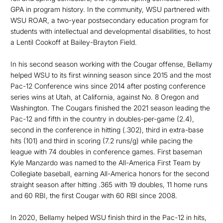
GPA in program history. In the community, WSU partnered with
WSU ROAR, a two-year postsec­ondary education program for
students with intellectual and developmental disabilities, to host
a Lentil Cookoff at Bailey-Brayton Field.
In his second season working with the Cougar offense, Bellamy
helped WSU to its first winning season since 2015 and the most
Pac-12 Conference wins since 2014 after posting conference
series wins at Utah, at California, against No. 8 Oregon and
Washington. The Cougars finished the 2021 season leading the
Pac-12 and fifth in the country in doubles-per-game (2.4),
second in the conference in hitting (.302), third in extra-base
hits (101) and third in scoring (7.2 runs/g) while pacing the
league with 74 doubles in conference games. First baseman
Kyle Manzardo was named to the All-America First Team by
Collegiate baseball, earning All-America honors for the second
straight season after hitting .365 with 19 doubles, 11 home runs
and 60 RBI, the first Cougar with 60 RBI since 2008.
In 2020, Bellamy helped WSU finish third in the Pac-12 in hits,