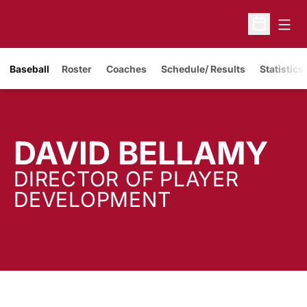
Open
Open Sche
Baseball
Roster
Coaches
Schedule/ Results
Statistics
DAVID BELLAMY
DIRECTOR OF PLAYER
DEVELOPMENT