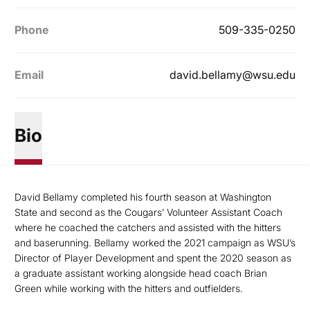
Phone
509-335-0250
Email
david.bellamy@wsu.edu
Bio
David Bellamy completed his fourth season at Washington
State and second as the Cougars’ Volunteer Assistant Coach
where he coached the catchers and assisted with the hitters
and baserunning. Bellamy worked the 2021 campaign as WSU’s
Director of Player Development and spent the 2020 season as
a graduate assistant working alongside head coach Brian
Green while working with the hitters and outfielders.