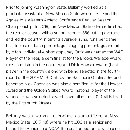
Prior to joining Washington State, Bellamy worked as a
graduate assistant at New Mexico State where he helped the
Aggies to a Western Athletic Conference Regular Season
Championship. In 2019, the New Mexico State offense finished
the regular season with a school-record .356 batting average
and led the country in batting average, runs, runs per game,
hits, triples, on base percentage, slugging percentage and hit
by pitch. Individually, shortstop Joey Ortiz was named the WAC
Player of the Year, a semifinalist for the Brooks Wallace Award
(best shortstop in the country) and Dick Howser Award (best
player in the country), along with being selected in the fourth-
round of the 2019 MLB Draft by the Baltimore Orioles. Second
baseman Nick Gonzales was also a semifinalist for the Howser
Award and the Golden Spikes Award (national player of the
year) and was selected seventh-overall in the 2020 MLB Draft
by the Pittsburgh Pirates.
Bellamy was a two-year letterwinner as an outfielder at New
Mexico State (2017-18) where he hit .306 as a senior and
helped the Aggies to a NCAA Regional appearance while also