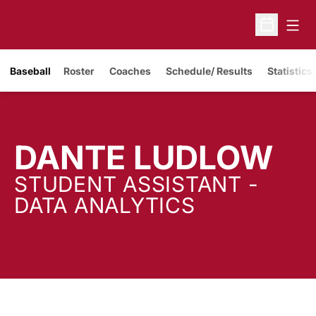
Open
Open Sche
Baseball
Roster
Coaches
Schedule/ Results
Statistics
DANTE LUDLOW
STUDENT ASSISTANT -
DATA ANALYTICS