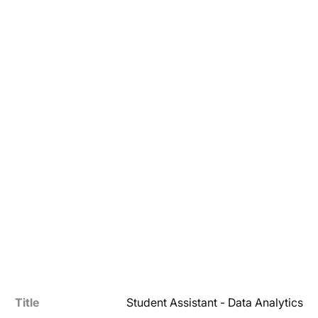
Title
Student Assistant - Data Analytics