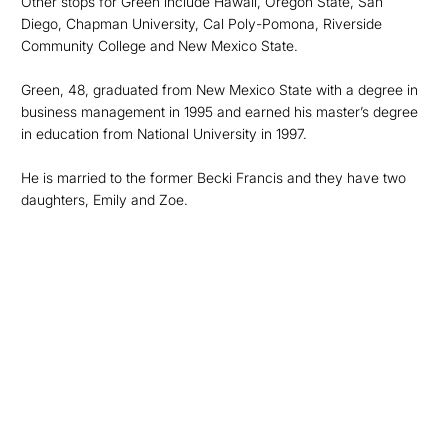
Other stops for Green include Hawaii, Oregon State, San
Diego, Chapman University, Cal Poly-Pomona, Riverside
Community College and New Mexico State.
Green, 48, graduated from New Mexico State with a degree in
business management in 1995 and earned his master’s degree
in education from National University in 1997.
He is married to the former Becki Francis and they have two
daughters, Emily and Zoe.