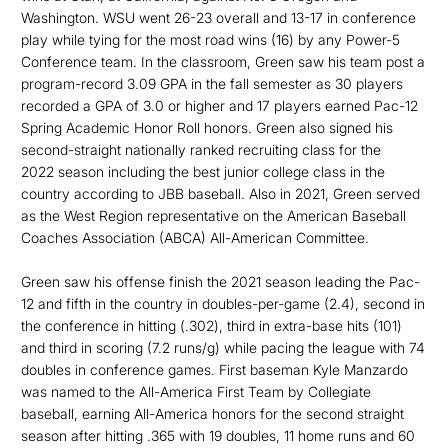
Washington. WSU went 26-23 overall and 13-17 in conference
play while tying for the most road wins (16) by any Power-5
Conference team. In the classroom, Green saw his team post a
program-record 3.09 GPA in the fall semester as 30 players
recorded a GPA of 3.0 or higher and 17 players earned Pac-12
Spring Academic Honor Roll honors. Green also signed his
second-straight nationally ranked recruiting class for the
2022 season including the best junior college class in the
country according to JBB baseball. Also in 2021, Green served
as the West Region representative on the American Baseball
Coaches Association (ABCA) All-American Committee.
Green saw his offense finish the 2021 season leading the Pac-
12 and fifth in the country in doubles-per-game (2.4), second in
the conference in hitting (.302), third in extra-base hits (101)
and third in scoring (7.2 runs/g) while pacing the league with 74
doubles in conference games. First baseman Kyle Manzardo
was named to the All-America First Team by Collegiate
baseball, earning All-America honors for the second straight
season after hitting .365 with 19 doubles, 11 home runs and 60