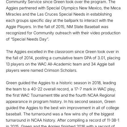
Community Service since Green took over the program. The
Aggies partnered with Special Olympics New Mexico, the Meca
Miracles and the Las Cruces Special Needs in establishing
each groups specific day at the ballpark to interact with the
Aggie Players. In the fall of 2015, NM State Baseball was
recognized for Community outreach with their video production
of “Special Needs Day”.
The Aggies excelled in the classroom since Green took over in
the fall of 2014, posting a cumulative team GPA of 3.01, placing
13 players on the WAC All-Academic team and 34 Aggie ball
players were named Crimson Scholars.
Green guided the Aggies to a historic season in 2018, leading
the team to a 40-22 overall record, a 17-7 mark in WAC play,
the first WAC Tournament title and the fourth NCAA Regional
appearance in program history. In his second season, Green
guided the Aggies to the best win improvement in all of college
baseball. The turnaround was a few wins shy of the biggest
turnaround in NCAA history. After compiling a record of 11-38-1
in 2015, Green and the Aggies finished 2016 with a record of