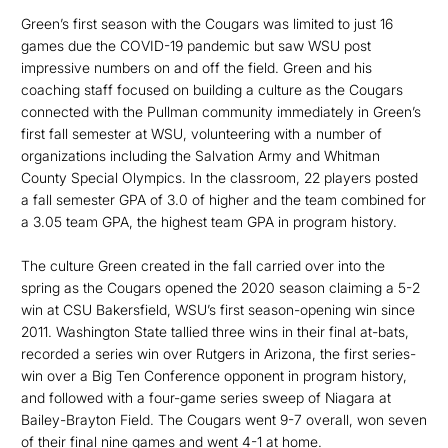
Green’s first season with the Cougars was limited to just 16
games due the COVID-19 pandemic but saw WSU post
impressive numbers on and off the field. Green and his
coaching staff focused on building a culture as the Cougars
connected with the Pullman community immediately in Green’s
first fall semester at WSU, volunteering with a number of
organizations including the Salvation Army and Whitman
County Special Olympics. In the classroom, 22 players posted
a fall semester GPA of 3.0 of higher and the team combined for
a 3.05 team GPA, the highest team GPA in program history.
The culture Green created in the fall carried over into the
spring as the Cougars opened the 2020 season claiming a 5-2
win at CSU Bakersfield, WSU’s first season-opening win since
2011. Washington State tallied three wins in their final at-bats,
recorded a series win over Rutgers in Arizona, the first series-
win over a Big Ten Conference opponent in program history,
and followed with a four-game series sweep of Niagara at
Bailey-Brayton Field. The Cougars went 9-7 overall, won seven
of their final nine games and went 4-1 at home.