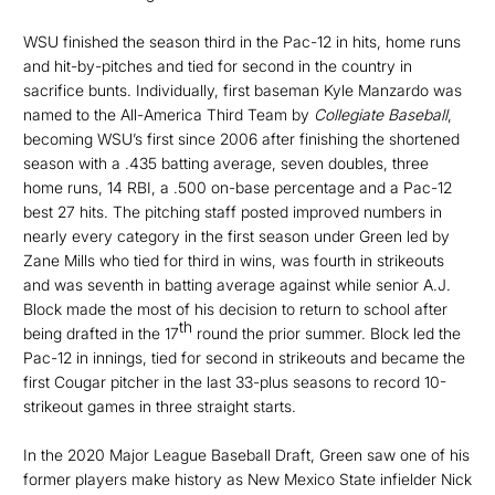
WSU finished the season third in the Pac-12 in hits, home runs
and hit-by-pitches and tied for second in the country in
sacrifice bunts. Individually, first baseman Kyle Manzardo was
named to the All-America Third Team by
Collegiate Baseball
,
becoming WSU’s first since 2006 after finishing the shortened
season with a .435 batting average, seven doubles, three
home runs, 14 RBI, a .500 on-base percentage and a Pac-12
best 27 hits. The pitching staff posted improved numbers in
nearly every category in the first season under Green led by
Zane Mills who tied for third in wins, was fourth in strikeouts
and was seventh in batting average against while senior A.J.
Block made the most of his decision to return to school after
th
being drafted in the 17
round the prior summer. Block led the
Pac-12 in innings, tied for second in strikeouts and became the
first Cougar pitcher in the last 33-plus seasons to record 10-
strikeout games in three straight starts.
In the 2020 Major League Baseball Draft, Green saw one of his
former players make history as New Mexico State infielder Nick