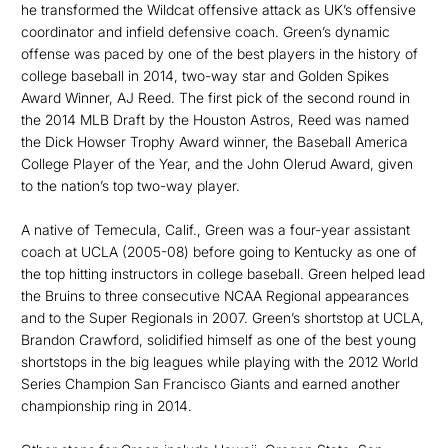
he transformed the Wildcat offensive attack as UK’s offensive
coordinator and infield defensive coach. Green’s dynamic
offense was paced by one of the best players in the history of
college baseball in 2014, two-way star and Golden Spikes
Award Winner, AJ Reed. The first pick of the second round in
the 2014 MLB Draft by the Houston Astros, Reed was named
the Dick Howser Trophy Award winner, the Baseball America
College Player of the Year, and the John Olerud Award, given
to the nation’s top two-way player.
A native of Temecula, Calif., Green was a four-year assistant
coach at UCLA (2005-08) before going to Kentucky as one of
the top hitting instructors in college baseball. Green helped lead
the Bruins to three consecutive NCAA Regional appearances
and to the Super Regionals in 2007. Green’s shortstop at UCLA,
Brandon Crawford, solidified himself as one of the best young
shortstops in the big leagues while playing with the 2012 World
Series Champion San Francisco Giants and earned another
championship ring in 2014.