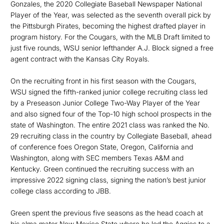
Gonzales, the 2020 Collegiate Baseball Newspaper National
Player of the Year, was selected as the seventh overall pick by
the Pittsburgh Pirates, becoming the highest drafted player in
program history. For the Cougars, with the MLB Draft limited to
just five rounds, WSU senior lefthander A.J. Block signed a free
agent contract with the Kansas City Royals.
On the recruiting front in his first season with the Cougars,
WSU signed the fifth-ranked junior college recruiting class led
by a Preseason Junior College Two-Way Player of the Year
and also signed four of the Top-10 high school prospects in the
state of Washington. The entire 2021 class was ranked the No.
29 recruiting class in the country by Collegiate Baseball, ahead
of conference foes Oregon State, Oregon, California and
Washington, along with SEC members Texas A&M and
Kentucky. Green continued the recruiting success with an
impressive 2022 signing class, signing the nation’s best junior
college class according to JBB.
Green spent the previous five seasons as the head coach at
his alma mater New Mexico State where he led the Aggies to a