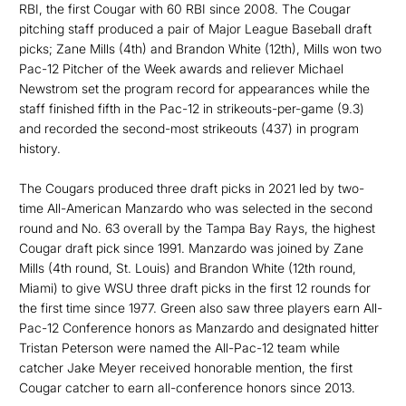
RBI, the first Cougar with 60 RBI since 2008. The Cougar
pitching staff produced a pair of Major League Baseball draft
picks; Zane Mills (4th) and Brandon White (12th), Mills won two
Pac-12 Pitcher of the Week awards and reliever Michael
Newstrom set the program record for appearances while the
staff finished fifth in the Pac-12 in strikeouts-per-game (9.3)
and recorded the second-most strikeouts (437) in program
history.
The Cougars produced three draft picks in 2021 led by two-
time All-American Manzardo who was selected in the second
round and No. 63 overall by the Tampa Bay Rays, the highest
Cougar draft pick since 1991. Manzardo was joined by Zane
Mills (4th round, St. Louis) and Brandon White (12th round,
Miami) to give WSU three draft picks in the first 12 rounds for
the first time since 1977. Green also saw three players earn All-
Pac-12 Conference honors as Manzardo and designated hitter
Tristan Peterson were named the All-Pac-12 team while
catcher Jake Meyer received honorable mention, the first
Cougar catcher to earn all-conference honors since 2013.