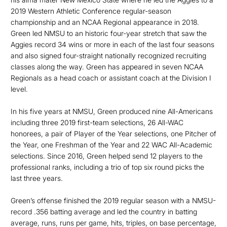
2019 Western Athletic Conference regular-season
championship and an NCAA Regional appearance in 2018.
Green led NMSU to an historic four-year stretch that saw the
Aggies record 34 wins or more in each of the last four seasons
and also signed four-straight nationally recognized recruiting
classes along the way. Green has appeared in seven NCAA
Regionals as a head coach or assistant coach at the Division I
level.
In his five years at NMSU, Green produced nine All-Americans
including three 2019 first-team selections, 26 All-WAC
honorees, a pair of Player of the Year selections, one Pitcher of
the Year, one Freshman of the Year and 22 WAC All-Academic
selections. Since 2016, Green helped send 12 players to the
professional ranks, including a trio of top six round picks the
last three years.
Green’s offense finished the 2019 regular season with a NMSU-
record .356 batting average and led the country in batting
average, runs, runs per game, hits, triples, on base percentage,