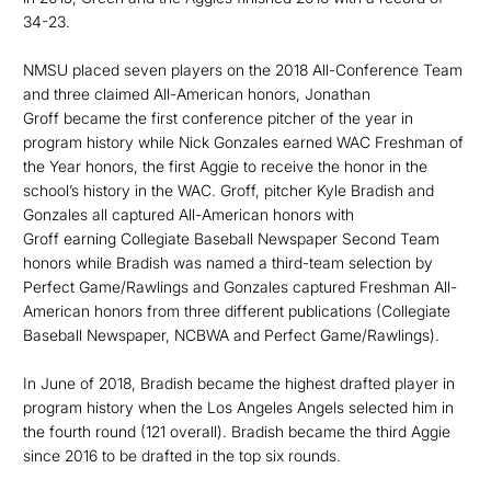
34-23.
NMSU placed seven players on the 2018 All-Conference Team
and three claimed All-American honors, Jonathan
Groff became the first conference pitcher of the year in
program history while Nick Gonzales earned WAC Freshman of
the Year honors, the first Aggie to receive the honor in the
school’s history in the WAC. Groff, pitcher Kyle Bradish and
Gonzales all captured All-American honors with
Groff earning Collegiate Baseball Newspaper Second Team
honors while Bradish was named a third-team selection by
Perfect Game/Rawlings and Gonzales captured Freshman All-
American honors from three different publications (Collegiate
Baseball Newspaper, NCBWA and Perfect Game/Rawlings).
In June of 2018, Bradish became the highest drafted player in
program history when the Los Angeles Angels selected him in
the fourth round (121 overall). Bradish became the third Aggie
since 2016 to be drafted in the top six rounds.