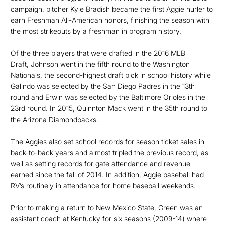
campaign, pitcher Kyle Bradish became the first Aggie hurler to
earn Freshman All-American honors, finishing the season with
the most strikeouts by a freshman in program history.
Of the three players that were drafted in the 2016 MLB
Draft, Johnson went in the fifth round to the Washington
Nationals, the second-highest draft pick in school history while
Galindo was selected by the San Diego Padres in the 13th
round and Erwin was selected by the Baltimore Orioles in the
23rd round. In 2015, Quinnton Mack went in the 35th round to
the Arizona Diamondbacks.
The Aggies also set school records for season ticket sales in
back-to-back years and almost tripled the previous record, as
well as setting records for gate attendance and revenue
earned since the fall of 2014. In addition, Aggie baseball had
RV’s routinely in attendance for home baseball weekends.
Prior to making a return to New Mexico State, Green was an
assistant coach at Kentucky for six seasons (2009-14) where