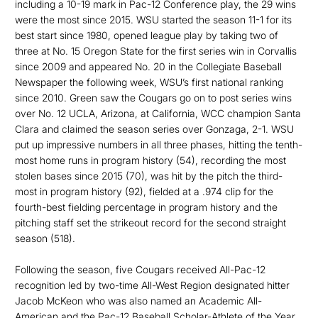
including a 10-19 mark in Pac-12 Conference play, the 29 wins
were the most since 2015. WSU started the season 11-1 for its
best start since 1980, opened league play by taking two of
three at No. 15 Oregon State for the first series win in Corvallis
since 2009 and appeared No. 20 in the Collegiate Baseball
Newspaper the following week, WSU’s first national ranking
since 2010. Green saw the Cougars go on to post series wins
over No. 12 UCLA, Arizona, at California, WCC champion Santa
Clara and claimed the season series over Gonzaga, 2-1. WSU
put up impressive numbers in all three phases, hitting the tenth-
most home runs in program history (54), recording the most
stolen bases since 2015 (70), was hit by the pitch the third-
most in program history (92), fielded at a .974 clip for the
fourth-best fielding percentage in program history and the
pitching staff set the strikeout record for the second straight
season (518).
Following the season, five Cougars received All-Pac-12
recognition led by two-time All-West Region designated hitter
Jacob McKeon who was also named an Academic All-
American and the Pac-12 Baseball Scholar-Athlete of the Year.