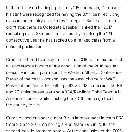
In the offseason leading up to the 2016 campaign, Green and
his staff were recognized for having the 37th-best recruiting
class in the country as rated by Collegiate Baseball. Green
didn’t stop there as Collegiate Baseball ranked their 2017
recruiting class 33rd best in the country, marking the 12th-
consecutive year he has racked up a ranked class from a
national publication.
Green mentored five players from the 2016 roster that earned
all-conference honors at the conclusion of the 2016 regular
season – including Johnson, the Western Athletic Conference
Player of the Year. Johnson was the easy choice for WAC
Player of the Year after batting .382 with 12 home runs, 50 RBI
and 29 stolen bases, earning ABCA/Rawlings Third Team All-
American honors while finishing the 2016 campaign fourth in
the country in hits.
Green helped engineer a near 3-run improvement in team ERA
from 2015 to 2016, compiling a 4.61 team ERA in 2016, the
second-best in program history. At the conclusion of the 2016