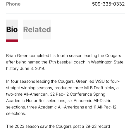
Phone
509-335-0332
Bio
Related
Brian Green completed his fourth season leading the Cougars
after being named the 17th baseball coach in Washington State
history June 3, 2019.
In four seasons leading the Cougars, Green led WSU to four-
straight winning seasons, produced three MLB Draft picks, a
two-time All-American, 32 Pac-12 Conference Spring
Academic Honor Roll selections, six Academic All-District
selections, three Academic All-Americans and 11 All-Pac-12
selections.
The 2023 season saw the Cougars post a 29-23 record