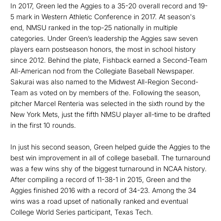
In 2017, Green led the Aggies to a 35-20 overall record and 19-
5 mark in Western Athletic Conference in 2017. At season's
end, NMSU ranked in the top-25 nationally in multiple
categories. Under Green’s leadership the Aggies saw seven
players earn postseason honors, the most in school history
since 2012. Behind the plate, Fishback earned a Second-Team
All-American nod from the Collegiate Baseball Newspaper.
Sakurai was also named to the Midwest All-Region Second-
Team as voted on by members of the. Following the season,
pitcher Marcel Renteria was selected in the sixth round by the
New York Mets, just the fifth NMSU player all-time to be drafted
in the first 10 rounds.
In just his second season, Green helped guide the Aggies to the
best win improvement in all of college baseball. The turnaround
was a few wins shy of the biggest turnaround in NCAA history.
After compiling a record of 11-38-1 in 2015, Green and the
Aggies finished 2016 with a record of 34-23. Among the 34
wins was a road upset of nationally ranked and eventual
College World Series participant, Texas Tech.