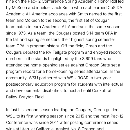
nine on the Pac-12 Conference Spring Academic Honor Roll led
by McKeon and infielder Jack Smith who each earned CoSIDA
Academic All-America accolades with Smith named to the first
team and McKeon to the second, the first set of Cougar
teammates to earn Academic All-America in the same season
since 1973. As a team, the Cougars posted 3.14 team GPA in
the fall and spring semesters, their highest spring semester
team GPA in program history. Off the field, Green and the
Cougars debuted the RV Tailgate program and enjoyed record
numbers in the stands highlighted by the 3,609 fans who
attended the home-opening series against Oregon State set a
program record for a home-opening series attendance. In the
community, WSU partnered with WSU ROAR, a two-year
postsec­ondary education program for students with intellectual
and developmental disabilities, to host a Lentil Cookoff at
Bailey-Brayton Field.
In just his second season leading the Cougars, Green guided
WSU to its first winning season since 2015 and the most Pac-12
Conference wins since 2014 after posting conference series
wins at Utah, at California, against No. 8 Oregon and