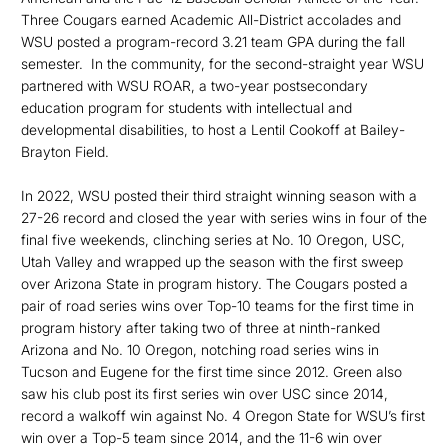
Three Cougars earned Academic All-District accolades and
WSU posted a program-record 3.21 team GPA during the fall
semester. In the community, for the second-straight year WSU
partnered with WSU ROAR, a two-year postsec­ondary
education program for students with intellectual and
developmental disabilities, to host a Lentil Cookoff at Bailey-
Brayton Field.
In 2022, WSU posted their third straight winning season with a
27-26 record and closed the year with series wins in four of the
final five weekends, clinching series at No. 10 Oregon, USC,
Utah Valley and wrapped up the season with the first sweep
over Arizona State in program history. The Cougars posted a
pair of road series wins over Top-10 teams for the first time in
program history after taking two of three at ninth-ranked
Arizona and No. 10 Oregon, notching road series wins in
Tucson and Eugene for the first time since 2012. Green also
saw his club post its first series win over USC since 2014,
record a walkoff win against No. 4 Oregon State for WSU’s first
win over a Top-5 team since 2014, and the 11-6 win over