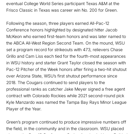
eventual College World Series participant Texas A&M at the
Frisco Classic in Texas was career win No. 200 for Green.
Following the season, three players earned All-Pac-12
Conference honors highlighted by designated hitter Jacob
McKeon who earned first-team honors and was later named to
the ABCA All-West Region Second Team. On the mound, WSU
set a program record for strikeouts with 473, relievers Chase
Grillo and Cam Liss each tied for the fourth-most appearances
in WSU history and starter Grant Taylor closed the season with
Pac-12 Pitcher of the Week honors after firing a two-hit shutout
over Arizona State, WSU’s first shutout performance since
2018. The Cougars continued to send players to the
professional ranks as catcher Jake Meyer signed a free agent
contract with Colorado Rockies while 2021 second-round pick
Kyle Manzardo was named the Tampa Bay Rays Minor League
Player of the Year.
Green’s program continued to produce impressive numbers off
the field, in the community and in the classroom. WSU placed