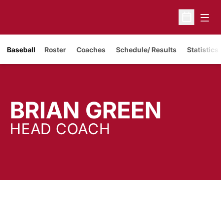
Open
Open Sche
Baseball
Roster
Coaches
Schedule/ Results
Statistics
BRIAN GREEN
HEAD COACH