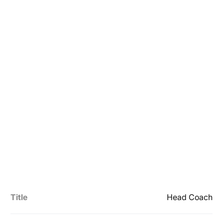
Title
Head Coach