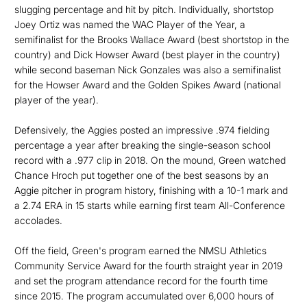
slugging percentage and hit by pitch. Individually, shortstop
Joey Ortiz was named the WAC Player of the Year, a
semifinalist for the Brooks Wallace Award (best shortstop in the
country) and Dick Howser Award (best player in the country)
while second baseman Nick Gonzales was also a semifinalist
for the Howser Award and the Golden Spikes Award (national
player of the year).
Defensively, the Aggies posted an impressive .974 fielding
percentage a year after breaking the single-season school
record with a .977 clip in 2018. On the mound, Green watched
Chance Hroch put together one of the best seasons by an
Aggie pitcher in program history, finishing with a 10-1 mark and
a 2.74 ERA in 15 starts while earning first team All-Conference
accolades.
Off the field, Green's program earned the NMSU Athletics
Community Service Award for the fourth straight year in 2019
and set the program attendance record for the fourth time
since 2015. The program accumulated over 6,000 hours of