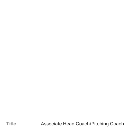
Title
Associate Head Coach/Pitching Coach