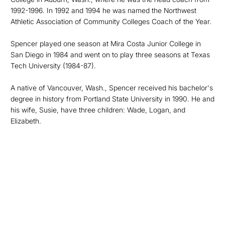
1992-1996. In 1992 and 1994 he was named the Northwest
Athletic Association of Community Colleges Coach of the Year.
Spencer played one season at Mira Costa Junior College in
San Diego in 1984 and went on to play three seasons at Texas
Tech University (1984-87).
A native of Vancouver, Wash., Spencer received his bachelor's
degree in history from Portland State University in 1990. He and
his wife, Susie, have three children: Wade, Logan, and
Elizabeth.
Opens in a new window
Opens in a new