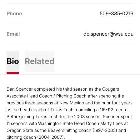
Phone
509-335-0216
Email
dc.spencer@wsu.edu
Bio
Related
Dan Spencer completed his third season as the Cougars
Associate Head Coach / Pitching Coach after spending the
previous three seasons at New Mexico and the prior four years
as the head coach of Texas Tech, compiling a 115-112 record.
Before joining Texas Tech for the 2008 season, Spencer spent
11 seasons with Washington State Head Coach Marty Lees at
Oregon State as the Beavers hitting coach (1997-2003) and
pitching coach (2004-2007).