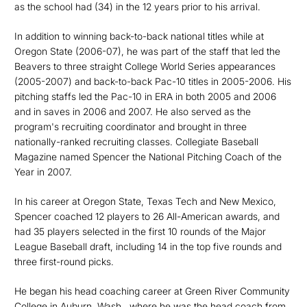
as the school had (34) in the 12 years prior to his arrival.
In addition to winning back-to-back national titles while at
Oregon State (2006-07), he was part of the staff that led the
Beavers to three straight College World Series appearances
(2005-2007) and back-to-back Pac-10 titles in 2005-2006. His
pitching staffs led the Pac-10 in ERA in both 2005 and 2006
and in saves in 2006 and 2007. He also served as the
program's recruiting coordinator and brought in three
nationally-ranked recruiting classes. Collegiate Baseball
Magazine named Spencer the National Pitching Coach of the
Year in 2007.
In his career at Oregon State, Texas Tech and New Mexico,
Spencer coached 12 players to 26 All-American awards, and
had 35 players selected in the first 10 rounds of the Major
League Baseball draft, including 14 in the top five rounds and
three first-round picks.
He began his head coaching career at Green River Community
College in Auburn, Wash., where he was the head coach from