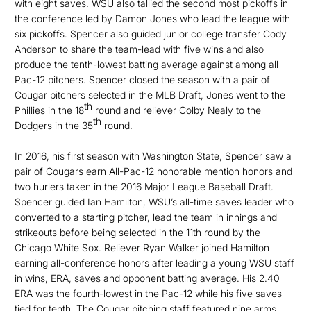
with eight saves. WSU also tallied the second most pickoffs in
the conference led by Damon Jones who lead the league with
six pickoffs. Spencer also guided junior college transfer Cody
Anderson to share the team-lead with five wins and also
produce the tenth-lowest batting average against among all
Pac-12 pitchers. Spencer closed the season with a pair of
Cougar pitchers selected in the MLB Draft, Jones went to the
th
Phillies in the 18
round and reliever Colby Nealy to the
th
Dodgers in the 35
round.
In 2016, his first season with Washington State, Spencer saw a
pair of Cougars earn All-Pac-12 honorable mention honors and
two hurlers taken in the 2016 Major League Baseball Draft.
Spencer guided Ian Hamilton, WSU’s all-time saves leader who
converted to a starting pitcher, lead the team in innings and
strikeouts before being selected in the 11th round by the
Chicago White Sox. Reliever Ryan Walker joined Hamilton
earning all-conference honors after leading a young WSU staff
in wins, ERA, saves and opponent batting average. His 2.40
ERA was the fourth-lowest in the Pac-12 while his five saves
tied for tenth. The Cougar pitching staff featured nine arms