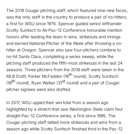
The 2018 Cougar pitching staff, which featured nine new faces,
was the only staff in the country to produce a pair of no-hitters,
a first for WSU since 1976. Spencer guided senior lefthander
Scotty Sunitsch to All-Pac-12 Conference honorable mention
honors after leading the team in wins, strikeouts and innings
and earned National Pitcher of the Week after throwing a no-
hitter at Oregon. Spencer also saw four-pitchers combine to
no-hit Santa Clara, completing a series sweep, while the
pitching staff produced the fifth-most strikeouts in the last 24
seasons. Three pitchers from the 2018 staff were taken in the
th
MLB Draft; Parker McFadden (16
round), Scotty Sunitsch
th
st
(18
round), Ryan Walker (31
round) and a pair of Cougar
pitcher signees were also drafted.
In 2017, WSU upped their win total from a season ago
highlighted by a stretch that saw Washington State claim four
straight Pac-12 Conference series, a first since 1995. The
Cougar pitching staff tallied more strikeouts and wins from a
season ago while Scotty Sunitsch finished third in the Pac-12