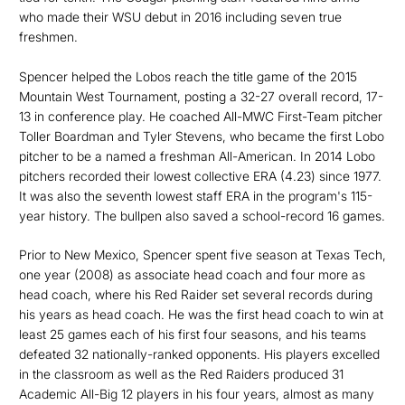
who made their WSU debut in 2016 including seven true
freshmen.
Spencer helped the Lobos reach the title game of the 2015
Mountain West Tournament, posting a 32-27 overall record, 17-
13 in conference play. He coached All-MWC First-Team pitcher
Toller Boardman and Tyler Stevens, who became the first Lobo
pitcher to be a named a freshman All-American. In 2014 Lobo
pitchers recorded their lowest collective ERA (4.23) since 1977.
It was also the seventh lowest staff ERA in the program's 115-
year history. The bullpen also saved a school-record 16 games.
Prior to New Mexico, Spencer spent five season at Texas Tech,
one year (2008) as associate head coach and four more as
head coach, where his Red Raider set several records during
his years as head coach. He was the first head coach to win at
least 25 games each of his first four seasons, and his teams
defeated 32 nationally-ranked opponents. His players excelled
in the classroom as well as the Red Raiders produced 31
Academic All-Big 12 players in his four years, almost as many