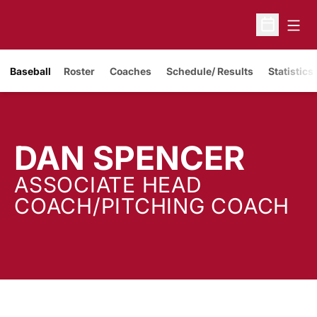
Open
Open Sche
Baseball
Roster
Coaches
Schedule/ Results
Statistics
DAN SPENCER
ASSOCIATE HEAD
COACH/PITCHING COACH