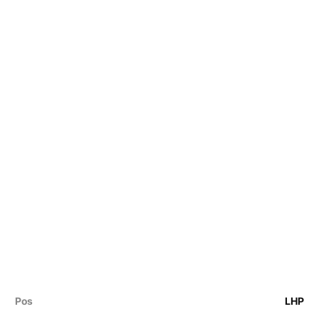
Pos
LHP