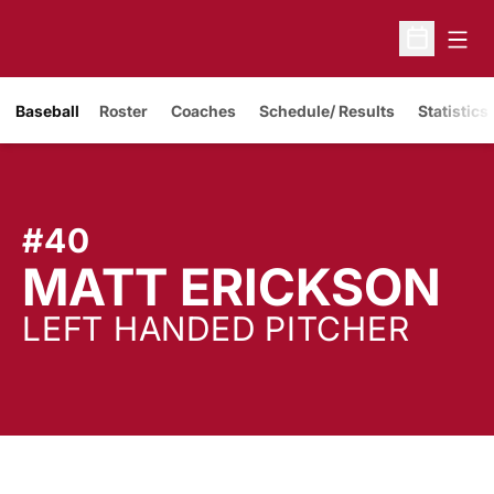
Open
Open Sche
Baseball
Roster
Coaches
Schedule/ Results
Statistics
#40
S
MATT ERICKSON
LEFT HANDED PITCHER