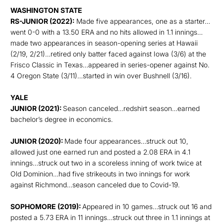
WASHINGTON STATE
RS-JUNIOR (2022):
Made five appearances, one as a starter…
went 0-0 with a 13.50 ERA and no hits allowed in 1.1 innings…
made two appearances in season-opening series at Hawaii
(2/19, 2/21)…retired only batter faced against Iowa (3/6) at the
Frisco Classic in Texas…appeared in series-opener against No.
4 Oregon State (3/11)…started in win over Bushnell (3/16).
YALE
JUNIOR (2021):
Season canceled…redshirt season…earned
bachelor’s degree in economics.
JUNIOR (2020):
Made four appearances…struck out 10,
allowed just one earned run and posted a 2.08 ERA in 4.1
innings…struck out two in a scoreless inning of work twice at
Old Dominion…had five strikeouts in two innings for work
against Richmond…season canceled due to Covid-19.
SOPHOMORE (2019):
Appeared in 10 games…struck out 16 and
posted a 5.73 ERA in 11 innings…struck out three in 1.1 innings at