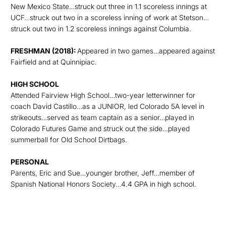
New Mexico State…struck out three in 1.1 scoreless innings at
UCF…struck out two in a scoreless inning of work at Stetson…
struck out two in 1.2 scoreless innings against Columbia.
FRESHMAN (2018):
Appeared in two games…appeared against
Fairfield and at Quinnipiac.
HIGH SCHOOL
Attended Fairview High School…two-year letterwinner for
coach David Castillo…as a JUNIOR, led Colorado 5A level in
strikeouts…served as team captain as a senior…played in
Colorado Futures Game and struck out the side…played
summerball for Old School Dirtbags.
PERSONAL
Parents, Eric and Sue…younger brother, Jeff…member of
Spanish National Honors Society…4.4 GPA in high school.