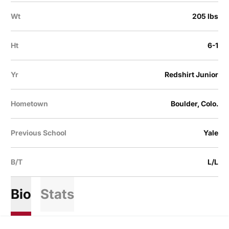
Wt
205 lbs
Ht
6-1
Yr
Redshirt Junior
Hometown
Boulder, Colo.
Previous School
Yale
B/T
L/L
Bio
Stats