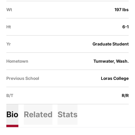
Wt
197 lbs
Ht
6-1
Yr
Graduate Student
Hometown
Tumwater, Wash.
Previous School
Loras College
B/T
R/R
Bio
Related
Stats