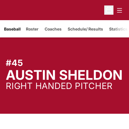
Open
Open Sche
Baseball
Roster
Coaches
Schedule/ Results
Statistics
#45
AUSTIN SHELDON
RIGHT HANDED PITCHER