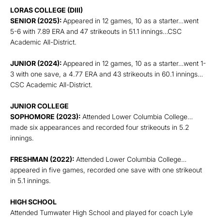
LORAS COLLEGE (DIII)
SENIOR (2025):
Appeared in 12 games, 10 as a starter…went
5-6 with 7.89 ERA and 47 strikeouts in 51.1 innings…CSC
Academic All-District.
JUNIOR (2024):
Appeared in 12 games, 10 as a starter…went 1-
3 with one save, a 4.77 ERA and 43 strikeouts in 60.1 innings…
CSC Academic All-District.
JUNIOR COLLEGE
SOPHOMORE (2023):
Attended Lower Columbia College…
made six appearances and recorded four strikeouts in 5.2
innings.
FRESHMAN (2022):
Attended Lower Columbia College…
appeared in five games, recorded one save with one strikeout
in 5.1 innings.
HIGH SCHOOL
Attended Tumwater High School and played for coach Lyle