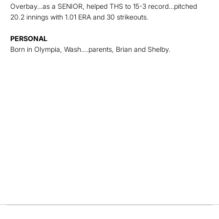
Overbay…as a SENIOR, helped THS to 15-3 record…pitched
20.2 innings with 1.01 ERA and 30 strikeouts.
PERSONAL
Born in Olympia, Wash.…parents, Brian and Shelby.
Opens in a new window
Opens in a new
Opens in a new window
Opens in a new
Opens in a new window