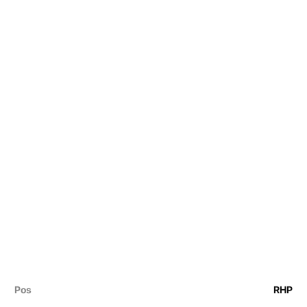
Pos
RHP