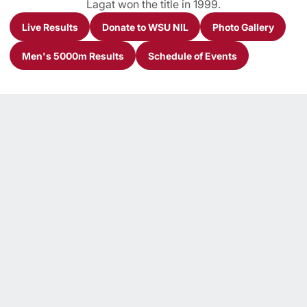
Lagat won the title in 1999.
Live Results
Donate to WSU NIL
Photo Gallery
Opens in a new window
Opens in a new window
Opens in a n
Men's 5000m Results
Schedule of Events
Opens in a new window
Opens in a new window