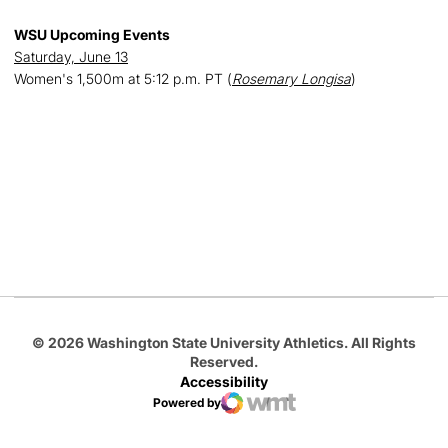
WSU Upcoming Events
Saturday, June 13
Women's 1,500m at 5:12 p.m. PT (
Rosemary Longisa
)
Opens in a new window
Opens in a new
Opens in a new window
Opens in a new
Opens in a new window
© 2026 Washington State University Athletics. All Rights
Reserved.
Accessibility
Powered by
WMT Digital
Opens in a new window