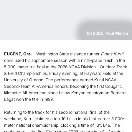
(c) 2025, Paul Merca
EUGENE, Ore.
– Washington State distance runner
Evans Kurui
concluded his sophomore season with a ninth-place finish in the
5,000-meter run final at the 2026 NCAA Division-I Outdoor Track
& Field Championships, Friday evening, at Hayward Field at the
University of Oregon. The performance earned Kurui NCAA
Second-Team All-America honors, becoming the first Cougar 5-
kilometer All-American since fellow Kenyan countryman Bernard
Lagat won the title in 1999.
Returning to the track for his second national final of the
weekend, Kurui claimed a top-10 finish in his first-career 5,000-
meter national championship, clocking a time of 13:51.49. The
sophomore is the first Coug since 2008 to earn two All-America