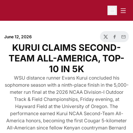
Open
Open Sche
June 12, 2026
Twitter
Facebook
Email
KURUI CLAIMS SECOND-
TEAM ALL-AMERICA, TOP-
10 IN 5K
WSU distance runner Evans Kurui concluded his
sophomore season with a ninth-place finish in the 5,000-
meter run final at the 2026 NCAA Division-I Outdoor
Track & Field Championships, Friday evening, at
Hayward Field at the University of Oregon. The
performance earned Kurui NCAA Second-Team All-
America honors, becoming the first Cougar 5-kilometer
All-American since fellow Kenyan countryman Bernard