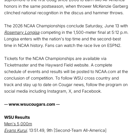
honors in the same postseason, when thrower McKenzie Garberg
clinched national recognition in the discus and hammer throws.
The 2026 NCAA Championships conclude Saturday, June 13 with
Rosemary Longisa
competing in the 1,500-meter final at 5:12 p.m.
Longisa enters with the nation's top time and the second-best
time in NCAA history. Fans can watch the race live on ESPN2.
Tickets for the NCAA Championships are available via
Ticketmaster and the Hayward Field website. A complete
schedule of events and results will be posted to NCAA.com at the
conclusion of competition. To follow WSU cross country and
track and stay up to date on Cougar news, follow the program on
social media including Instagram, X, and Facebook.
-- www.wsucougars.com --
WSU Results
Men's 5,000m
Evans Kurui
, 13:51.49, 9th [Second-Team All-America]