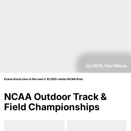
(c) 2025, Paul Merca
Evans Kurui runs in the men's 10,000-meter NCAA final
NCAA Outdoor Track &
Field Championships