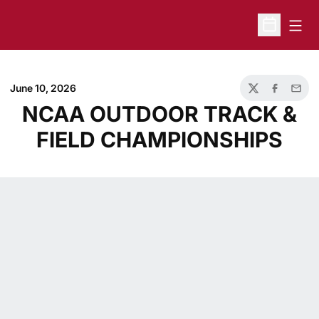
Open
Open Sche
June 10, 2026
Twitter
Facebook
Email
NCAA OUTDOOR TRACK &
FIELD CHAMPIONSHIPS