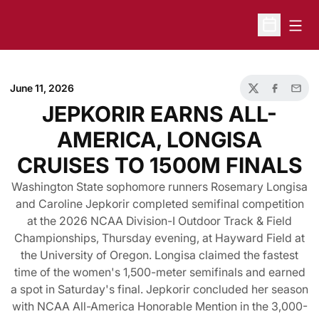
Open
Open Sche
June 11, 2026
Twitter
Facebook
Email
JEPKORIR EARNS ALL-
AMERICA, LONGISA
CRUISES TO 1500M FINALS
Washington State sophomore runners Rosemary Longisa
and Caroline Jepkorir completed semifinal competition
at the 2026 NCAA Division-I Outdoor Track & Field
Championships, Thursday evening, at Hayward Field at
the University of Oregon. Longisa claimed the fastest
time of the women's 1,500-meter semifinals and earned
a spot in Saturday's final. Jepkorir concluded her season
with NCAA All-America Honorable Mention in the 3,000-