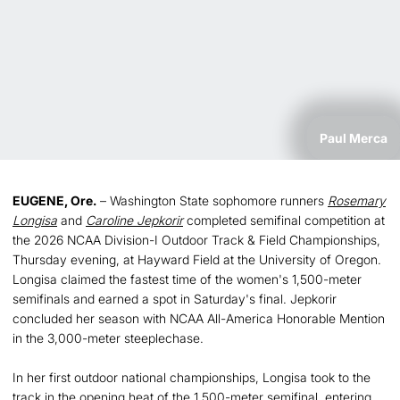
Paul Merca
EUGENE, Ore.
– Washington State sophomore runners
Rosemary
Longisa
and
Caroline Jepkorir
completed semifinal competition at
the 2026 NCAA Division-I Outdoor Track & Field Championships,
Thursday evening, at Hayward Field at the University of Oregon.
Longisa claimed the fastest time of the women's 1,500-meter
semifinals and earned a spot in Saturday's final. Jepkorir
concluded her season with NCAA All-America Honorable Mention
in the 3,000-meter steeplechase.
In her first outdoor national championships, Longisa took to the
track in the opening heat of the 1,500-meter semifinal, entering