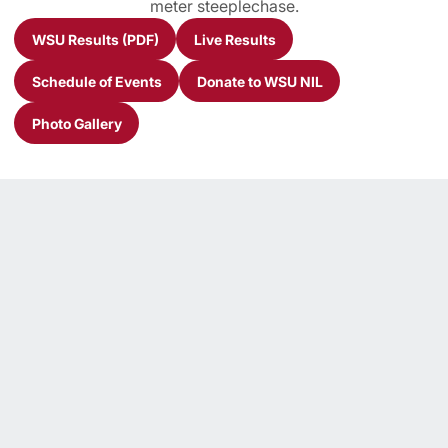
meter steeplechase.
WSU Results (PDF)
Live Results
Opens in a new window
Opens in a new window
Schedule of Events
Donate to WSU NIL
Opens in a new window
Opens in a new window
Photo Gallery
Opens in a new window