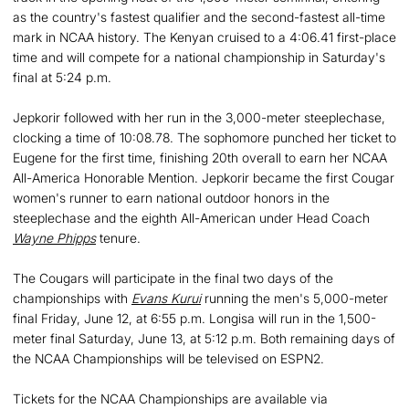
as the country's fastest qualifier and the second-fastest all-time
mark in NCAA history. The Kenyan cruised to a 4:06.41 first-place
time and will compete for a national championship in Saturday's
final at 5:24 p.m.
Jepkorir followed with her run in the 3,000-meter steeplechase,
clocking a time of 10:08.78. The sophomore punched her ticket to
Eugene for the first time, finishing 20th overall to earn her NCAA
All-America Honorable Mention. Jepkorir became the first Cougar
women's runner to earn national outdoor honors in the
steeplechase and the eighth All-American under Head Coach
Wayne Phipps
tenure.
The Cougars will participate in the final two days of the
championships with
Evans Kurui
running the men's 5,000-meter
final Friday, June 12, at 6:55 p.m. Longisa will run in the 1,500-
meter final Saturday, June 13, at 5:12 p.m. Both remaining days of
the NCAA Championships will be televised on ESPN2.
Tickets for the NCAA Championships are available via