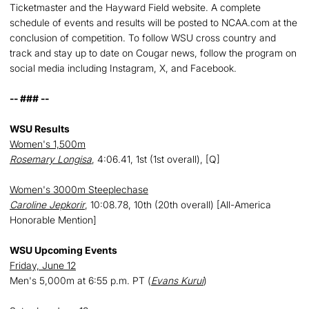
Ticketmaster and the Hayward Field website. A complete
schedule of events and results will be posted to NCAA.com at the
conclusion of competition. To follow WSU cross country and
track and stay up to date on Cougar news, follow the program on
social media including Instagram, X, and Facebook.
-- ### --
WSU Results
Women's 1,500m
Rosemary Longisa
, 4:06.41, 1st (1st overall), [Q]
Women's 3000m Steeplechase
Caroline Jepkorir
, 10:08.78, 10th (20th overall) [All-America
Honorable Mention]
WSU Upcoming Events
Friday, June 12
Men's 5,000m at 6:55 p.m. PT (
Evans Kurui
)