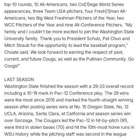
top-10 rounds, 10 All-Americans, two Col[1]lege World Series
appearances, three Team USA pitchers, four Fresh[1]man All-
Americans, two Big West Freshman Pitchers of the Year, two
WCC Pitchers of the Year and nine All-Conference Pitchers. "My
family and I couldn't be more excited to join the Washington State
University family. Thank you to President Schulz, Pat Chun and
Mitch Straub for the opportunity to lead the baseball program,"
Choate said. We look forward to earning the respect of past,
current, and future Cougs, as well as the Pullman Community. Go
Cougs!"
LAST SEASON
Washington State finished the season with a 29-23 overall record
including a 10-19 mark in Pac-12 Conference play. The 29 wins
were the most since 2015 and marked the fourth-straight winning
season after posting series wins at No. 15 Oregon State, No. 12
UCLA, Arizona, Santa Clara, at California and season series win
over Gonzaga. The Cougars led the Pac-12 in hit-by-pitch (91),
were third in stolen bases (70) and hit the 10th-most home runs in
WSU history while the pitching staff was second in the league