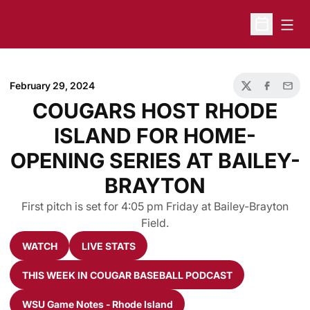
Open
Open Sche
February 29, 2024
Twitter
Facebook
Email
COUGARS HOST RHODE
ISLAND FOR HOME-
OPENING SERIES AT BAILEY-
BRAYTON
First pitch is set for 4:05 pm Friday at Bailey-Brayton
Field.
WATCH
LIVE STATS
Opens in a new window
Opens in a new window
THIS WEEK IN COUGAR BASEBALL PODCAST
Opens in a new window
WSU Game Notes - Rhode Island