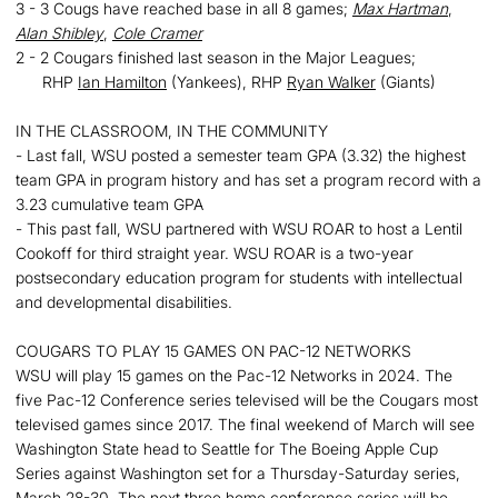
3 - 3 Cougs have reached base in all 8 games;
Max Hartman
,
Alan Shibley
,
Cole Cramer
2 - 2 Cougars finished last season in the Major Leagues;
RHP
Ian Hamilton
(Yankees), RHP
Ryan Walker
(Giants)
IN THE CLASSROOM, IN THE COMMUNITY
- Last fall, WSU posted a semester team GPA (3.32) the highest
team GPA in program history and has set a program record with a
3.23 cumulative team GPA
- This past fall, WSU partnered with WSU ROAR to host a Lentil
Cookoff for third straight year. WSU ROAR is a two-year
postsecondary education program for students with intellectual
and developmental disabilities.
COUGARS TO PLAY 15 GAMES ON PAC-12 NETWORKS
WSU will play 15 games on the Pac-12 Networks in 2024. The
five Pac-12 Conference series televised will be the Cougars most
televised games since 2017. The final weekend of March will see
Washington State head to Seattle for The Boeing Apple Cup
Series against Washington set for a Thursday-Saturday series,
March 28-30. The next three home conference series will be