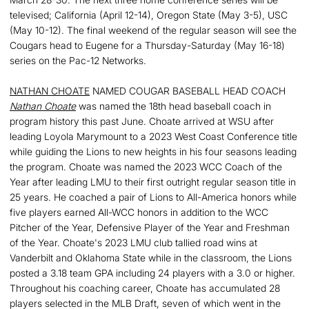
televised; California (April 12-14), Oregon State (May 3-5), USC
(May 10-12). The final weekend of the regular season will see the
Cougars head to Eugene for a Thursday-Saturday (May 16-18)
series on the Pac-12 Networks.
NATHAN CHOATE
NAMED COUGAR BASEBALL HEAD COACH
Nathan Choate
was named the 18th head baseball coach in
program history this past June. Choate arrived at WSU after
leading Loyola Marymount to a 2023 West Coast Conference title
while guiding the Lions to new heights in his four seasons leading
the program. Choate was named the 2023 WCC Coach of the
Year after leading LMU to their first outright regular season title in
25 years. He coached a pair of Lions to All-America honors while
five players earned All-WCC honors in addition to the WCC
Pitcher of the Year, Defensive Player of the Year and Freshman
of the Year. Choate's 2023 LMU club tallied road wins at
Vanderbilt and Oklahoma State while in the classroom, the Lions
posted a 3.18 team GPA including 24 players with a 3.0 or higher.
Throughout his coaching career, Choate has accumulated 28
players selected in the MLB Draft, seven of which went in the