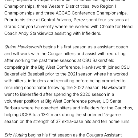
Championships, three Western District titles, two Region I
Championships and three ACCAC Conference Championships.
Prior to his time at Central Arizona, Perez spent four seasons at
Grand Canyon University where he worked with Choate for Head
Coach Andy Stankiewicz assisting with Infielders.
Quinn Hawksworth
begins his first season as a assistant coach
and will work with the Cougar hitters and assist with recruiting,
after working the past three seasons at CSU Bakersfield
competing in the Big West Conference. Hawksworth joined CSU
Bakersfield Baseball prior to the 2021 season where he worked
with hitters, infielders and recruiting before being promoted to
recruiting coordinator following the 2022 season. Hawksworth
went to Bakersfield after spending the 2020 season in a
volunteer position at Big West Conference power, UC Santa
Barbara where he coached hitters and infielders for the Gauchos,
helping UCSB to a 13-2 mark during the shortened 15-game
season on the strength of 37 extra-base hits and ten home runs.
Eric Hutting
begins his first season as the Cougars Assistant