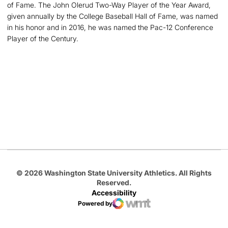
of Fame. The John Olerud Two-Way Player of the Year Award,
given annually by the College Baseball Hall of Fame, was named
in his honor and in 2016, he was named the Pac-12 Conference
Player of the Century.
Opens in a new window
Opens in a new
Opens in a new window
Opens in a new
Opens in a new window
© 2026 Washington State University Athletics. All Rights
Reserved.
Accessibility
Powered by
WMT Digital
Opens in a new window