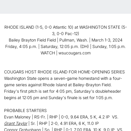
RHODE ISLAND (1-5, 0-0 Atlantic 10) at WASHINGTON STATE (5-
3, 0-0 Pac-12)
Bailey Brayton Field Field | Pullman, Wash. | March 1-3, 2024
Friday, 4:05 p.m. | Saturday, 12:05 p.m. (DH) | Sunday, 1:05 p.m.
WATCH | wsucougars.com
COUGARS HOST RHODE ISLAND FOR HOME-OPENING SERIES
Washington State opens a seven-game homestand with a four-
game series against Rhode Island at Bailey-Brayton Field.
Friday's first pitch is set for 4:05 pm, Saturday's doubleheader
begins at 12:05 pm and Sunday's finale is set for 1:05 p.m.
PROBABLE STARTERS
Evan Maloney | RS-Fr. | RHP | 0-0, 9.64 ERA, 5 K, 4.2 IP VS.
Grant Taylor
| Sr. | RHP | 2-0, 4.91 ERA, 6 K, 11.0 IP
Connor Grotyohann | So. | RHP | 0-1, 7.00 ERA, 10 K, 9.0 IP VS.