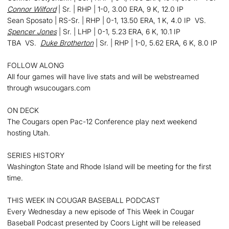
Connor Wilford
| Sr. | RHP | 1-0, 3.00 ERA, 9 K, 12.0 IP
Sean Sposato | RS-Sr. | RHP | 0-1, 13.50 ERA, 1 K, 4.0 IP VS.
Spencer Jones
| Sr. | LHP | 0-1, 5.23 ERA, 6 K, 10.1 IP
TBA VS.
Duke Brotherton
| Sr. | RHP | 1-0, 5.62 ERA, 6 K, 8.0 IP
FOLLOW ALONG
All four games will have live stats and will be webstreamed
through wsucougars.com
ON DECK
The Cougars open Pac-12 Conference play next weekend
hosting Utah.
SERIES HISTORY
Washington State and Rhode Island will be meeting for the first
time.
THIS WEEK IN COUGAR BASEBALL PODCAST
Every Wednesday a new episode of This Week in Cougar
Baseball Podcast presented by Coors Light will be released