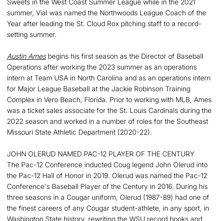
Sweets in the West Coast Summer League while in the 2021
summer, Vial was named the Northwoods League Coach of the
Year after leading the St. Cloud Rox pitching staff to a record-
setting summer.
Austin Ames
begins his first season as the Director of Baseball
Operations after working the 2023 summer as an operations
intern at Team USA in North Carolina and as an operations intern
for Major League Baseball at the Jackie Robinson Training
Complex in Vero Beach, Florida. Prior to working with MLB, Ames
was a ticket sales associate for the St. Louis Cardinals during the
2022 season and worked in a number of roles for the Southeast
Missouri State Athletic Department (2020-22).
JOHN OLERUD NAMED PAC-12 PLAYER OF THE CENTURY
The Pac-12 Conference inducted Coug legend John Olerud into
the Pac-12 Hall of Honor in 2019. Olerud was named the Pac-12
Conference's Baseball Player of the Century in 2016. During his
three seasons in a Cougar uniform, Olerud (1987-89) had one of
the finest careers of any Cougar student-athlete, in any sport, in
Washington State history, rewriting the WSU record books and