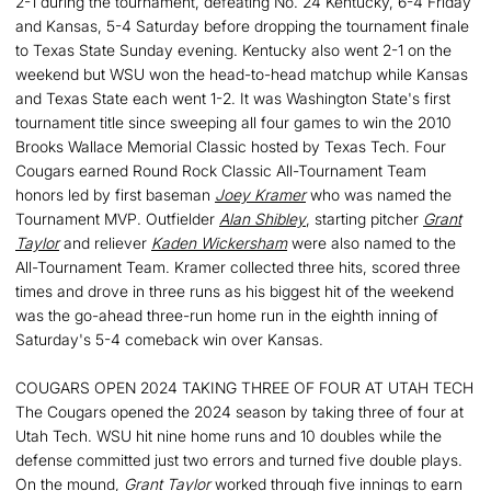
2-1 during the tournament, defeating No. 24 Kentucky, 6-4 Friday
and Kansas, 5-4 Saturday before dropping the tournament finale
to Texas State Sunday evening. Kentucky also went 2-1 on the
weekend but WSU won the head-to-head matchup while Kansas
and Texas State each went 1-2. It was Washington State's first
tournament title since sweeping all four games to win the 2010
Brooks Wallace Memorial Classic hosted by Texas Tech. Four
Cougars earned Round Rock Classic All-Tournament Team
honors led by first baseman
Joey Kramer
who was named the
Tournament MVP. Outfielder
Alan Shibley
, starting pitcher
Grant
Taylor
and reliever
Kaden Wickersham
were also named to the
All-Tournament Team. Kramer collected three hits, scored three
times and drove in three runs as his biggest hit of the weekend
was the go-ahead three-run home run in the eighth inning of
Saturday's 5-4 comeback win over Kansas.
COUGARS OPEN 2024 TAKING THREE OF FOUR AT UTAH TECH
The Cougars opened the 2024 season by taking three of four at
Utah Tech. WSU hit nine home runs and 10 doubles while the
defense committed just two errors and turned five double plays.
On the mound,
Grant Taylor
worked through five innings to earn