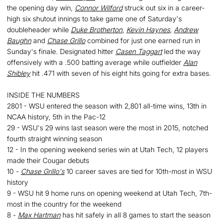
the opening day win,
Connor Wilford
struck out six in a career-
high six shutout innings to take game one of Saturday's
doubleheader while
Duke Brotherton
,
Kevin Haynes
,
Andrew
Baughn
and
Chase Grillo
combined for just one earned run in
Sunday's finale. Designated hitter
Casen Taggart
led the way
offensively with a .500 batting average while outfielder
Alan
Shibley
hit .471 with seven of his eight hits going for extra bases.
INSIDE THE NUMBERS
2801 - WSU entered the season with 2,801 all-time wins, 13th in
NCAA history, 5th in the Pac-12
29 - WSU's 29 wins last season were the most in 2015, notched
fourth straight winning season
12 - In the opening weekend series win at Utah Tech, 12 players
made their Cougar debuts
10 -
Chase Grillo's
10 career saves are tied for 10th-most in WSU
history
9 - WSU hit 9 home runs on opening weekend at Utah Tech, 7th-
most in the country for the weekend
8 -
Max Hartman
has hit safely in all 8 games to start the season