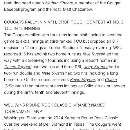
featuring head coach
Nathan Choate
, a member of the Cougar
Baseball program and the host, Matt Chazanow.
COUGARS RALLY IN NINTH, DROP TOUGH CONTEST AT NO. 3
TCU IN 12 INNINGS
The Cougars rallied with four runs in the ninth inning to send the
game to extra innings at third-ranked TCU but dropped an 8-7
decision in 12 innings at Lupton Stadium Tuesday evening. WSU
recorded 16 hits and hit two home runs as
Kyle Russell
led the
way with a career-high four hits including a leadoff home run,
Casen Taggart
had two hits and three RBI,
Joey Kramer
had a
two-run double and
Nate Swarts
had two hits including a long
home run. On the mound, relievers
Kevin Haynes
and
Chase
Grillo
each fired three scoreless innings as Grillo struck out seven
during the ninth, tenth and eleventh innings.
WSU WINS ROUND ROCK CLASSIC, KRAMER NAMED
TOURNAMENT MVP
Washington State won the 2024 Karbach Round Rock Classic
over the weekend at Dell Diamond in Texas. The Cougars went