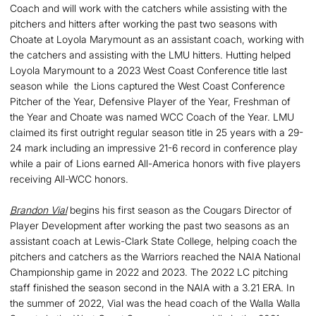
Coach and will work with the catchers while assisting with the
pitchers and hitters after working the past two seasons with
Choate at Loyola Marymount as an assistant coach, working with
the catchers and assisting with the LMU hitters. Hutting helped
Loyola Marymount to a 2023 West Coast Conference title last
season while the Lions captured the West Coast Conference
Pitcher of the Year, Defensive Player of the Year, Freshman of
the Year and Choate was named WCC Coach of the Year. LMU
claimed its first outright regular season title in 25 years with a 29-
24 mark including an impressive 21-6 record in conference play
while a pair of Lions earned All-America honors with five players
receiving All-WCC honors.
Brandon Vial
begins his first season as the Cougars Director of
Player Development after working the past two seasons as an
assistant coach at Lewis-Clark State College, helping coach the
pitchers and catchers as the Warriors reached the NAIA National
Championship game in 2022 and 2023. The 2022 LC pitching
staff finished the season second in the NAIA with a 3.21 ERA. In
the summer of 2022, Vial was the head coach of the Walla Walla