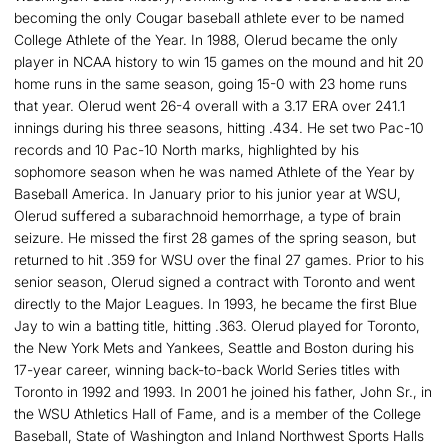
becoming the only Cougar baseball athlete ever to be named
College Athlete of the Year. In 1988, Olerud became the only
player in NCAA history to win 15 games on the mound and hit 20
home runs in the same season, going 15-0 with 23 home runs
that year. Olerud went 26-4 overall with a 3.17 ERA over 241.1
innings during his three seasons, hitting .434. He set two Pac-10
records and 10 Pac-10 North marks, highlighted by his
sophomore season when he was named Athlete of the Year by
Baseball America. In January prior to his junior year at WSU,
Olerud suffered a subarachnoid hemorrhage, a type of brain
seizure. He missed the first 28 games of the spring season, but
returned to hit .359 for WSU over the final 27 games. Prior to his
senior season, Olerud signed a contract with Toronto and went
directly to the Major Leagues. In 1993, he became the first Blue
Jay to win a batting title, hitting .363. Olerud played for Toronto,
the New York Mets and Yankees, Seattle and Boston during his
17-year career, winning back-to-back World Series titles with
Toronto in 1992 and 1993. In 2001 he joined his father, John Sr., in
the WSU Athletics Hall of Fame, and is a member of the College
Baseball, State of Washington and Inland Northwest Sports Halls