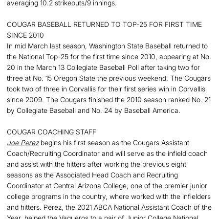
averaging 10.2 strikeouts/9 innings.
COUGAR BASEBALL RETURNED TO TOP-25 FOR FIRST TIME
SINCE 2010
In mid March last season, Washington State Baseball returned to
the National Top-25 for the first time since 2010, appearing at No.
20 in the March 13 Collegiate Baseball Poll after taking two for
three at No. 15 Oregon State the previous weekend. The Cougars
took two of three in Corvallis for their first series win in Corvallis
since 2009. The Cougars finished the 2010 season ranked No. 21
by Collegiate Baseball and No. 24 by Baseball America.
COUGAR COACHING STAFF
Joe Perez
begins his first season as the Cougars Assistant
Coach/Recruiting Coordinator and will serve as the infield coach
and assist with the hitters after working the previous eight
seasons as the Associated Head Coach and Recruiting
Coordinator at Central Arizona College, one of the premier junior
college programs in the country, where worked with the infielders
and hitters. Perez, the 2021 ABCA National Assistant Coach of the
Year, helped the Vaqueros to a pair of Junior College National